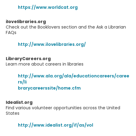
https://www.worldcat.org
ilovelibraries.org
Check out the Booklovers section and the Ask a Librarian
FAQs
http://www.ilovelibraries.org/
LibraryCareers.org
Learn more about careers in libraries
http://www.ala.org/ala/educationcareers/caree
rs/li
brarycareerssite/home.cfm
Idealist.org
Find various volunteer opportunities across the United
States
http://www.idealist.org/if/as/vol