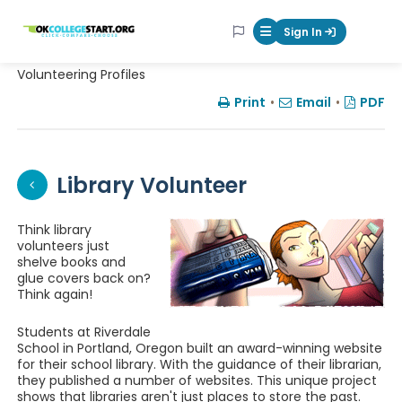
OKcollegestart
Sign In
Mobile Menu Butt
Volunteering Profiles
Print
•
Email
•
PDF
Library Volunteer
Think library
volunteers just
shelve books and
glue covers back on?
Think again!
Students at Riverdale
School in Portland, Oregon built an award-winning website
for their school library. With the guidance of their librarian,
they published a number of websites. This unique project
shows that libraries aren't just places to store the past.