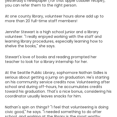
yesterday's newspaper (for that apple cobbler recipe),
you can refer them to the right person.
At one county library, volunteer hours alone add up to
more than 20 full-time staff members!
Jennifer Stewart is a high school junior and a library
volunteer. "I really enjoyed working with the staff and
learning library procedures, especially learning how to
shelve the books," she says.
Stewart's love of books and reading prompted her
teacher to look for a library internship for her.
At the Seattle Public Library, sophomore Nathan Sidles is
serious about getting a jump on graduation. He's starting
on his community service credits now. Volunteering after
school and during off-hours, he accumulates credits
toward his graduation. That's a nice bonus, considering his
coordinator usually leaves snacks for him.
Nathan's spin on things? "I feel that volunteering is doing
civic good," he says. "I needed something to do after
school, and working at the library is the most worthy