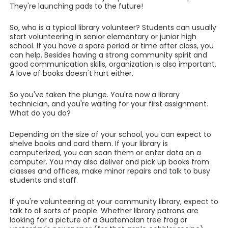
They're launching pads to the future!
So, who is a typical library volunteer? Students can usually
start volunteering in senior elementary or junior high
school. If you have a spare period or time after class, you
can help. Besides having a strong community spirit and
good communication skills, organization is also important.
A love of books doesn't hurt either.
So you've taken the plunge. You're now a library
technician, and you're waiting for your first assignment.
What do you do?
Depending on the size of your school, you can expect to
shelve books and card them. If your library is
computerized, you can scan them or enter data on a
computer. You may also deliver and pick up books from
classes and offices, make minor repairs and talk to busy
students and staff.
If you're volunteering at your community library, expect to
talk to all sorts of people. Whether library patrons are
looking for a picture of a Guatemalan tree frog or