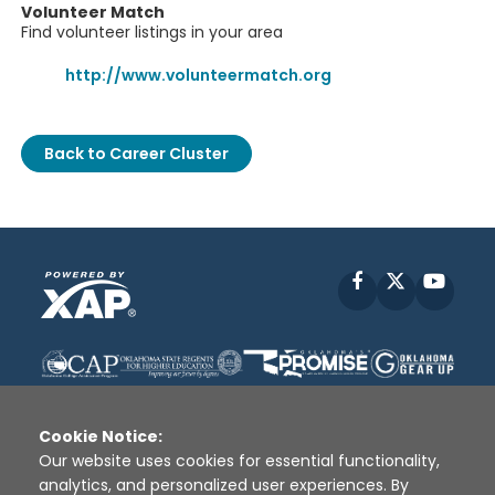
Volunteer Match
Find volunteer listings in your area
http://www.volunteermatch.org
Back to Career Cluster
Facebook
X
YouT
Cookie Notice:
Our website uses cookies for essential functionality,
analytics, and personalized user experiences. By
Disclaimer
|
Terms of Use
|
Privacy Policy
|