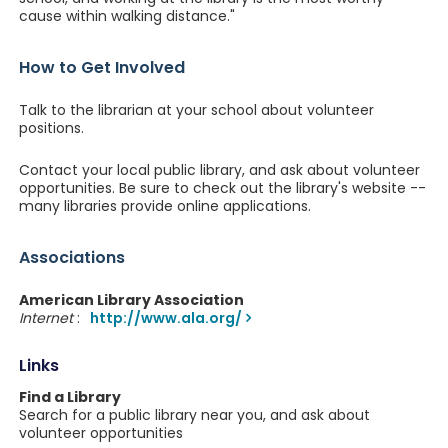
cause within walking distance."
How to Get Involved
Talk to the librarian at your school about volunteer
positions.
Contact your local public library, and ask about volunteer
opportunities. Be sure to check out the library's website --
many libraries provide online applications.
Associations
American Library Association
Internet
:
http://www.ala.org/
Links
Find a Library
Search for a public library near you, and ask about
volunteer opportunities