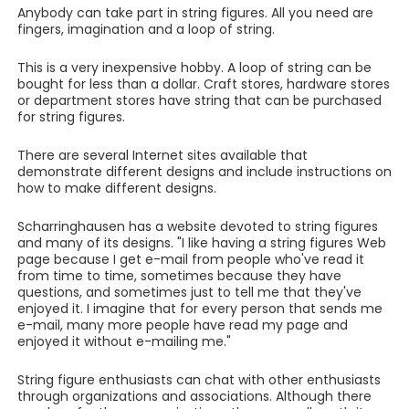
Anybody can take part in string figures. All you need are
fingers, imagination and a loop of string.
This is a very inexpensive hobby. A loop of string can be
bought for less than a dollar. Craft stores, hardware stores
or department stores have string that can be purchased
for string figures.
There are several Internet sites available that
demonstrate different designs and include instructions on
how to make different designs.
Scharringhausen has a website devoted to string figures
and many of its designs. "I like having a string figures Web
page because I get e-mail from people who've read it
from time to time, sometimes because they have
questions, and sometimes just to tell me that they've
enjoyed it. I imagine that for every person that sends me
e-mail, many more people have read my page and
enjoyed it without e-mailing me."
String figure enthusiasts can chat with other enthusiasts
through organizations and associations. Although there