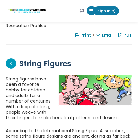
OKcollegestart
Sign In
Mobile Menu Butt
Recreation Profiles
Print
•
Email
•
PDF
String Figures
String figures have
been a favorite
hobby for children
and adults for a
number of centuries.
With a loop of string,
people weave with
their fingers to make beautiful patterns and designs.
According to the International String Figure Association,
some string figure designs are ancient, dating as far back