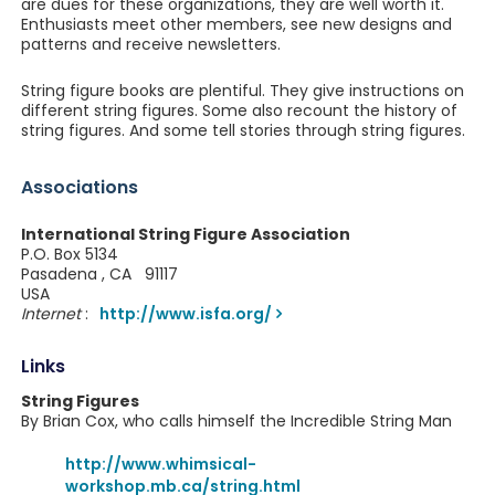
are dues for these organizations, they are well worth it.
Enthusiasts meet other members, see new designs and
patterns and receive newsletters.
String figure books are plentiful. They give instructions on
different string figures. Some also recount the history of
string figures. And some tell stories through string figures.
Associations
International String Figure Association
P.O. Box 5134
Pasadena , CA 91117
USA
Internet
:
http://www.isfa.org/
Links
String Figures
By Brian Cox, who calls himself the Incredible String Man
http://www.whimsical-
workshop.mb.ca/string.html