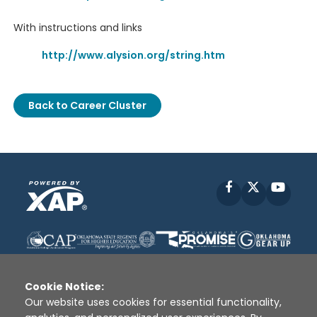
With instructions and links
http://www.alysion.org/string.htm
Back to Career Cluster
Facebook
X
YouT
Cookie Notice:
Our website uses cookies for essential functionality,