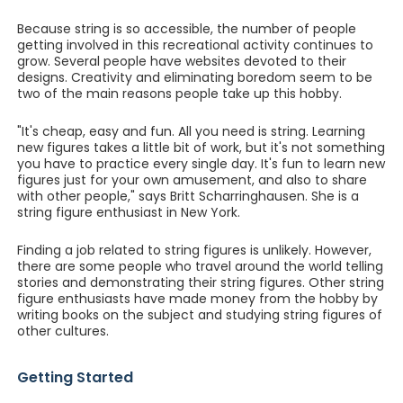
Because string is so accessible, the number of people
getting involved in this recreational activity continues to
grow. Several people have websites devoted to their
designs. Creativity and eliminating boredom seem to be
two of the main reasons people take up this hobby.
"It's cheap, easy and fun. All you need is string. Learning
new figures takes a little bit of work, but it's not something
you have to practice every single day. It's fun to learn new
figures just for your own amusement, and also to share
with other people," says Britt Scharringhausen. She is a
string figure enthusiast in New York.
Finding a job related to string figures is unlikely. However,
there are some people who travel around the world telling
stories and demonstrating their string figures. Other string
figure enthusiasts have made money from the hobby by
writing books on the subject and studying string figures of
other cultures.
Getting Started