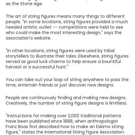
as the Stone Age.
The art of string figures means many things to different
people. "In some locations, string figures provided a much
needed artistic outlet -- competitions were held to see
who could make the most interesting design," says the
association's website.
"In other locations, string figures were used by tribal
storytellers to illustrate their tales. Elsewhere, string figures
served as good luck charms to help ensure a bountiful
harvest or a successful hunt."
You can take out your loop of string anywhere to pass the
time, entertain friends or just discover new designs.
People are continuously finding and making new designs.
Creatively, the number of string figure designs is limitless.
"Instructions for making over 2,000 traditional patterns
have been published since 1888, when anthropologist
Franz Boas first described how to make an Eskimo string
figure," states the International String Figure Association.