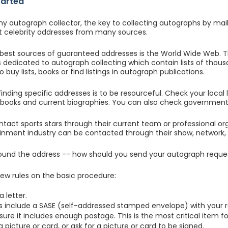
tarted
any autograph collector, the key to collecting autographs by mai
 celebrity addresses from many sources.
best sources of guaranteed addresses is the World Wide Web. 
dedicated to autograph collecting which contain lists of thousa
 buy lists, books or find listings in autograph publications.
inding specific addresses is to be resourceful. Check your local l
ooks and current biographies. You can also check government 
tact sports stars through their current team or professional orga
inment industry can be contacted through their show, network, 
ound the address -- how should you send your autograph reque
few rules on the basic procedure:
a letter.
s include a SASE (self-addressed stamped envelope) with your r
ure it includes enough postage. This is the most critical item f
 picture or card, or ask for a picture or card to be signed.