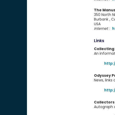
The Manus
350 North Ni
Burbank , 
USA
Internet
:
h
Links
Collecting
An informat
http:
Odyssey P
News, links
http
Collectors
Autograph co