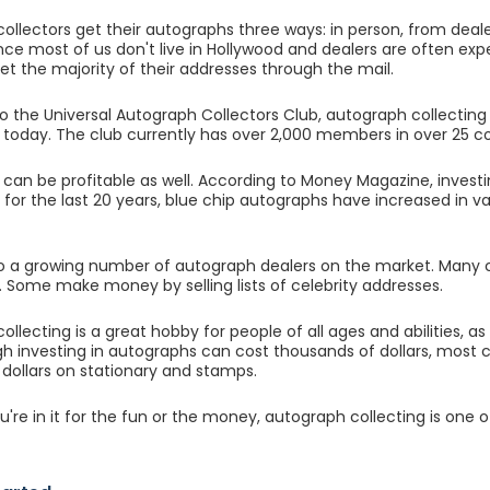
ollectors get their autographs three ways: in person, from deale
nce most of us don't live in Hollywood and dealers are often ex
get the majority of their addresses through the mail.
o the Universal Autograph Collectors Club, autograph collecting
d today. The club currently has over 2,000 members in over 25 co
can be profitable as well. According to Money Magazine, investin
for the last 20 years, blue chip autographs have increased in 
so a growing number of autograph dealers on the market. Many col
 Some make money by selling lists of celebrity addresses.
ollecting is a great hobby for people of all ages and abilities, 
h investing in autographs can cost thousands of dollars, most c
 dollars on stationary and stamps.
're in it for the fun or the money, autograph collecting is one o