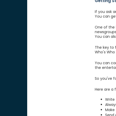
Getting S
If you ask 
You can get
One of the 
newsgroups 
You can also
The key to f
Who's Who b
You can con
the enterta
So you've f
Here are a 
Write 
Alway
Make s
Send a