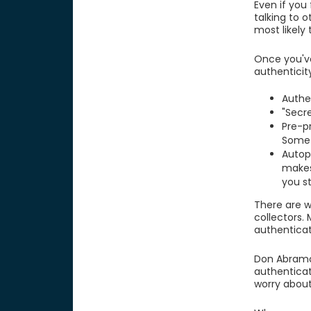
Even if you
talking to 
most likely
Once you'v
authenticit
Authe
"Secre
Pre-p
Somet
Autop
makes
you s
There are w
collectors.
authenticat
Don Abramo,
authenticat
worry about