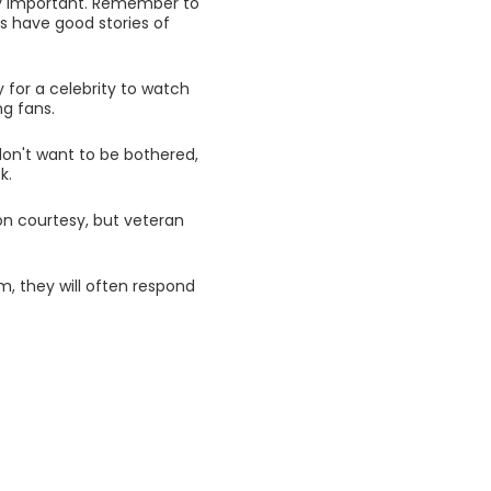
lly important. Remember to
rs have good stories of
y for a celebrity to watch
ng fans.
 don't want to be bothered,
k.
on courtesy, but veteran
, they will often respond