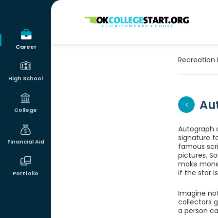
OKcollegestart
Career
Recreation 
High School
Au
College
Autograph c
signature fo
Financial Aid
famous scri
pictures. S
make money.
if the star 
Portfolio
Imagine not
collectors 
a person ca