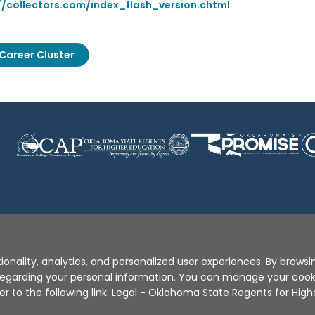
//collectors.com/index_flash_version.chtml
Career Cluster
Disclaimer
|
Terms of Use
|
Privacy Policy
|
Sources
|
XA
ionality, analytics, and personalized user experiences. By browsin
s regarding your personal information. You can manage your coo
er to the following link:
Legal - Oklahoma State Regents for High