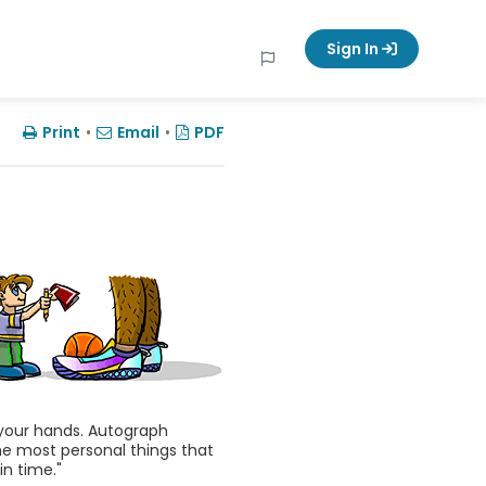
Sign In
Print
•
Email
•
PDF
n your hands. Autograph
he most personal things that
n time."