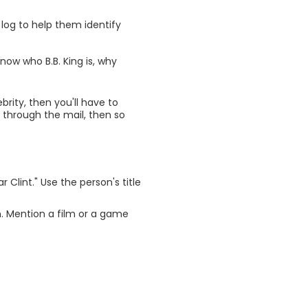
log to help them identify
know who B.B. King is, why
brity, then you'll have to
e through the mail, then so
 Clint." Use the person's title
. Mention a film or a game