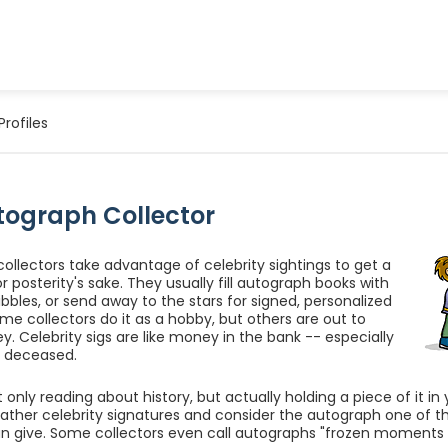
Profiles
tograph Collector
ollectors take advantage of celebrity sightings to get a
r posterity's sake. They usually fill autograph books with
bbles, or send away to the stars for signed, personalized
ome collectors do it as a hobby, but others are out to
 Celebrity sigs are like money in the bank -- especially
is deceased.
 only reading about history, but actually holding a piece of it i
gather celebrity signatures and consider the autograph one of t
n give. Some collectors even call autographs "frozen moments i