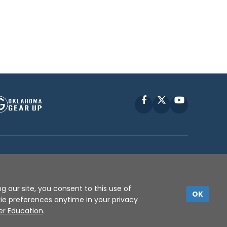
Facebook
X
YouTube
P © 2010 -
2026
g our site, you consent to this use of
OK
kie preferences anytime in your privacy
er Education
.