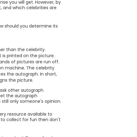
nse you will get. However, by
, and which celebrities are
w should you determine its
er than the celebrity.
is printed on the picture.
nds of pictures are run off.
en machine. The celebrity
es the autograph. In short,
gns the picture.
 ask other autograph
get the autograph
still only someone's opinion.
ery resource available to
to collect for fun then don't