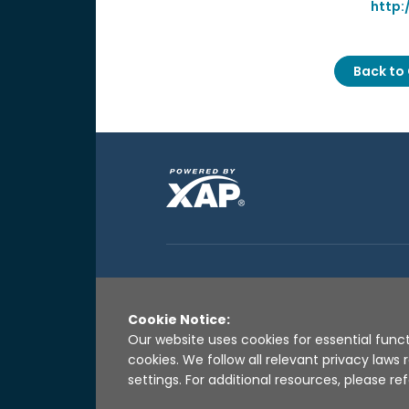
http:
Back to 
Cookie Notice:
Our website uses cookies for essential funct
cookies. We follow all relevant privacy law
settings. For additional resources, please ref