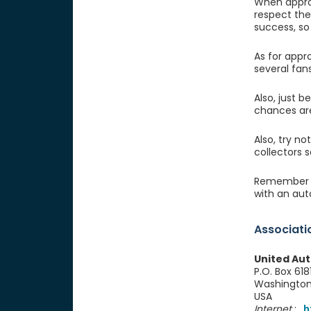
When approa
respect the
success, so 
As for appr
several fan
Also, just b
chances are
Also, try n
collectors 
Remember ce
with an aut
Associati
United Aut
P.O. Box 618
Washingto
USA
Internet
:
h