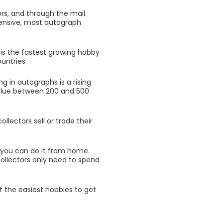
rs, and through the mail.
pensive, most autograph
 is the fastest growing hobby
untries.
g in autographs is a rising
value between 200 and 500
lectors sell or trade their
as you can do it from home.
ollectors only need to spend
f the easiest hobbies to get