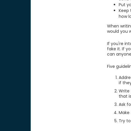
Put y
Keep 
how l
When writing
would you 
If you're i
fake it. If
can anyone
Five guideli
Addres
if the
Write
that 
Ask fo
Make s
Try t