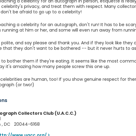
ching a celebrity for an autograph in person, etiquette is rea
 celebrity's privacy, and treat them with respect. Many collecto
don't be afraid to go up to a celebrity!
oaching a celebrity for an autograph, don't run! It has to be scar
s running at him or her, and some will even run away from runni
e polite, and say please and thank you. And if they look like they
 that they don't want to be bothered -- but it never hurts to as
ot to bother them if they're eating. It seems like the most comm
say it's amazing how many people screw this one up.
lebrities are human, too! If you show genuine respect for them
ograph (or two!)
ons
ograph Collectors Club (U.A.C.C.)
1
n , DC 20044-6168
ttp://www.uacc.org/