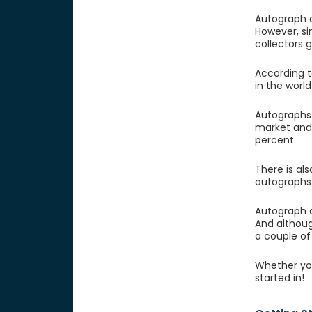
Autograph c
However, si
collectors 
According t
in the worl
Autographs 
market and 
percent.
There is al
autographs.
Autograph c
And althoug
a couple of
Whether you
started in!