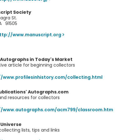
cript Society
agra St.
CA 91505
ttp://www.manuscript.org
 Autographs in Today's Market
ive article for beginning collectors
//www.profilesinhistory.com/collecting.html
ublications' Autographs.com
 and resources for collectors
://www.autographs.com/acm799/classroom.htm
 Universe
llecting lists, tips and links