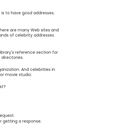
l is to have good addresses.
There are many Web sites and
nds of celebrity addresses.
ibrary's reference section for
directories.
nization. And celebrities in
or movie studio.
st?
equest.
or getting a response.