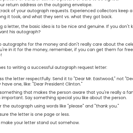
our return address on the outgoing envelope.
track of your autograph requests. Experienced collectors keep a 
ong it took, and what they sent vs. what they got back.
 a letter, the basic idea is to be nice and genuine. If you don't 
want his autograph?
nto autographs for the money and don't really care about the cele
 you're in it for the money, remember, if you can get them for fre
!
nes to writing a successful autograph request letter:
s the letter respectfully. Send it to "Dear Mr. Eastwood," not "Dear
y have one, like: "Dear President Clinton."
 something that makes the person aware that you're really a fan
is important. Say something special you like about the person.
r the autograph using words like "please" and "thank you."
ure the letter is one page or less.
o make your letter stand out somehow.