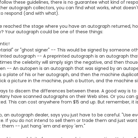
 follow these guidelines, there is no guarantee what kind of respo
other autograph collectors, you can find what works, what doesn't
 to respond (and with what).
e reached the stage where you have an autograph returned, ho
y? Your autograph could be one of these things:
ntic!
tarial" or "ghost signer" -- This would be signed by someone oth
rinted autograph -- A preprinted autograph is an autograph that 
imes the celebrity will simply sign the negative, and then thousa
en -- An autopen is an autograph that was signed by an autop
 a plate of his or her autograph, and then the machine duplicat
tick a picture in the machine, push a button, and the machine si
ays to discern the differences between these. A good way is to
 Many have scanned autographs on their Web sites. Or you can 
ed. This can cost anywhere from $15 and up. But remember, it is 
 an autograph dealer, says you just have to be careful. "Use ev
e. If you do not intend to sell them or trade them and just want 
 them -- just hang 'em and enjoy 'em."