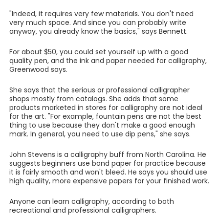
"Indeed, it requires very few materials. You don't need
very much space. And since you can probably write
anyway, you already know the basics," says Bennett.
For about $50, you could set yourself up with a good
quality pen, and the ink and paper needed for calligraphy,
Greenwood says.
She says that the serious or professional calligrapher
shops mostly from catalogs. She adds that some
products marketed in stores for calligraphy are not ideal
for the art. "For example, fountain pens are not the best
thing to use because they don't make a good enough
mark. In general, you need to use dip pens," she says.
John Stevens is a calligraphy buff from North Carolina. He
suggests beginners use bond paper for practice because
it is fairly smooth and won't bleed. He says you should use
high quality, more expensive papers for your finished work.
Anyone can learn calligraphy, according to both
recreational and professional calligraphers.