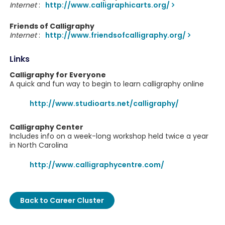
Internet
:
http://www.calligraphicarts.org/
Friends of Calligraphy
Internet
:
http://www.friendsofcalligraphy.org/
Links
Calligraphy for Everyone
A quick and fun way to begin to learn calligraphy online
http://www.studioarts.net/calligraphy/
Calligraphy Center
Includes info on a week-long workshop held twice a year
in North Carolina
http://www.calligraphycentre.com/
Back to Career Cluster