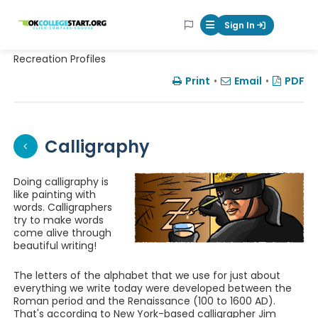
OKcollegestart
Sign In
Mobile Menu Butt
Recreation Profiles
Print
•
Email
•
PDF
Calligraphy
Doing calligraphy is
like painting with
words. Calligraphers
try to make words
come alive through
beautiful writing!
The letters of the alphabet that we use for just about
everything we write today were developed between the
Roman period and the Renaissance (100 to 1600 AD).
That's according to New York-based calligrapher Jim