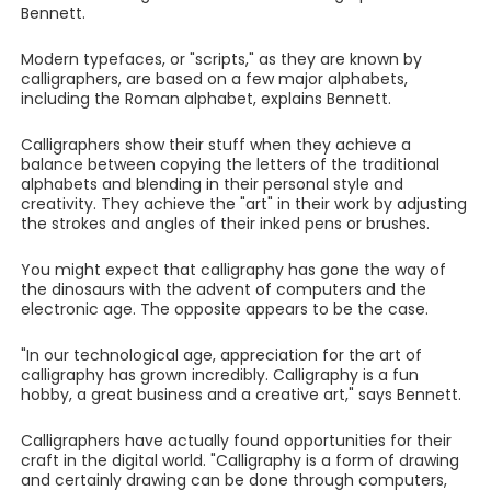
Bennett.
Modern typefaces, or "scripts," as they are known by
calligraphers, are based on a few major alphabets,
including the Roman alphabet, explains Bennett.
Calligraphers show their stuff when they achieve a
balance between copying the letters of the traditional
alphabets and blending in their personal style and
creativity. They achieve the "art" in their work by adjusting
the strokes and angles of their inked pens or brushes.
You might expect that calligraphy has gone the way of
the dinosaurs with the advent of computers and the
electronic age. The opposite appears to be the case.
"In our technological age, appreciation for the art of
calligraphy has grown incredibly. Calligraphy is a fun
hobby, a great business and a creative art," says Bennett.
Calligraphers have actually found opportunities for their
craft in the digital world. "Calligraphy is a form of drawing
and certainly drawing can be done through computers,