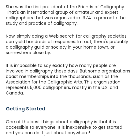
She was the first president of the Friends of Calligraphy.
That's an international group of amateur and expert
calligraphers that was organized in 1974 to promote the
study and practice of calligraphy.
Now, simply doing a Web search for calligraphy societies
can yield hundreds of responses. In fact, there's probably
a calligraphy guild or society in your home town, or
somewhere close by.
It is impossible to say exactly how many people are
involved in calligraphy these days. But some organizations
boast memberships into the thousands, such as the
Association for the Calligraphic Arts. This organization
represents 5,000 calligraphers, mostly in the U.S. and
Canada.
Getting Started
One of the best things about calligraphy is that it is
accessible to everyone. It is inexpensive to get started
and you can do it just about anywhere!