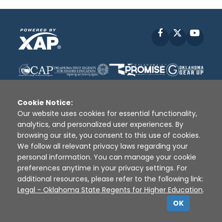
Facebook
X
YouT
Cookie Notice:
Our website uses cookies for essential functionality,
analytics, and personalized user experiences. By
Disclaimer
|
Terms of Use
|
Privacy Policy
|
browsing our site, you consent to this use of cookies.
Sources
|
XAP © 2010 -
2026
We follow all relevant privacy laws regarding your
personal information. You can manage your cookie
preferences anytime in your privacy settings. For
additional resources, please refer to the following link:
Legal - Oklahoma State Regents for Higher Education
.
OK