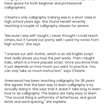
have space for both beginner and professional
calligraphers.
O'Keefe's only calligraphy training was in a short class in
high school years ago. She found herself recently
teaching a couple of calligraphy classes for seniors.
"Because I was self-taught, I never thought I could teach
others, but it turned out pretty well. I used my notes from
high school," she says.
"I started out with Gothic, which is an old English script
that really shows you how the pen works. Then I taught
italic, which is a more popular script. Once you know that,
it just depends on how much you want to practice. You
can only take so much instruction," says O'Keefe.
Greenwood has been teaching calligraphy for 36 years.
She agrees that the best way to learn calligraphy is by
actually doing it. She says that it doesn't take long to learn
how to do calligraphy. The basics are fairly easy to learn.
"The crucial thing is uniformity of letterfaces, and good
letter and word spacing," she explains.