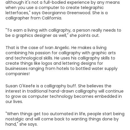
although it's not a full-bodied experience by any means
when you use a computer to create telegraphic
letterfaces," says Georgianna Greenwood. She is a
calligrapher from California.
"To earn a living with calligraphy, a person really needs to
be a graphics designer as well," she points out.
That is the case of Ivan Angelic. He makes a living
combining his passion for calligraphy with graphic arts
and technological skills. He uses his calligraphy skills to
create things like logos and lettering designs for
businesses ranging from hotels to bottled water supply
companies!
Susan O'Keefe is a calligraphy buff. She believes the
interest in traditional hand-drawn calligraphy will continue
to grow as computer technology becomes embedded in
our lives.
"When things get too automated in life, people start being
nostalgic and will come back to wanting things done by
hand," she says.