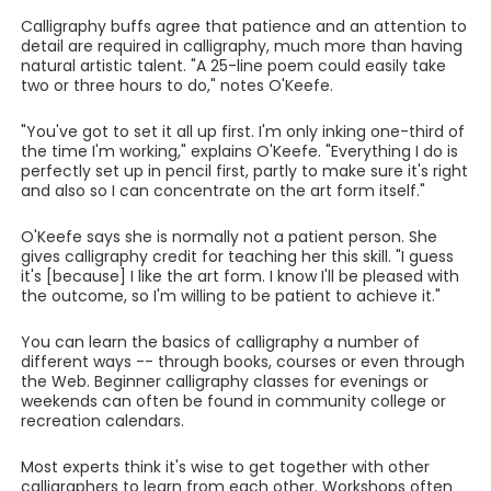
Calligraphy buffs agree that patience and an attention to
detail are required in calligraphy, much more than having
natural artistic talent. "A 25-line poem could easily take
two or three hours to do," notes O'Keefe.
"You've got to set it all up first. I'm only inking one-third of
the time I'm working," explains O'Keefe. "Everything I do is
perfectly set up in pencil first, partly to make sure it's right
and also so I can concentrate on the art form itself."
O'Keefe says she is normally not a patient person. She
gives calligraphy credit for teaching her this skill. "I guess
it's [because] I like the art form. I know I'll be pleased with
the outcome, so I'm willing to be patient to achieve it."
You can learn the basics of calligraphy a number of
different ways -- through books, courses or even through
the Web. Beginner calligraphy classes for evenings or
weekends can often be found in community college or
recreation calendars.
Most experts think it's wise to get together with other
calligraphers to learn from each other. Workshops often