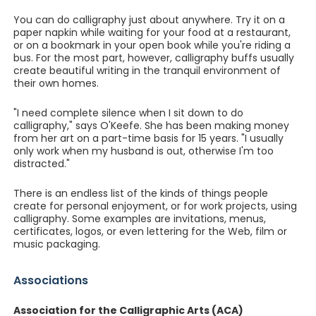
You can do calligraphy just about anywhere. Try it on a
paper napkin while waiting for your food at a restaurant,
or on a bookmark in your open book while you're riding a
bus. For the most part, however, calligraphy buffs usually
create beautiful writing in the tranquil environment of
their own homes.
"I need complete silence when I sit down to do
calligraphy," says O'Keefe. She has been making money
from her art on a part-time basis for 15 years. "I usually
only work when my husband is out, otherwise I'm too
distracted."
There is an endless list of the kinds of things people
create for personal enjoyment, or for work projects, using
calligraphy. Some examples are invitations, menus,
certificates, logos, or even lettering for the Web, film or
music packaging.
Associations
Association for the Calligraphic Arts (ACA)