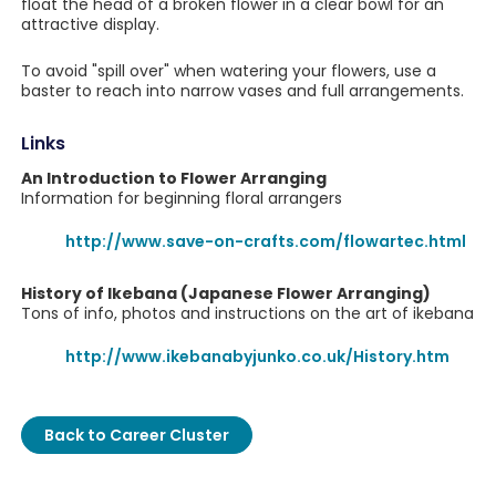
float the head of a broken flower in a clear bowl for an
attractive display.
To avoid "spill over" when watering your flowers, use a
baster to reach into narrow vases and full arrangements.
Links
An Introduction to Flower Arranging
Information for beginning floral arrangers
http://www.save-on-crafts.com/flowartec.html
History of Ikebana (Japanese Flower Arranging)
Tons of info, photos and instructions on the art of ikebana
http://www.ikebanabyjunko.co.uk/History.htm
Back to Career Cluster