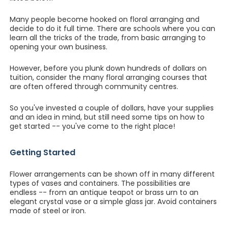
Many people become hooked on floral arranging and
decide to do it full time. There are schools where you can
learn all the tricks of the trade, from basic arranging to
opening your own business.
However, before you plunk down hundreds of dollars on
tuition, consider the many floral arranging courses that
are often offered through community centres.
So you've invested a couple of dollars, have your supplies
and an idea in mind, but still need some tips on how to
get started -- you've come to the right place!
Getting Started
Flower arrangements can be shown off in many different
types of vases and containers. The possibilities are
endless -- from an antique teapot or brass urn to an
elegant crystal vase or a simple glass jar. Avoid containers
made of steel or iron.