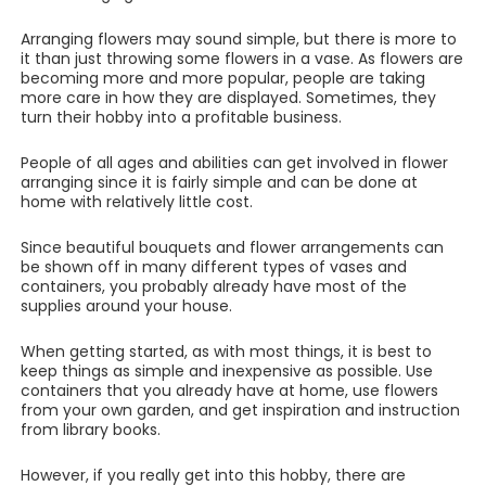
Arranging flowers may sound simple, but there is more to
it than just throwing some flowers in a vase. As flowers are
becoming more and more popular, people are taking
more care in how they are displayed. Sometimes, they
turn their hobby into a profitable business.
People of all ages and abilities can get involved in flower
arranging since it is fairly simple and can be done at
home with relatively little cost.
Since beautiful bouquets and flower arrangements can
be shown off in many different types of vases and
containers, you probably already have most of the
supplies around your house.
When getting started, as with most things, it is best to
keep things as simple and inexpensive as possible. Use
containers that you already have at home, use flowers
from your own garden, and get inspiration and instruction
from library books.
However, if you really get into this hobby, there are