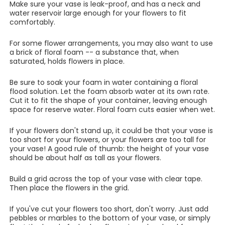
Make sure your vase is leak-proof, and has a neck and
water reservoir large enough for your flowers to fit
comfortably.
For some flower arrangements, you may also want to use
a brick of floral foam -- a substance that, when
saturated, holds flowers in place.
Be sure to soak your foam in water containing a floral
flood solution. Let the foam absorb water at its own rate.
Cut it to fit the shape of your container, leaving enough
space for reserve water. Floral foam cuts easier when wet.
If your flowers don't stand up, it could be that your vase is
too short for your flowers, or your flowers are too tall for
your vase! A good rule of thumb: the height of your vase
should be about half as tall as your flowers.
Build a grid across the top of your vase with clear tape.
Then place the flowers in the grid.
If you've cut your flowers too short, don't worry. Just add
pebbles or marbles to the bottom of your vase, or simply