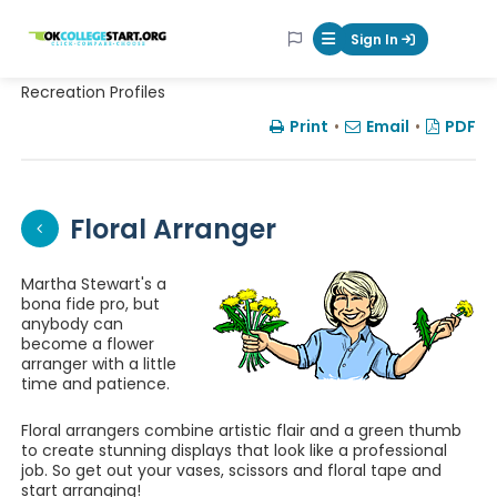
OKcollegestart
Sign In
Mobile Menu Butt
Recreation Profiles
Print
•
Email
•
PDF
Floral Arranger
Martha Stewart's a
bona fide pro, but
anybody can
become a flower
arranger with a little
time and patience.
Floral arrangers combine artistic flair and a green thumb
to create stunning displays that look like a professional
job. So get out your vases, scissors and floral tape and
start arranging!