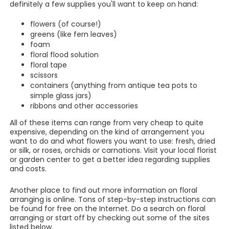
definitely a few supplies you'll want to keep on hand:
flowers (of course!)
greens (like fern leaves)
foam
floral flood solution
floral tape
scissors
containers (anything from antique tea pots to
simple glass jars)
ribbons and other accessories
All of these items can range from very cheap to quite
expensive, depending on the kind of arrangement you
want to do and what flowers you want to use: fresh, dried
or silk, or roses, orchids or carnations. Visit your local florist
or garden center to get a better idea regarding supplies
and costs.
Another place to find out more information on floral
arranging is online. Tons of step-by-step instructions can
be found for free on the Internet. Do a search on floral
arranging or start off by checking out some of the sites
listed below.