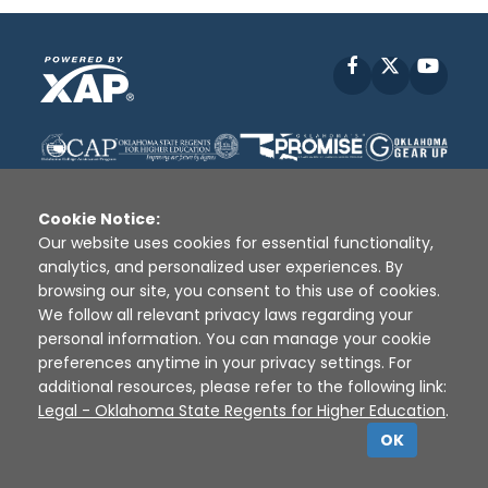
Facebook
X
YouT
Cookie Notice:
Our website uses cookies for essential functionality,
analytics, and personalized user experiences. By
Disclaimer
|
Terms of Use
|
Privacy Policy
|
browsing our site, you consent to this use of cookies.
Sources
|
XAP © 2010 -
2026
We follow all relevant privacy laws regarding your
personal information. You can manage your cookie
preferences anytime in your privacy settings. For
additional resources, please refer to the following link:
Legal - Oklahoma State Regents for Higher Education
.
OK