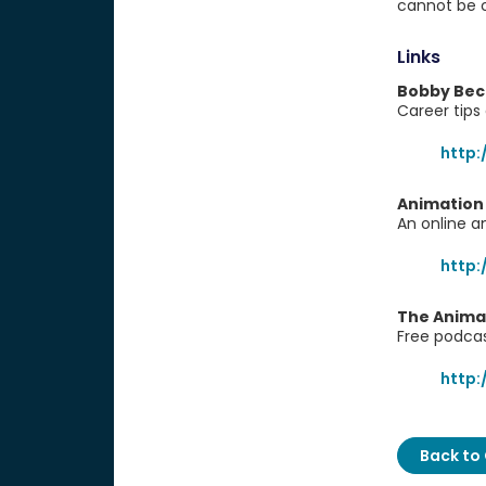
cannot be c
Links
Bobby Beck
Career tips
http
Animation
An online a
http
The Anima
Free podca
http
Back to 