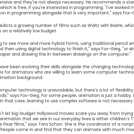
nsive and they're not always necessary. He recommends a star
which is free, if you're interested in programming. "I've worked m
on in programming alongside that is very important," says Fox-
edicts a growing number of films such as Waltz with Bashir, whi
on a relatively low budget.
g to see more and more hybrid forms, using traditional pencil a
 then using digital technology to finish it," says Fox-Gieg, "or s
paper and drawing the in-between drawings on the computer."
ave been evolving their skills alongside the changing technology
es for animators who are willing to learn some computer technol
nimation background.
mputer technology is unavoidable, but there's a lot of flexibilit
ds," says Fox-Gieg. For some people, animation is just a hobby. I
 In that case, learning to use complex software is not necessary.
't let big-budget Hollywood movies scare you away from trying
 animation that we see in our everyday lives is either children's 
ke Pixar films," says Tara Schorr. She is the coordinator of a nonpr
 "People come in and find that they can animate with much mor