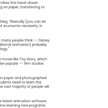
scribes the hand-drawn
g on paper, transferring to
-Gieg. "Basically [you can do
 of economic necessity. In
n many people think -- Disney
ditional animation] probably
logy."
movie like Toy Story, which
be popular -- film studios
wn on paper and photographed
 students need to learn the
e vast majority of people will
e latest animation software
warns learning new programs