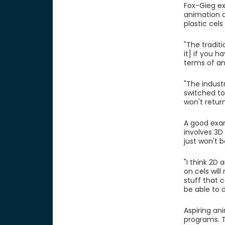
Fox-Gieg ex
animation a
plastic cel
"The traditi
it] if you 
terms of an
"The indust
switched to
won't retur
A good exam
involves 3D
just won't 
"I think 2D
on cels will
stuff that 
be able to 
Aspiring an
programs. T