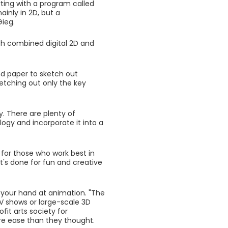
ting with a program called
ainly in 2D, but a
Gieg.
ch combined digital 2D and
nd paper to sketch out
ketching out only the key
. There are plenty of
ogy and incorporate it into a
y for those who work best in
t's done for fun and creative
 your hand at animation. "The
TV shows or large-scale 3D
ofit arts society for
e ease than they thought.