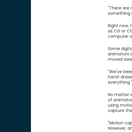
"There are 
something r
Right now, 
as CG or CG
computer so
Some digita
animators a
moved away 
"We've been
hand-drawn
everything.
No matter w
of animator
using motio
capture the
"Motion capt
However, an