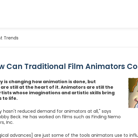
t Trends
w Can Traditional Film Animators C
 is changing how animation is done, but
re still at the heart of it. Animators are still the
rtists whose imaginations and artistic skills bring
to life.
 hasn't reduced demand for animators at all," says
bby Beck. He has worked on films such as Finding Nemo
s, Inc.
ical advances] are just some of the tools animators use to infl