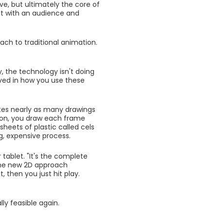
ve, but ultimately the core of
ct with an audience and
ach to traditional animation.
 the technology isn't doing
volved in how you use these
tes nearly as many drawings
tion, you draw each frame
heets of plastic called cels
g, expensive process.
ablet. "It's the complete
 the new 2D approach
 then you just hit play.
y feasible again.