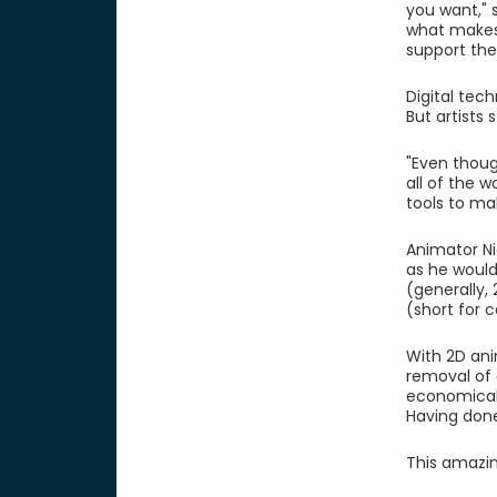
you want," 
what makes 
support the 
Digital tec
But artists 
"Even thoug
all of the w
tools to ma
Animator Ni
as he would
(generally,
(short for 
With 2D ani
removal of 
economical 
Having done
This amazin