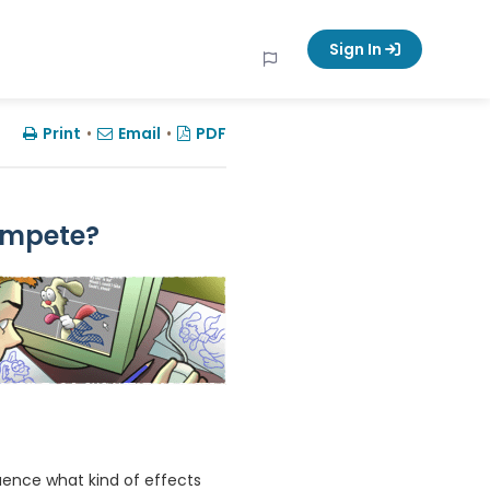
Sign In
Print
•
Email
•
PDF
ompete?
uence what kind of effects