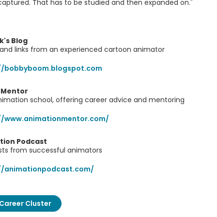
aptured. That has to be studied and then expanded on."
's Blog
 and links from an experienced cartoon animator
://bobbyboom.blogspot.com
 Mentor
nimation school, offering career advice and mentoring
://www.animationmentor.com/
tion Podcast
sts from successful animators
://animationpodcast.com/
Career Cluster