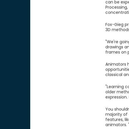
can be expe
Processing, 
concentrati
Fox-Gieg pr
3D methods 
"We're goin
drawings and
frames on 
Animators h
opportuniti
classical a
"Learning co
older metho
expression.
You shouldn
majority of
features, li
animators.