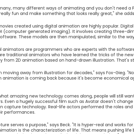
many, many different ways of animating and you don't need a 
eally fun and make something that looks really great," she adds
movies created using digital animation are highly popular. Digital
I (computer generated imaging). It involves creating three-di
ftware. These models are then manipulated, similar to the wa
l animators are programmers who are experts with the software. 
re traditional animators who have learned the tricks of the new 
from 2D animation based on hand-drawn illustration. That's st
 moving away from illustration for decades," says Fox-Gieg. "No
 animation is coming back because it's become economical ag
"
hat amazing new technology comes along, people will still wa
s. Even a hugely successful film such as Avatar doesn't change
n capture technology. Real-life actors performed the roles an
ir performances.
ure serves a purpose," says Beck. "It is hyper-real and works for
imation is the characterization of life. That means pushing lif