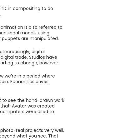
PhD in compositing to do
.
 animation is also referred to
mensional models using
y puppets are manipulated.
Increasingly, digital
digital trade. Studios have
arting to change, however.
w we're in a period where
ain. Economics drives
nt to see the hand-drawn work
 that. Avatar was created
d computers were used to
 photo-real projects very well.
e beyond what you see. That