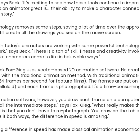
says Beck. "It's exciting to see how these tools continue to impro
an animator great is... their ability to make a character conne
story."
hnology removes some steps, saving a lot of time over the appro
still create all the drawings you see on the movie screen.
h today's animators are working with some powerful technology,
ork," says Beck. "There is a ton of skill, finesse and creativity in
ke characters come to life in believable ways."
ck Fox-Gieg uses vector-based 2D animation software. He crea
 with the traditional animation method. With traditional anima
 24 frames per second for feature films). The frames are put on s
celluloid) and each frame is photographed. It's a time-consumin
mation software, however, you draw each frame on a computer t
all the intermediate steps," says Fox-Gieg. "What really makes
is that you don't have to re-photograph. You draw on the tablet,
 it both ways, the difference in speed is amazing."
g difference in speed has made classical animation economicall