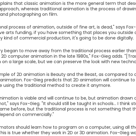
plains that classic animation is the more general term that de
pproach, whereas traditional animation is the process of drawin
s and photographing on film.
onal process of animation, outside of fine art, is dead," says Fox
have arts funding, if you have something that places you outside
y kind of commercial production, it's going to be done digitally.
ry began to move away from the traditional process earlier tha
 2D computer animation in the late 1980s," Fox-Gieg adds. "[Tra
n on a large scale, but we can preserve the look with new techno
ple of 2D animation is Beauty and the Beast, as compared to a 
 animation. Fox-Gieg predicts that 2D animation will continue to 
be using the traditional method to create it anymore.
 animation is viable and will continue to be, but animation dra
 not," says Fox-Gieg. "It should still be taught in schools... I think
came before, but the traditional process is not something that th
depend on commercially."
imators should learn how to program on a computer, using all th
his is true whether they work in 2D or 3D animation. Fox-Gieg 