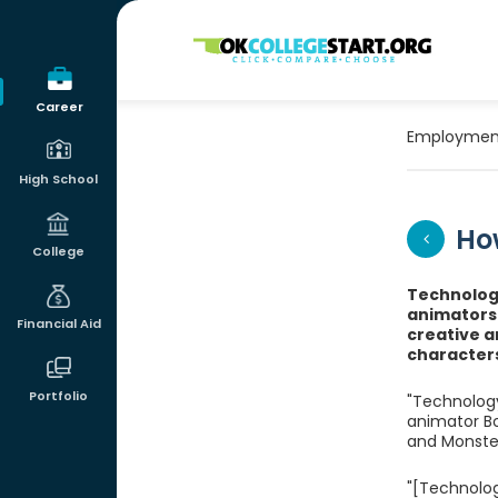
OKcollegestart
Career
Employmen
High School
Ho
College
Technology
animators a
Financial Aid
creative a
characters 
Portfolio
"Technology
animator Bo
and Monster
"[Technolog