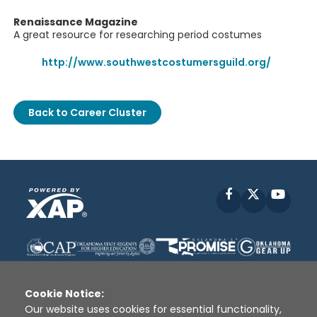
Renaissance Magazine
A great resource for researching period costumes
http://www.southwestcostumersguild.org/
Back to Career Cluster
Facebook
X
YouT
Cookie Notice:
Our website uses cookies for essential functionality,