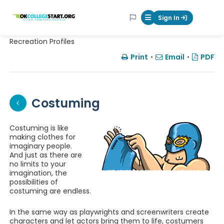
OKcollegestart
Sign In
Mobile Menu Butt
Recreation Profiles
Print
•
Email
•
PDF
Costuming
Costuming is like
making clothes for
imaginary people.
And just as there are
no limits to your
imagination, the
possibilities of
costuming are endless.
In the same way as playwrights and screenwriters create
characters and let actors bring them to life, costumers