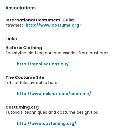
Associations
International Costumers' Guild
Internet
:
http://www.costume.org
Links
Historic Clothing
See stylish clothing and accessories from past eras
http://recollections.biz/
The Costume Site
Lots of links available here
http://www.milieux.com/costume/
Costuming.org
Tutorials, techniques and costume design tips
http://www.costuming.org/