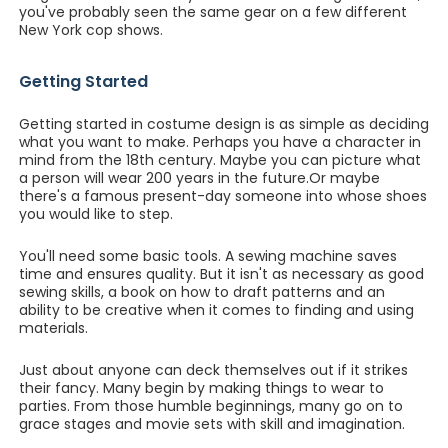
you've probably seen the same gear on a few different
New York cop shows.
Getting Started
Getting started in costume design is as simple as deciding
what you want to make. Perhaps you have a character in
mind from the 18th century. Maybe you can picture what
a person will wear 200 years in the future.Or maybe
there's a famous present-day someone into whose shoes
you would like to step.
You'll need some basic tools. A sewing machine saves
time and ensures quality. But it isn't as necessary as good
sewing skills, a book on how to draft patterns and an
ability to be creative when it comes to finding and using
materials.
Just about anyone can deck themselves out if it strikes
their fancy. Many begin by making things to wear to
parties. From those humble beginnings, many go on to
grace stages and movie sets with skill and imagination.