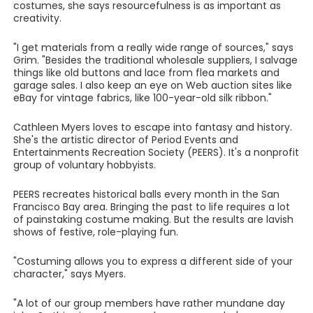
costumes, she says resourcefulness is as important as
creativity.
"I get materials from a really wide range of sources," says
Grim. "Besides the traditional wholesale suppliers, I salvage
things like old buttons and lace from flea markets and
garage sales. I also keep an eye on Web auction sites like
eBay for vintage fabrics, like 100-year-old silk ribbon."
Cathleen Myers loves to escape into fantasy and history.
She's the artistic director of Period Events and
Entertainments Recreation Society (PEERS). It's a nonprofit
group of voluntary hobbyists.
PEERS recreates historical balls every month in the San
Francisco Bay area. Bringing the past to life requires a lot
of painstaking costume making. But the results are lavish
shows of festive, role-playing fun.
"Costuming allows you to express a different side of your
character," says Myers.
"A lot of our group members have rather mundane day