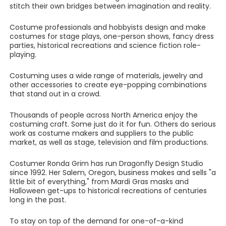
stitch their own bridges between imagination and reality.
Costume professionals and hobbyists design and make
costumes for stage plays, one-person shows, fancy dress
parties, historical recreations and science fiction role-
playing.
Costuming uses a wide range of materials, jewelry and
other accessories to create eye-popping combinations
that stand out in a crowd.
Thousands of people across North America enjoy the
costuming craft. Some just do it for fun. Others do serious
work as costume makers and suppliers to the public
market, as well as stage, television and film productions.
Costumer Ronda Grim has run Dragonfly Design Studio
since 1992. Her Salem, Oregon, business makes and sells "a
little bit of everything," from Mardi Gras masks and
Halloween get-ups to historical recreations of centuries
long in the past.
To stay on top of the demand for one-of-a-kind