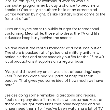
jobs. So this gives, for example, a woman who's a
computer programmer by day a chance to become a
Scarlett O'Hara-style southern belle or an armor-clad
warrior woman by night. It's like Fantasy Island come to life
for a lot of us."
Grim and Myers cater to public hunger for recreational
costuming. Meanwhile, those who dress the TV and film
industries keep busy behind the scenes.
Melany Peel is the rentals manager at a costume outlet.
The store is packed full of police and military uniforms,
period clothes and other specialty outfits for the 35 to 40
local productions it supplies on a regular basis.
"We just did inventory and it was a lot of counting," says
Peel. "One box alone had 250 pairs of hospital scrub
booties. That gives you some idea of how much we have
here."
Besides doing some remakes, alterations and repairs,
Peel's company doesn't make its own costumes. Most of
them are bought from films that have wrapped and no
longer need them. So if you've been watching a lot of TV,