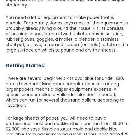
stationery.
You need a lot of equipment to make paper that is
durable. Fortunately, Jones says most of the equipment is
probably already lying around the house. His list consists
of pruning shears, a knife, two buckets, caustic solution,
rubber gloves, goggles, a mallet, a blender, a stainless
steel pot, a sieve, a framed screen (or mold), a tub, and a
large surface on which to pound and dry the sheets.
Getting Started
There are several beginner's kits available for under $20,
notes Lavadour. Using more complex fibers or making
larger papers means a bigger equipment expense. A
special blender called a Hollander blender is needed,
which can run for several thousand dollars, according to
Lavadour.
For large sheets of paper, you will need to buy a
professional mold and deckle, which can run from $500 to
$2,000, she says. Simple starter mold and deckle kits,
available from paper-making supply stores, cost from $25