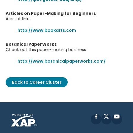
Articles on Paper-Making for Beginners
A list of links
http://www.bookarts.com
Botanical PaperWorks
Check out this paper-making business
http://www.botanicalpaperworks.com/
Back to Career Cluster
Facebook
X
YouT