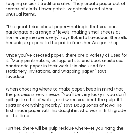
keeping ancient traditions alive. They create paper out of
scraps of cloth, flower petals, vegetables and other
unusual items.
"The great thing about paper-making is that you can
participate at a range of levels, making small sheets at
home very inexpensively," says Roberta Lavadour. She sells
her unique papers to the public from her Oregon shop.
Once you've created paper, there are a variety of uses for
it. "Many printmakers, collage artists and book artists use
handmade paper in their work. It is also used for
stationery, invitations, and wrapping paper," says
Lavadour.
When choosing where to make paper, keep in mind that
the process is very messy. "You'll be very lucky if you don't
spill quite a bit of water, and when you beat the pulp, it'll
spatter everything nearby," says Doug Jones of Iowa. He
first made paper with his daughter, who was in fifth grade
at the time.
Further, there will be pulp residue wherever you hang the