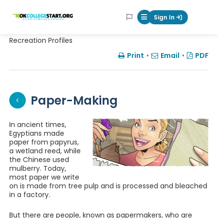
OKcollegestart
Sign In
Mobile Menu Butt
Recreation Profiles
Print
•
Email
•
PDF
Paper-Making
In ancient times,
Egyptians made
paper from papyrus,
a wetland reed, while
the Chinese used
mulberry. Today,
most paper we write
on is made from tree pulp and is processed and bleached
in a factory.
But there are people, known as papermakers, who are