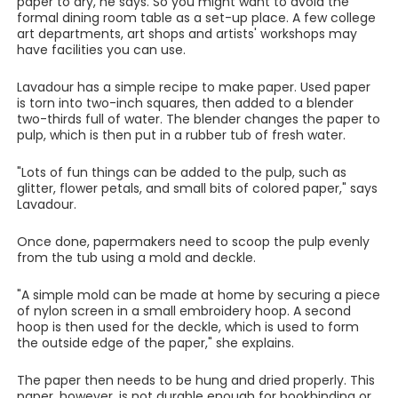
paper to dry, he says. So you might want to avoid the
formal dining room table as a set-up place. A few college
art departments, art shops and artists' workshops may
have facilities you can use.
Lavadour has a simple recipe to make paper. Used paper
is torn into two-inch squares, then added to a blender
two-thirds full of water. The blender changes the paper to
pulp, which is then put in a rubber tub of fresh water.
"Lots of fun things can be added to the pulp, such as
glitter, flower petals, and small bits of colored paper," says
Lavadour.
Once done, papermakers need to scoop the pulp evenly
from the tub using a mold and deckle.
"A simple mold can be made at home by securing a piece
of nylon screen in a small embroidery hoop. A second
hoop is then used for the deckle, which is used to form
the outside edge of the paper," she explains.
The paper then needs to be hung and dried properly. This
paper, however, is not durable enough for bookbinding or