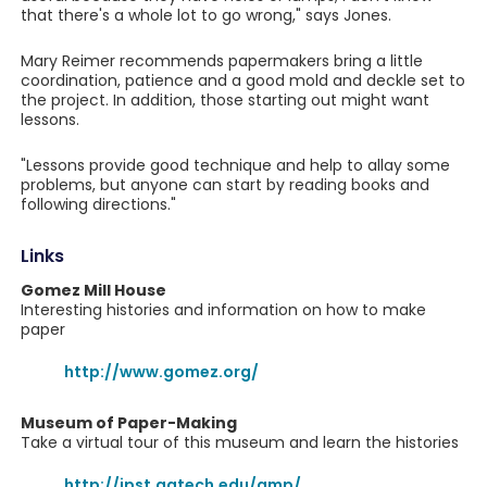
that there's a whole lot to go wrong," says Jones.
Mary Reimer recommends papermakers bring a little
coordination, patience and a good mold and deckle set to
the project. In addition, those starting out might want
lessons.
"Lessons provide good technique and help to allay some
problems, but anyone can start by reading books and
following directions."
Links
Gomez Mill House
Interesting histories and information on how to make
paper
http://www.gomez.org/
Museum of Paper-Making
Take a virtual tour of this museum and learn the histories
http://ipst.gatech.edu/amp/