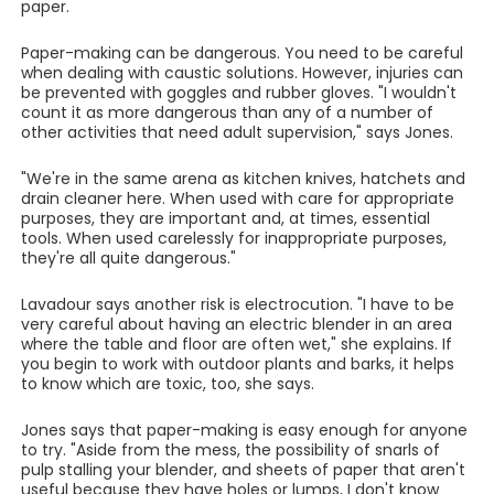
paper.
Paper-making can be dangerous. You need to be careful
when dealing with caustic solutions. However, injuries can
be prevented with goggles and rubber gloves. "I wouldn't
count it as more dangerous than any of a number of
other activities that need adult supervision," says Jones.
"We're in the same arena as kitchen knives, hatchets and
drain cleaner here. When used with care for appropriate
purposes, they are important and, at times, essential
tools. When used carelessly for inappropriate purposes,
they're all quite dangerous."
Lavadour says another risk is electrocution. "I have to be
very careful about having an electric blender in an area
where the table and floor are often wet," she explains. If
you begin to work with outdoor plants and barks, it helps
to know which are toxic, too, she says.
Jones says that paper-making is easy enough for anyone
to try. "Aside from the mess, the possibility of snarls of
pulp stalling your blender, and sheets of paper that aren't
useful because they have holes or lumps, I don't know