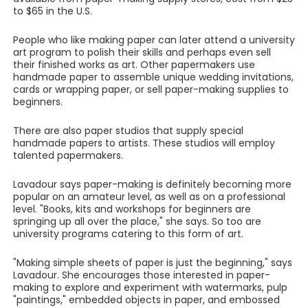
to $65 in the U.S.
People who like making paper can later attend a university
art program to polish their skills and perhaps even sell
their finished works as art. Other papermakers use
handmade paper to assemble unique wedding invitations,
cards or wrapping paper, or sell paper-making supplies to
beginners.
There are also paper studios that supply special
handmade papers to artists. These studios will employ
talented papermakers.
Lavadour says paper-making is definitely becoming more
popular on an amateur level, as well as on a professional
level. "Books, kits and workshops for beginners are
springing up all over the place," she says. So too are
university programs catering to this form of art.
"Making simple sheets of paper is just the beginning," says
Lavadour. She encourages those interested in paper-
making to explore and experiment with watermarks, pulp
"paintings," embedded objects in paper, and embossed