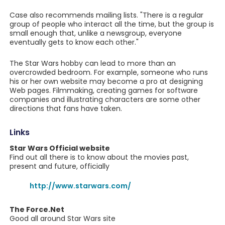
Case also recommends mailing lists. "There is a regular
group of people who interact all the time, but the group is
small enough that, unlike a newsgroup, everyone
eventually gets to know each other."
The Star Wars hobby can lead to more than an
overcrowded bedroom. For example, someone who runs
his or her own website may become a pro at designing
Web pages. Filmmaking, creating games for software
companies and illustrating characters are some other
directions that fans have taken.
Links
Star Wars Official website
Find out all there is to know about the movies past,
present and future, officially
http://www.starwars.com/
The Force.Net
Good all around Star Wars site