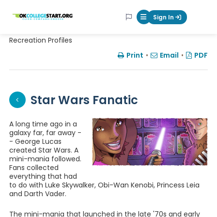
OKcollegestart
Sign In
Mobile Menu Butt
Recreation Profiles
Print
•
Email
•
PDF
Star Wars Fanatic
A long time ago in a
galaxy far, far away -
- George Lucas
created Star Wars. A
mini-mania followed.
Fans collected
everything that had
to do with Luke Skywalker, Obi-Wan Kenobi, Princess Leia
and Darth Vader.
The mini-mania that launched in the late '70s and early