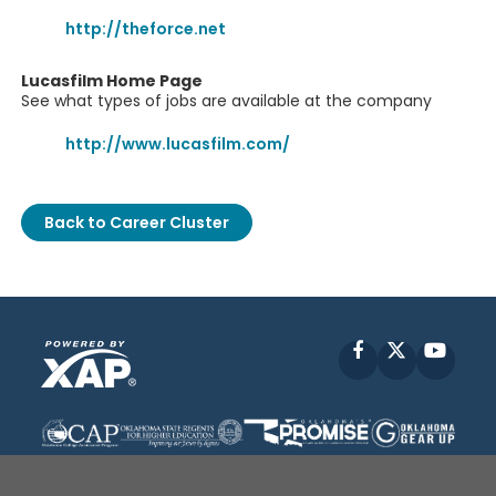
http://theforce.net
Lucasfilm Home Page
See what types of jobs are available at the company
http://www.lucasfilm.com/
Back to Career Cluster
Facebook
X
YouT