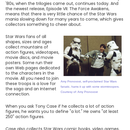
'80s, when the trilogies came out, continues today. And
the newest release, Episode VII: The Force Awakens,
means that there is very little chance of the Star Wars
mania slowing down for many years to come, which gives
collectors something to cheer about.
Star Wars fans of all
shapes, sizes and ages
collect mountains of
action figures, videotapes,
movie discs, and movie
posters. Some run their
own Web pages dedicated
to the characters in the
movie. All you need to join
Amy Pronovost, self-proclaimed Star Wars
these troops is a love for
fanatic, hams it up with some stormtroopers.
the saga and an Internet
Courtesy of: Amy Pronovost
connection.
When you ask Tony Case if he collects a lot of action
figures, he wants you to define "a lot." He owns "at least
250" action figures.
Case also collects Star Wars comic books, video games,