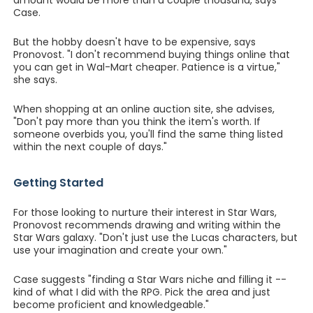
amount would be more than a couple thousand, says
Case.
But the hobby doesn't have to be expensive, says
Pronovost. "I don't recommend buying things online that
you can get in Wal-Mart cheaper. Patience is a virtue,"
she says.
When shopping at an online auction site, she advises,
"Don't pay more than you think the item's worth. If
someone overbids you, you'll find the same thing listed
within the next couple of days."
Getting Started
For those looking to nurture their interest in Star Wars,
Pronovost recommends drawing and writing within the
Star Wars galaxy. "Don't just use the Lucas characters, but
use your imagination and create your own."
Case suggests "finding a Star Wars niche and filling it --
kind of what I did with the RPG. Pick the area and just
become proficient and knowledgeable."