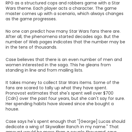
RPG as a structured cops and robbers game with a Star
Wars theme. Each player acts a character. The game
master comes up with a scenario, which always changes
as the game progresses.
No one can predict how many Star Wars fans there are.
After all, the phenomena started decades ago. But the
number of Web pages indicates that the number may be
in the tens of thousands.
Case believes that there is an even number of men and
women interested in the saga. This he gleans from
standing in line and from mailing lists.
It takes money to collect Star Wars items. Some of the
fans are scared to tally up what they have spent.
Pronovost estimates that she's spent well over $700
(Cdn) over the past four years, but she can't say for sure.
Her spending habits have slowed since she bought a
house.
Case says he's spent enough that "[George] Lucas should
dedicate a wing of Skywalker Ranch in my name." That