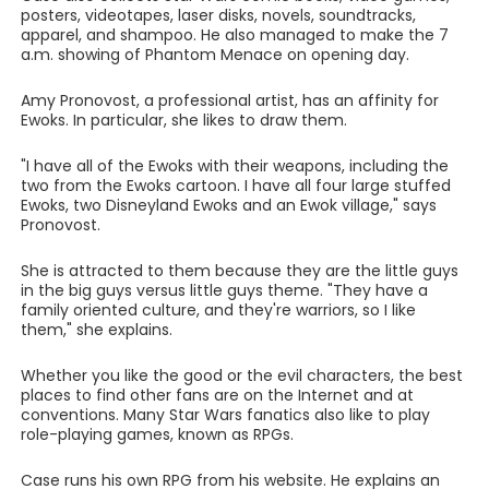
posters, videotapes, laser disks, novels, soundtracks,
apparel, and shampoo. He also managed to make the 7
a.m. showing of Phantom Menace on opening day.
Amy Pronovost, a professional artist, has an affinity for
Ewoks. In particular, she likes to draw them.
"I have all of the Ewoks with their weapons, including the
two from the Ewoks cartoon. I have all four large stuffed
Ewoks, two Disneyland Ewoks and an Ewok village," says
Pronovost.
She is attracted to them because they are the little guys
in the big guys versus little guys theme. "They have a
family oriented culture, and they're warriors, so I like
them," she explains.
Whether you like the good or the evil characters, the best
places to find other fans are on the Internet and at
conventions. Many Star Wars fanatics also like to play
role-playing games, known as RPGs.
Case runs his own RPG from his website. He explains an