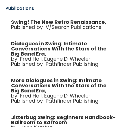
Publications
Swing! The New Retro Renaissance,
Published by V/Search Publications
Dialogues in Swing: Intimate
Conversations With the Stars of the
Big Band Era,
by Fred Hall, Eugene D. Wheeler
Published by Pathfinder Publishing
More Dialogues in Swing: Intimate
Conversations With the Stars of the
Big Band Era,
by Fred Hall, Eugene D. Wheeler
Published by Pathfinder Publishing
Jitterbug Swing: Beginners Handbook-
Ballroom to Barroom