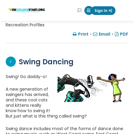
OKcollegestart
Sign In
Mobile Menu Butt
Recreation Profiles
Print
•
Email
•
PDF
Swing Dancing
Swing! Go daddy-o!
A new generation of
swingers has arrived,
and these cool cats
and kittens really
know how to swing it!
But just what is this thing called swing?
Swing dance includes most of the forms of dance done