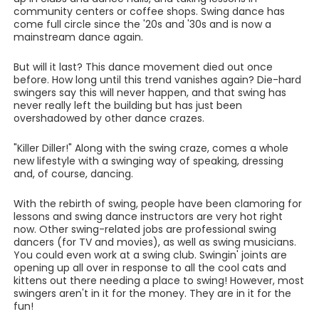
community centers or coffee shops. Swing dance has
come full circle since the '20s and '30s and is now a
mainstream dance again.
But will it last? This dance movement died out once
before. How long until this trend vanishes again? Die-hard
swingers say this will never happen, and that swing has
never really left the building but has just been
overshadowed by other dance crazes.
"Killer Diller!" Along with the swing craze, comes a whole
new lifestyle with a swinging way of speaking, dressing
and, of course, dancing.
With the rebirth of swing, people have been clamoring for
lessons and swing dance instructors are very hot right
now. Other swing-related jobs are professional swing
dancers (for TV and movies), as well as swing musicians.
You could even work at a swing club. Swingin' joints are
opening up all over in response to all the cool cats and
kittens out there needing a place to swing! However, most
swingers aren't in it for the money. They are in it for the
fun!