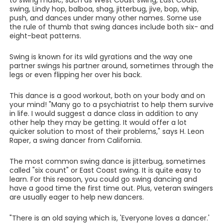
to swing music, such as West Coast swing, East Coast
swing, Lindy hop, balboa, shag, jitterbug, jive, bop, whip,
push, and dances under many other names. Some use
the rule of thumb that swing dances include both six- and
eight-beat patterns.
Swing is known for its wild gyrations and the way one
partner swings his partner around, sometimes through the
legs or even flipping her over his back.
This dance is a good workout, both on your body and on
your mind! "Many go to a psychiatrist to help them survive
in life. I would suggest a dance class in addition to any
other help they may be getting. It would offer a lot
quicker solution to most of their problems," says H. Leon
Raper, a swing dancer from California.
The most common swing dance is jitterbug, sometimes
called "six count" or East Coast swing. It is quite easy to
learn. For this reason, you could go swing dancing and
have a good time the first time out. Plus, veteran swingers
are usually eager to help new dancers.
"There is an old saying which is, 'Everyone loves a dancer.'