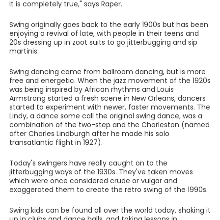
It is completely true," says Raper.
Swing originally goes back to the early 1900s but has been
enjoying a revival of late, with people in their teens and
20s dressing up in zoot suits to go jitterbugging and sip
martinis.
Swing dancing came from ballroom dancing, but is more
free and energetic. When the jazz movement of the 1920s
was being inspired by African rhythms and Louis
Armstrong started a fresh scene in New Orleans, dancers
started to experiment with newer, faster movements. The
Lindy, a dance some call the original swing dance, was a
combination of the two-step and the Charleston (named
after Charles Lindburgh after he made his solo
transatlantic flight in 1927).
Today's swingers have really caught on to the
jitterbugging ways of the 1930s. They've taken moves
which were once considered crude or vulgar and
exaggerated them to create the retro swing of the 1990s.
Swing kids can be found all over the world today, shaking it
up in clubs and dance halls, and taking lessons in