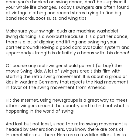
once you're hooked on swing dance, don't be surprised if
your whole life changes. Today's swingers are often found
at vintage clothing and record stores trying to find big
band records, zoot suits, and wing tips.
Make sure your swingin' duds are machine washable!
Swing dancing is a workout! Because it is a partner dance,
there is a lot of dipping and lifting and swinging your
partner around! Having a good cardiovascular system and
upper-body strength is definitely a bonus with this dance!
Of course any real swinger should go rent (or buy) the
movie Swing Kids. A lot of swingers credit this film with
starting the retro swing movement. It is about a group of
kids in wartime Germany that rejects the Nazi movement
in favor of the swing movement from America.
Hit the Internet. Using newsgroups is a great way to meet
other swingers around the country and to find out what is
happening in the world of swing!
And last but not least, since the retro swing movement is
headed by Generation Xers, you know there are tons of
Internet sites out there. Here are a few killer diller sites to