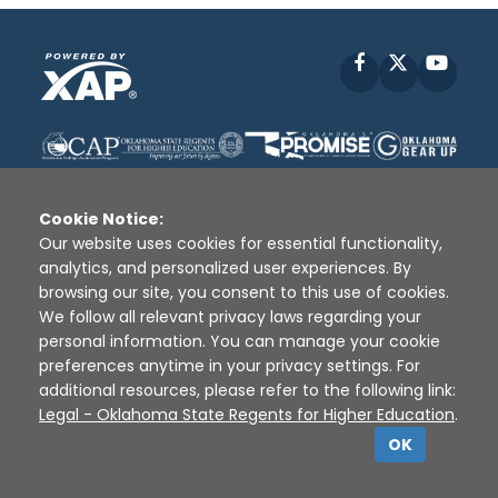
Facebook
X
YouT
Cookie Notice:
Our website uses cookies for essential functionality,
analytics, and personalized user experiences. By
Disclaimer
|
Terms of Use
|
Privacy Policy
|
browsing our site, you consent to this use of cookies.
Sources
|
XAP © 2010 -
2026
We follow all relevant privacy laws regarding your
personal information. You can manage your cookie
preferences anytime in your privacy settings. For
additional resources, please refer to the following link:
Legal - Oklahoma State Regents for Higher Education
.
OK