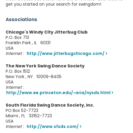
get you started on your search for swingdom!
Associations
Chicago's Windy City Jitterbug Club
P.O. Box 713
Franklin Park , IL 60131
USA
Internet
:
http://www.jitterbugchicago.com/
The New York Swing Dance Society
P.O. Box 1512
New York , NY 10009-8405
USA
Internet
:
http://www.ee.princeton.edu/~aria/nysds.html
South Florida Swing Dance Society, Inc.
PO Box 52-7723
Miami , FL 33152-7723
USA
Internet
:
http://www.sfsds.com/