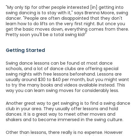
"My only tip for other people interested [in] getting into
swing dancing is to stay with it," says Brenna Moore, swing
dancer. "People are often disappointed that they don't
learn how to do lifts on the very first night. But once you
get the basic moves down, everything comes from there.
Pretty soon you'll be a total swing kid!"
Getting Started
Swing dance lessons can be found at most dance
schools, and a lot of dance clubs are offering special
swing nights with free lessons beforehand. Lessons are
usually around $30 to $40 per month, but you might want
to try the many books and videos available instead. This
way you can learn swing moves for considerably less.
Another great way to get swinging is to find a swing dance
club in your area. They usually offer lessons and hold
dances. It is a great way to meet other movers and
shakers and to become immersed in the swing culture.
Other than lessons, there really is no expense. However