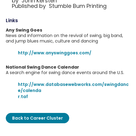
by John Kersten
Published by Stumble Bum Printing
Links
Any Swing Goes
News and information on the revival of swing, big band,
and jump blues music, culture and dancing
http://www.anyswinggoes.com/
National Swing Dance Calendar
A search engine for swing dance events around the U.S.
http://www.databasewebworks.com/swingdanc
e/calenda
r.taf
Back to Career Cluster