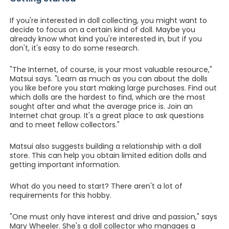
If you're interested in doll collecting, you might want to
decide to focus on a certain kind of doll. Maybe you
already know what kind you're interested in, but if you
don't, it's easy to do some research.
"The Internet, of course, is your most valuable resource,"
Matsui says. "Learn as much as you can about the dolls
you like before you start making large purchases. Find out
which dolls are the hardest to find, which are the most
sought after and what the average price is. Join an
Internet chat group. It's a great place to ask questions
and to meet fellow collectors."
Matsui also suggests building a relationship with a doll
store. This can help you obtain limited edition dolls and
getting important information.
What do you need to start? There aren't a lot of
requirements for this hobby.
"One must only have interest and drive and passion," says
Mary Wheeler. She's a doll collector who manages a