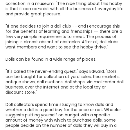
collection in a museum. "The nice thing about this hobby
is that it can co-exist with all the business of everyday life
and provide great pleasure.
"If one decides to join a doll club -- and I encourage this
for the benefits of learning and friendships -- there are a
few very simple requirements to meet. The process of
joining is almost absent of obstacles. After all, doll clubs
want members and want to see the hobby thrive."
Dolls can be found in a wide range of places.
"It's called the never-ending quest," says Edward. "Dolls
can be bought for collection at yard sales, flea markets,
antique shows, doll auctions, doll shops, via mail-order doll
business, over the Internet and at the local toy or
discount store."
Doll collectors spend time studying to know dolls and
whether a doll is a good buy for the price or not. Wheeler
suggests putting yourself on budget with a specific
amount of money with which to purchase dolls. Some
people decide on the number of dolls they will buy in a