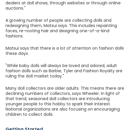
dealers at doll shows, through websites or through online
auctions."
A growing number of people are collecting dolls and
redesigning them, Matsui says. This includes repainting
faces, re-rooting hair and designing one-of-a-kind
fashions.
Matsui says that there is a lot of attention on fashion dolls
these days.
"While baby dolls will always be loved and adored, adult
fashion dolls such as Barbie, Tyler and Fashion Royalty are
ruling the doll market today."
Many doll collectors are older adults. This means there are
declining numbers of collectors, says Wheeler. In light of
that trend, seasoned doll collectors are introducing
younger people to this hobby to spark their interest.
National organizations are also focusing on encouraging
children to collect dolls.
Getting Started