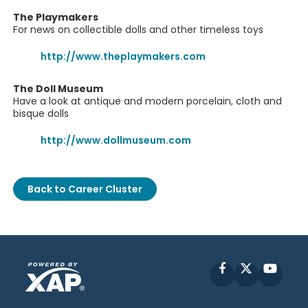
The Playmakers
For news on collectible dolls and other timeless toys
http://www.theplaymakers.com
The Doll Museum
Have a look at antique and modern porcelain, cloth and
bisque dolls
http://www.dollmuseum.com
Back to Career Cluster
Facebook
X
YouT