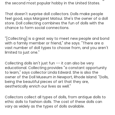
the second most popular hobby in the United States.
That doesn't surprise doll collectors. Dolls make people
feel good, says Margaret Matsui. She's the owner of a doll
store. Doll collecting combines the fun of dolls with the
chance to form social connections.
"[Collecting] is a great way to meet new people and bond
with a family member or friend," she says. "There are a
vast number of doll types to choose from, and you aren't
limited to just one."
Collecting dolls isn't just fun -- it can also be very
educational. Collecting provides "a constant opportunity
to learn," says collector Linda Edward. She is also the
owner of the Doll Museum in Newport, Rhode Island. "Dolls,
being the beautiful pieces of art that they are,
aesthetically enrich our lives as well."
Collectors collect all types of dolls, from antique dolls to
ethic dolls to fashion dolls. The cost of these dolls can
vary as widely as the types of dolls available.