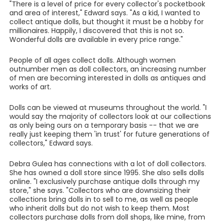
"There is a level of price for every collector's pocketbook
and area of interest," Edward says. "As a kid, I wanted to
collect antique dolls, but thought it must be a hobby for
millionaires. Happily, I discovered that this is not so.
Wonderful dolls are available in every price range."
People of all ages collect dolls. Although women
outnumber men as doll collectors, an increasing number
of men are becoming interested in dolls as antiques and
works of art.
Dolls can be viewed at museums throughout the world. "I
would say the majority of collectors look at our collections
as only being ours on a temporary basis -- that we are
really just keeping them 'in trust' for future generations of
collectors," Edward says.
Debra Gulea has connections with a lot of doll collectors.
She has owned a doll store since 1995. She also sells dolls
online. "I exclusively purchase antique dolls through my
store," she says. "Collectors who are downsizing their
collections bring dolls in to sell to me, as well as people
who inherit dolls but do not wish to keep them. Most
collectors purchase dolls from doll shops, like mine, from