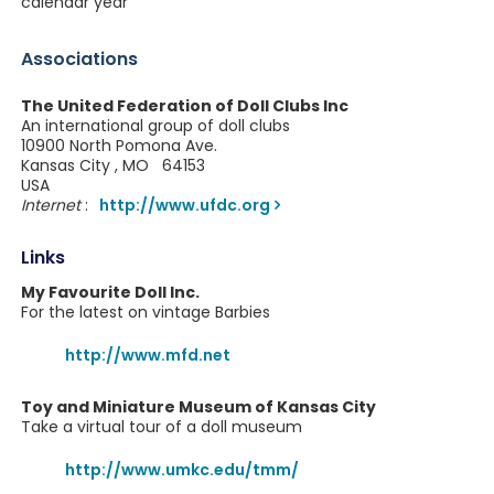
calendar year
Associations
The United Federation of Doll Clubs Inc
An international group of doll clubs
10900 North Pomona Ave.
Kansas City , MO 64153
USA
Internet
:
http://www.ufdc.org
Links
My Favourite Doll Inc.
For the latest on vintage Barbies
http://www.mfd.net
Toy and Miniature Museum of Kansas City
Take a virtual tour of a doll museum
http://www.umkc.edu/tmm/