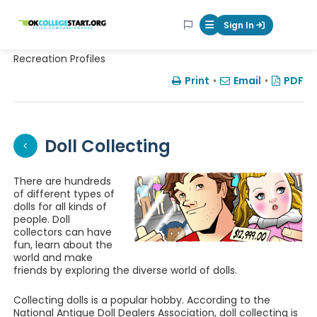
OKcollegestart
Sign In
Mobile Menu Butt
Recreation Profiles
Print
•
Email
•
PDF
Doll Collecting
There are hundreds
of different types of
dolls for all kinds of
people. Doll
collectors can have
fun, learn about the
world and make
friends by exploring the diverse world of dolls.
Collecting dolls is a popular hobby. According to the
National Antique Doll Dealers Association, doll collecting is