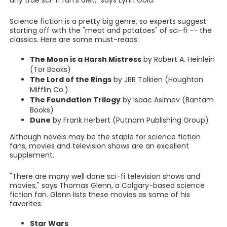
any true sci-fi fan's diet," says Lynn Gold.
Science fiction is a pretty big genre, so experts suggest
starting off with the "meat and potatoes" of sci-fi -- the
classics. Here are some must-reads:
The Moon is a Harsh Mistress
by Robert A. Heinlein
(Tor Books)
The Lord of the Rings
by JRR Tolkien (Houghton
Mifflin Co.)
The Foundation Trilogy
by Isaac Asimov (Bantam
Books)
Dune
by Frank Herbert (Putnam Publishing Group)
Although novels may be the staple for science fiction
fans, movies and television shows are an excellent
supplement.
"There are many well done sci-fi television shows and
movies," says Thomas Glenn, a Calgary-based science
fiction fan. Glenn lists these movies as some of his
favorites:
Star Wars