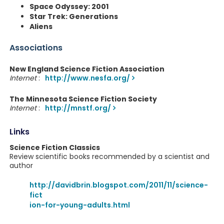
Space Odyssey: 2001
Star Trek: Generations
Aliens
Associations
New England Science Fiction Association
Internet
:
http://www.nesfa.org/
The Minnesota Science Fiction Society
Internet
:
http://mnstf.org/
Links
Science Fiction Classics
Review scientific books recommended by a scientist and
author
http://davidbrin.blogspot.com/2011/11/science-
fict
ion-for-young-adults.html