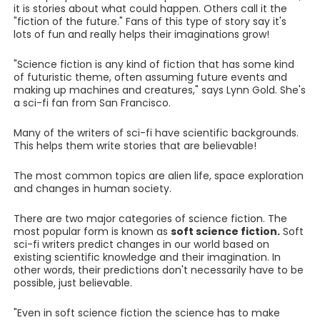
it is stories about what could happen. Others call it the
"fiction of the future." Fans of this type of story say it's
lots of fun and really helps their imaginations grow!
"Science fiction is any kind of fiction that has some kind
of futuristic theme, often assuming future events and
making up machines and creatures," says Lynn Gold. She's
a sci-fi fan from San Francisco.
Many of the writers of sci-fi have scientific backgrounds.
This helps them write stories that are believable!
The most common topics are alien life, space exploration
and changes in human society.
There are two major categories of science fiction. The
most popular form is known as
soft science fiction.
Soft
sci-fi writers predict changes in our world based on
existing scientific knowledge and their imagination. In
other words, their predictions don't necessarily have to be
possible, just believable.
"Even in soft science fiction the science has to make