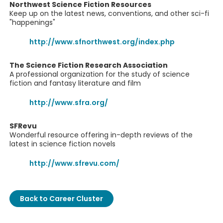
Northwest Science Fiction Resources
Keep up on the latest news, conventions, and other sci-fi
"happenings"
http://www.sfnorthwest.org/index.php
The Science Fiction Research Association
A professional organization for the study of science
fiction and fantasy literature and film
http://www.sfra.org/
SFRevu
Wonderful resource offering in-depth reviews of the
latest in science fiction novels
http://www.sfrevu.com/
Back to Career Cluster