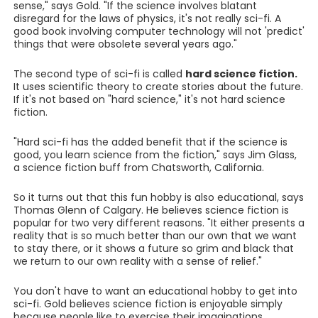
sense," says Gold. "If the science involves blatant
disregard for the laws of physics, it's not really sci-fi. A
good book involving computer technology will not 'predict'
things that were obsolete several years ago."
The second type of sci-fi is called
hard science fiction.
It uses scientific theory to create stories about the future.
If it's not based on "hard science," it's not hard science
fiction.
"Hard sci-fi has the added benefit that if the science is
good, you learn science from the fiction," says Jim Glass,
a science fiction buff from Chatsworth, California.
So it turns out that this fun hobby is also educational, says
Thomas Glenn of Calgary. He believes science fiction is
popular for two very different reasons. "It either presents a
reality that is so much better than our own that we want
to stay there, or it shows a future so grim and black that
we return to our own reality with a sense of relief."
You don't have to want an educational hobby to get into
sci-fi. Gold believes science fiction is enjoyable simply
because people like to exercise their imaginations.