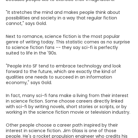
"It stretches the mind and makes people think about
possibilities and society in a way that regular fiction
cannot," says Gold.
Next to romance, science fiction is the most popular
genre of writing today. This statistic comes as no surprise
to science fiction fans -- they say sci-fi is perfectly
suited to life in the '90s.
"People into SF tend to embrace technology and look
forward to the future, which are exactly the kind of
qualities one needs to succeed in an information
economy," says Gold.
In fact, many sci-fi fans make a living from their interest
in science fiction. Some choose careers directly linked
with sci-fi by writing novels, short stories or scripts, or by
working in the science fiction movie or television industry.
Other people choose a career path inspired by their
interest in science fiction. Jim Glass is one of those
people. He's a rocket propulsion engineer who credits his