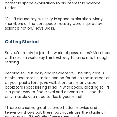
career in space exploration to his interest in science
fiction.
"Sci-fi piqued my curiosity in space exploration. Many
members of the aerospace industry were inspired by
science fiction," says Glass.
Getting Started
So you're ready to join the world of possibilities? Members
of this sci-fi world say the best way to jump in is through
reading.
Reading sci-fi is easy and inexpensive. The only cost is
books, and most classics can be found on the Internet or
at your public library. As well, there are many used
bookstores specializing in sci-fi with books. Reading sci-fi
is a great way to find travel and adventure -- and the
only muscle you need to flex is your mind!
"There are some great science fiction movies and
television shows out there, but novels are the staple of