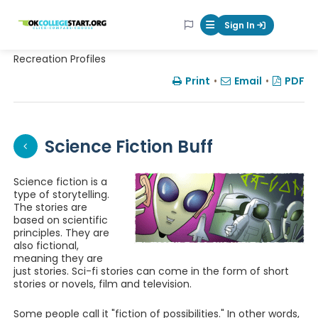
OKcollegestart
Sign In
Mobile Menu Butt
Recreation Profiles
Print
•
Email
•
PDF
Science Fiction Buff
Science fiction is a
type of storytelling.
The stories are
based on scientific
principles. They are
also fictional,
meaning they are
just stories. Sci-fi stories can come in the form of short
stories or novels, film and television.
Some people call it "fiction of possibilities." In other words,