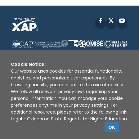
Facebook
X
YouT
Cookie Notice:
Our website uses cookies for essential functionality,
analytics, and personalized user experiences. By
Disclaimer
|
Terms of Use
|
Privacy Policy
|
browsing our site, you consent to this use of cookies.
Sources
|
XAP © 2010 -
2026
We follow all relevant privacy laws regarding your
personal information. You can manage your cookie
preferences anytime in your privacy settings. For
additional resources, please refer to the following link:
Legal - Oklahoma State Regents for Higher Education
.
OK