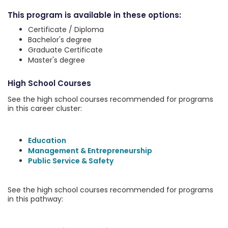
This program is available in these options:
Certificate / Diploma
Bachelor's degree
Graduate Certificate
Master's degree
High School Courses
See the high school courses recommended for programs
in this career cluster:
Education
Management & Entrepreneurship
Public Service & Safety
See the high school courses recommended for programs
in this pathway: