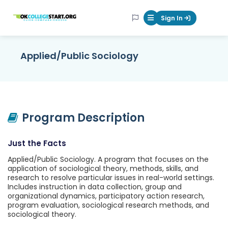
OKcollegestart
Sign In
Mobile Menu Butt
Applied/Public Sociology
Program Description
Just the Facts
Applied/Public Sociology. A program that focuses on the
application of sociological theory, methods, skills, and
research to resolve particular issues in real-world settings.
Includes instruction in data collection, group and
organizational dynamics, participatory action research,
program evaluation, sociological research methods, and
sociological theory.