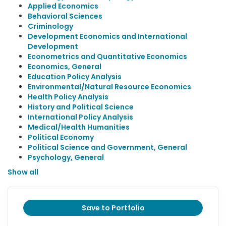
Applied Economics
Behavioral Sciences
Criminology
Development Economics and International
Development
Econometrics and Quantitative Economics
Economics, General
Education Policy Analysis
Environmental/Natural Resource Economics
Health Policy Analysis
History and Political Science
International Policy Analysis
Medical/Health Humanities
Political Economy
Political Science and Government, General
Psychology, General
Show all
Save to Portfolio