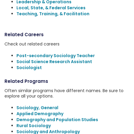
Leadership & Operations
Local, State, & Federal Services
Teaching, Training, & Facilitation
Related Careers
Check out related careers
Post-secondary Sociology Teacher
Social Science Research Assistant
Sociologist
Related Programs
Often similar programs have different names. Be sure to
explore all your options.
Sociology, General
Applied Demography
Demography and Population Studies
Rural Sociology
Sociology and Anthropology