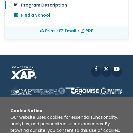
Program Description
Find a School
Print
•
Email
•
PDF
Facebook
X
YouT
Cookie Notice:
Our website uses cookies for essential functionality,
analytics, and personalized user experiences. By
Disclaimer
|
Terms of Use
|
Privacy Policy
|
browsing our site, you consent to this use of cookies.