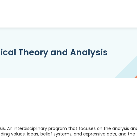
tical Theory and Analysis
sis. An interdisciplinary program that focuses on the analysis an
cluding values, ideas, belief systems, and expressive acts, and the