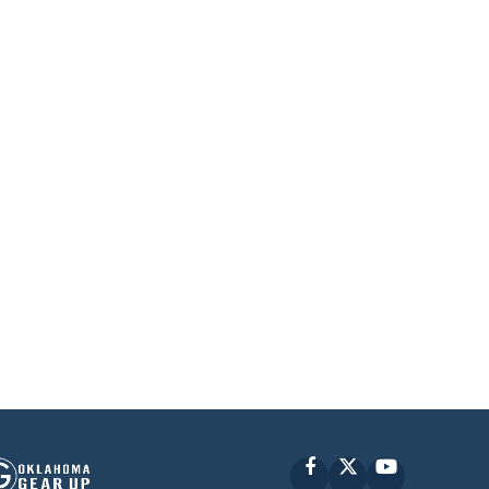
Facebook
X
YouTube