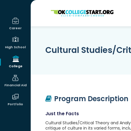
OKcollegestart
Career
Cultural Studies/Cri
High School
College
Financial Aid
Program Description
Portfolio
Just the Facts
Cultural Studies/Critical Theory and Analy
critique of culture in its varied forms, in