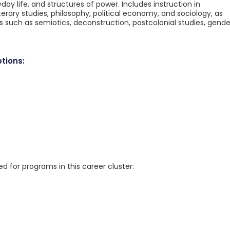
day life, and structures of power. Includes instruction in
erary studies, philosophy, political economy, and sociology, as
 such as semiotics, deconstruction, postcolonial studies, gende
tions:
for programs in this career cluster: