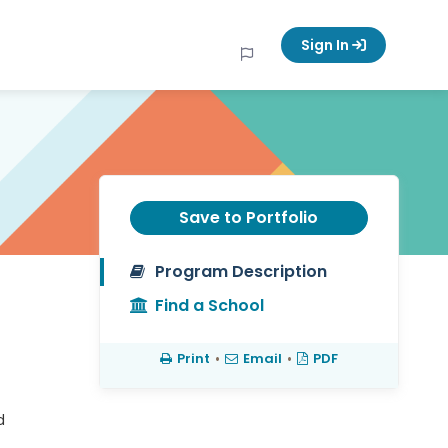
Sign In
Save to Portfolio
Program Description
Find a School
Print
•
Email
•
PDF
d