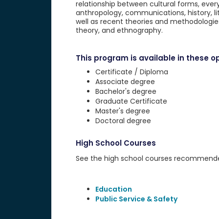
relationship between cultural forms, every
anthropology, communications, history, lit
well as recent theories and methodologies
theory, and ethnography.
This program is available in these op
Certificate / Diploma
Associate degree
Bachelor's degree
Graduate Certificate
Master's degree
Doctoral degree
High School Courses
See the high school courses recommended 
Education
Public Service & Safety