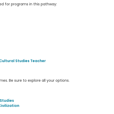
 for programs in this pathway:
Cultural Studies Teacher
s. Be sure to explore all your options.
Studies
vilization