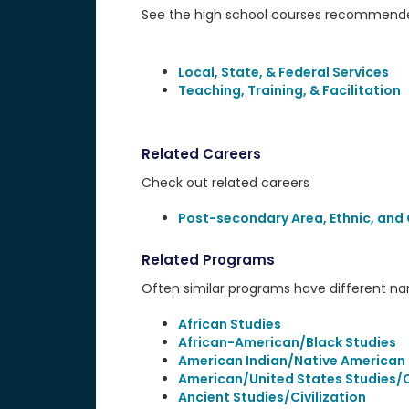
See the high school courses recommended
Local, State, & Federal Services
Teaching, Training, & Facilitation
Related Careers
Check out related careers
Post-secondary Area, Ethnic, and 
Related Programs
Often similar programs have different name
African Studies
African-American/Black Studies
American Indian/Native American 
American/United States Studies/Ci
Ancient Studies/Civilization