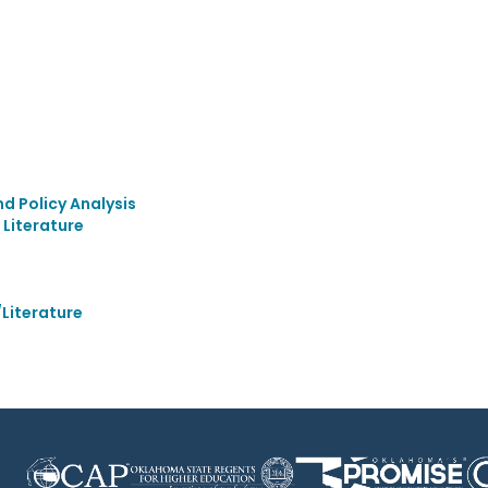
 Policy Analysis
Literature
Literature