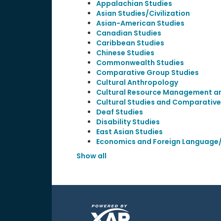
Appalachian Studies
Asian Studies/Civilization
Asian-American Studies
Canadian Studies
Caribbean Studies
Chinese Studies
Commonwealth Studies
Comparative Group Studies
Cultural Anthropology
Cultural Resource Management and
Cultural Studies and Comparative 
Deaf Studies
Disability Studies
East Asian Studies
Economics and Foreign Language/
Show all