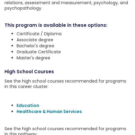
relations, assessment and measurement, psychology, and
psychopathology.
This program is available in these options:
Certificate / Diploma
Associate degree
Bachelor's degree
Graduate Certificate
Master's degree
High School Courses
See the high school courses recommended for programs
in this career cluster:
Education
Healthcare & Human Services
See the high school courses recommended for programs
in this pathway: