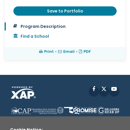
Save to Portfolio
Program Description
Find a School
Print
•
Email
•
PDF
Facebook
X
YouT
Cookie Notice: