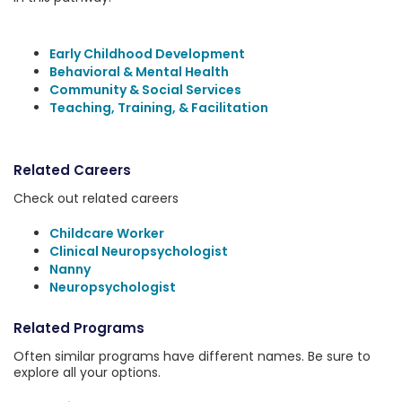
Early Childhood Development
Behavioral & Mental Health
Community & Social Services
Teaching, Training, & Facilitation
Related Careers
Check out related careers
Childcare Worker
Clinical Neuropsychologist
Nanny
Neuropsychologist
Related Programs
Often similar programs have different names. Be sure to
explore all your options.