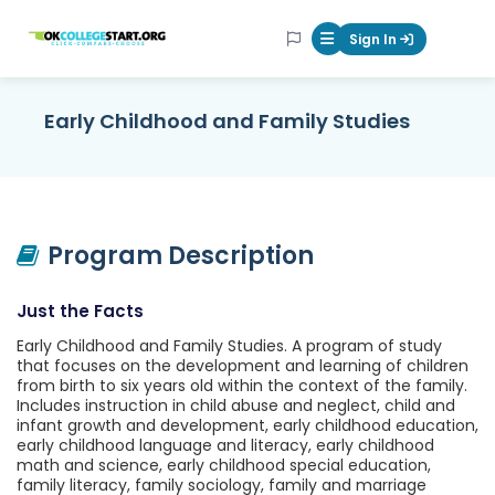
OKcollegestart
Sign In
Mobile Menu Butt
Early Childhood and Family Studies
Program Description
Just the Facts
Early Childhood and Family Studies. A program of study
that focuses on the development and learning of children
from birth to six years old within the context of the family.
Includes instruction in child abuse and neglect, child and
infant growth and development, early childhood education,
early childhood language and literacy, early childhood
math and science, early childhood special education,
family literacy, family sociology, family and marriage