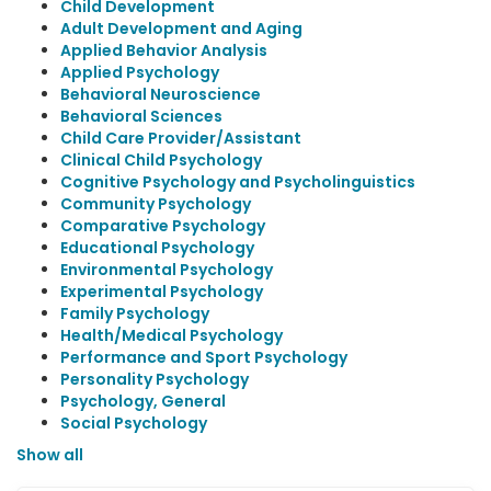
Child Development
Adult Development and Aging
Applied Behavior Analysis
Applied Psychology
Behavioral Neuroscience
Behavioral Sciences
Child Care Provider/Assistant
Clinical Child Psychology
Cognitive Psychology and Psycholinguistics
Community Psychology
Comparative Psychology
Educational Psychology
Environmental Psychology
Experimental Psychology
Family Psychology
Health/Medical Psychology
Performance and Sport Psychology
Personality Psychology
Psychology, General
Social Psychology
Show all