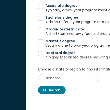
Associate degree
Typically, a two-year program most
Bachelor's degree
A three to four-year program at a fou
Graduate Certificate
A short-term narrowly focused progra
Master's degree
Usually a one to two-year program req
Doctoral degree
A highly specialized degree requiring 
Choose a state or region to find informat
Search