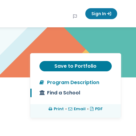
Sign In
Save to Portfolio
Program Description
Find a School
Print
•
Email
•
PDF