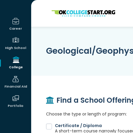
OKcollegestart
Career
Geological/Geophys
High School
College
Financial Aid
Find a School Offeri
Portfolio
Choose the type or length of program:
Certificate / Diploma
A short-term course narrowly focused