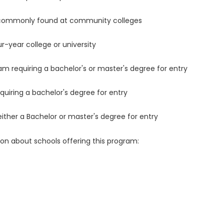
 commonly found at community colleges
r-year college or university
m requiring a bachelor's or master's degree for entry
uiring a bachelor's degree for entry
either a Bachelor or master's degree for entry
ion about schools offering this program: