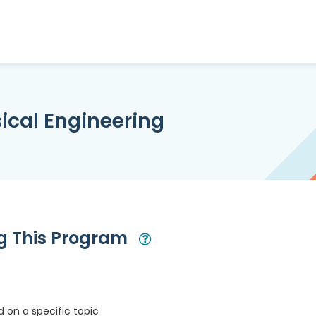
ical Engineering
ng This Program
Open Modal
 on a specific topic