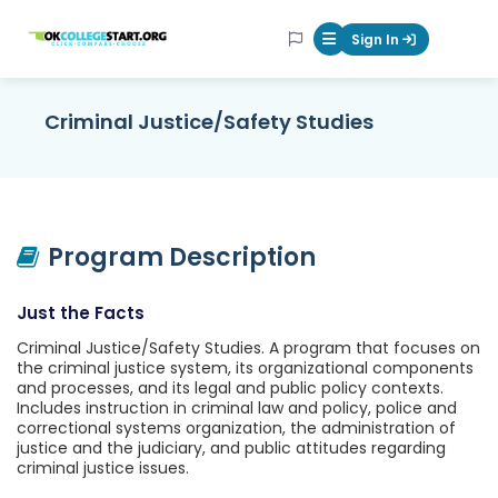
OKcollegestart
Sign In
Mobile Menu Butt
Criminal Justice/Safety Studies
Program Description
Just the Facts
Criminal Justice/Safety Studies. A program that focuses on
the criminal justice system, its organizational components
and processes, and its legal and public policy contexts.
Includes instruction in criminal law and policy, police and
correctional systems organization, the administration of
justice and the judiciary, and public attitudes regarding
criminal justice issues.