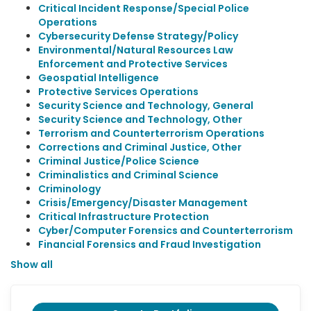
Critical Incident Response/Special Police
Operations
Cybersecurity Defense Strategy/Policy
Environmental/Natural Resources Law
Enforcement and Protective Services
Geospatial Intelligence
Protective Services Operations
Security Science and Technology, General
Security Science and Technology, Other
Terrorism and Counterterrorism Operations
Corrections and Criminal Justice, Other
Criminal Justice/Police Science
Criminalistics and Criminal Science
Criminology
Crisis/Emergency/Disaster Management
Critical Infrastructure Protection
Cyber/Computer Forensics and Counterterrorism
Financial Forensics and Fraud Investigation
Show all