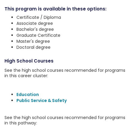
This program is available in these options:
Certificate / Diploma
Associate degree
Bachelor's degree
Graduate Certificate
Master's degree
Doctoral degree
High School Courses
See the high school courses recommended for programs
in this career cluster:
Education
Public Service & Safety
See the high school courses recommended for programs
in this pathway: