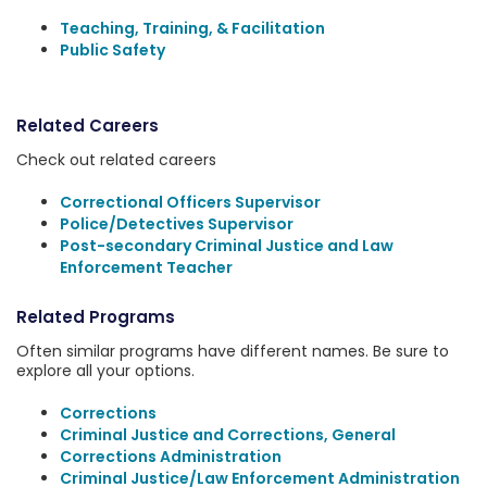
Teaching, Training, & Facilitation
Public Safety
Related Careers
Check out related careers
Correctional Officers Supervisor
Police/Detectives Supervisor
Post-secondary Criminal Justice and Law
Enforcement Teacher
Related Programs
Often similar programs have different names. Be sure to
explore all your options.
Corrections
Criminal Justice and Corrections, General
Corrections Administration
Criminal Justice/Law Enforcement Administration