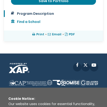
Save to Portfolio
Program Description
Find a School
Print
•
Email
•
PDF
Facebook
X
YouT
Cookie Notice:
Our website uses cookies for essential functionality,