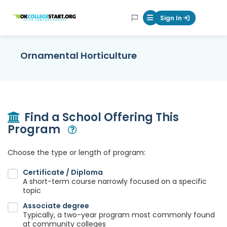
OKcollegestart
Sign In
Mobile Menu Butt
Ornamental Horticulture
Find a School Offering This
Program
Open Modal
Choose the type or length of program:
Certificate / Diploma
A short-term course narrowly focused on a specific
topic
Associate degree
Typically, a two-year program most commonly found
at community colleges