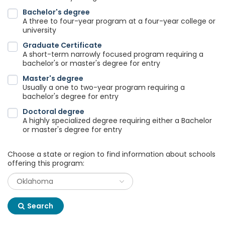
Bachelor's degree
A three to four-year program at a four-year college or
university
Graduate Certificate
A short-term narrowly focused program requiring a
bachelor's or master's degree for entry
Master's degree
Usually a one to two-year program requiring a
bachelor's degree for entry
Doctoral degree
A highly specialized degree requiring either a Bachelor
or master's degree for entry
Choose a state or region to find information about schools
offering this program:
Search