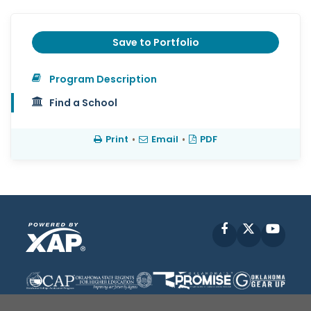
Save to Portfolio
Program Description
Find a School
Print
•
Email
•
PDF
Facebook
X
YouT