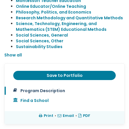
Montessori Teacher Education
Online Educator/Online Teaching
Philosophy, Politics, and Economics
Research Methodology and Quantitative Methods
Science, Technology, Engineering, and
Mathematics (STEM) Educational Methods
Social Sciences, General
Social Sciences, Other
Sustainability Studies
Show all
Save to Portfolio
Program Description
Find a School
Print
•
Email
•
PDF