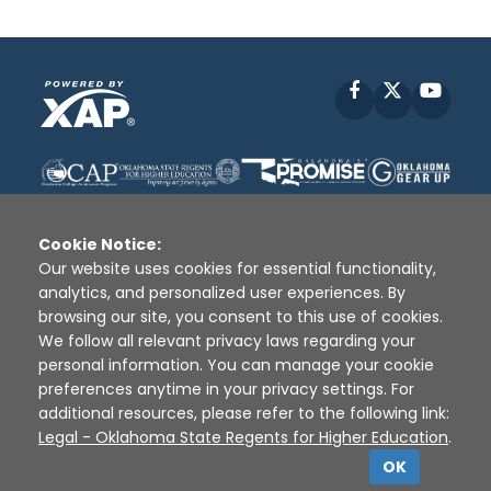
Facebook
X
YouT
Cookie Notice:
Our website uses cookies for essential functionality,
analytics, and personalized user experiences. By
Disclaimer
|
Terms of Use
|
Privacy Policy
|
browsing our site, you consent to this use of cookies.
Sources
|
XAP © 2010 -
2026
We follow all relevant privacy laws regarding your
personal information. You can manage your cookie
preferences anytime in your privacy settings. For
additional resources, please refer to the following link:
Legal - Oklahoma State Regents for Higher Education
.
OK