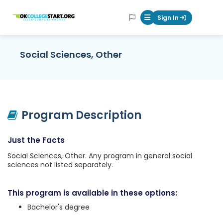
OKcollegestart
Sign In
Mobile Menu Butt
Social Sciences, Other
Program Description
Just the Facts
Social Sciences, Other. Any program in general social
sciences not listed separately.
This program is available in these options:
Bachelor's degree