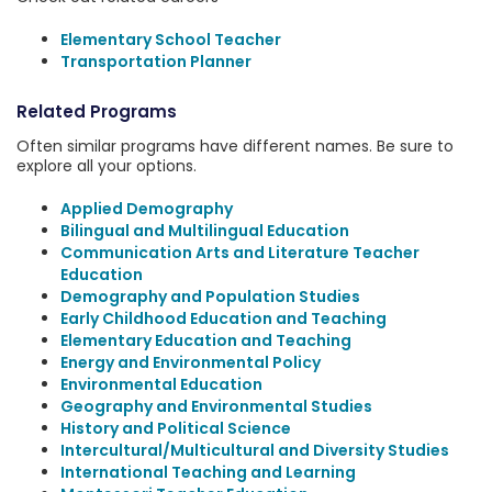
Elementary School Teacher
Transportation Planner
Related Programs
Often similar programs have different names. Be sure to
explore all your options.
Applied Demography
Bilingual and Multilingual Education
Communication Arts and Literature Teacher
Education
Demography and Population Studies
Early Childhood Education and Teaching
Elementary Education and Teaching
Energy and Environmental Policy
Environmental Education
Geography and Environmental Studies
History and Political Science
Intercultural/Multicultural and Diversity Studies
International Teaching and Learning