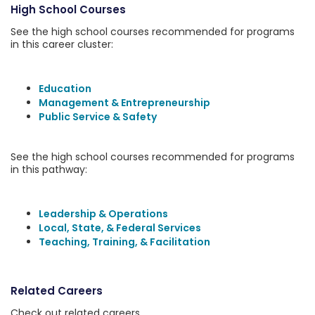
High School Courses
See the high school courses recommended for programs
in this career cluster:
Education
Management & Entrepreneurship
Public Service & Safety
See the high school courses recommended for programs
in this pathway:
Leadership & Operations
Local, State, & Federal Services
Teaching, Training, & Facilitation
Related Careers
Check out related careers