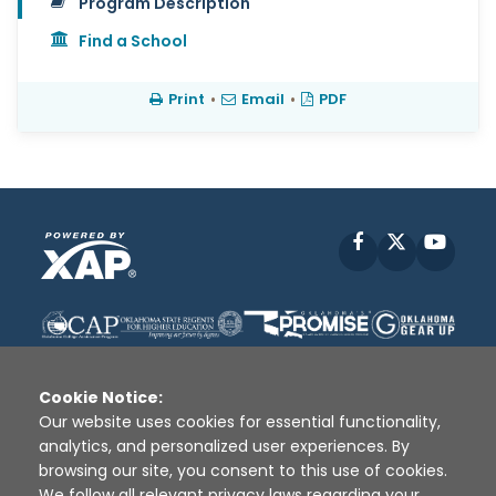
Program Description
Find a School
Print
•
Email
•
PDF
Facebook
X
YouT
Cookie Notice:
Our website uses cookies for essential functionality,
analytics, and personalized user experiences. By
Disclaimer
|
Terms of Use
|
Privacy Policy
|
browsing our site, you consent to this use of cookies.
Sources
|
XAP © 2010 -
2026
We follow all relevant privacy laws regarding your