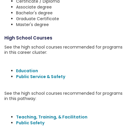
Certificate / Diploma
Associate degree
Bachelor's degree
Graduate Certificate
Master's degree
High School Courses
See the high school courses recommended for programs
in this career cluster:
Education
Public Service & Safety
See the high school courses recommended for programs
in this pathway:
Teaching, Training, & Facilitation
Public Safety