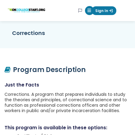
OKcollegestart
Sign In
Mobile Menu Butt
Corrections
Program Description
Just the Facts
Corrections. A program that prepares individuals to study
the theories and principles, of correctional science and to
function as professional corrections officers and other
workers in public and/or private incarceration facilities.
This program is available in these options: