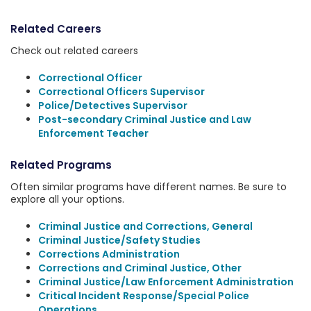
Related Careers
Check out related careers
Correctional Officer
Correctional Officers Supervisor
Police/Detectives Supervisor
Post-secondary Criminal Justice and Law
Enforcement Teacher
Related Programs
Often similar programs have different names. Be sure to
explore all your options.
Criminal Justice and Corrections, General
Criminal Justice/Safety Studies
Corrections Administration
Corrections and Criminal Justice, Other
Criminal Justice/Law Enforcement Administration
Critical Incident Response/Special Police
Operations