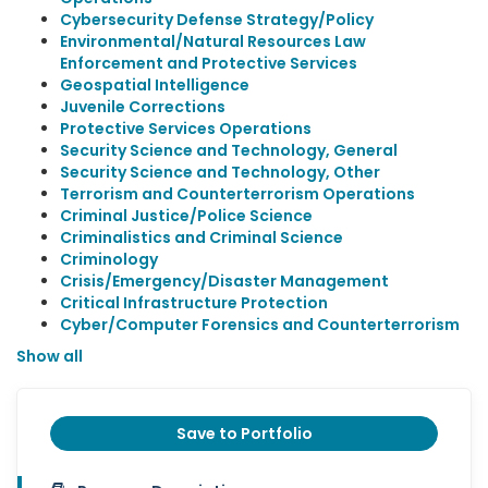
Cybersecurity Defense Strategy/Policy
Environmental/Natural Resources Law
Enforcement and Protective Services
Geospatial Intelligence
Juvenile Corrections
Protective Services Operations
Security Science and Technology, General
Security Science and Technology, Other
Terrorism and Counterterrorism Operations
Criminal Justice/Police Science
Criminalistics and Criminal Science
Criminology
Crisis/Emergency/Disaster Management
Critical Infrastructure Protection
Cyber/Computer Forensics and Counterterrorism
Show all
Save to Portfolio