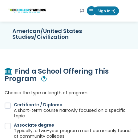
OKcollegestart
Sign In
Mobile Menu Butt
American/United States
Studies/Civilization
Find a School Offering This
Program
Open Modal
Choose the type or length of program:
Certificate / Diploma
A short-term course narrowly focused on a specific
topic
Associate degree
Typically, a two-year program most commonly found
at community colleges