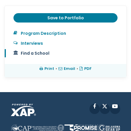
Save to Portfolio
Program Description
Interviews
Find a School
Print
•
Email
•
PDF
Facebook
X
YouT