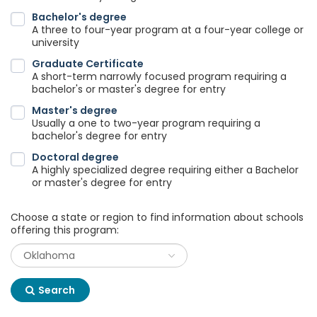
Bachelor's degree
A three to four-year program at a four-year college or
university
Graduate Certificate
A short-term narrowly focused program requiring a
bachelor's or master's degree for entry
Master's degree
Usually a one to two-year program requiring a
bachelor's degree for entry
Doctoral degree
A highly specialized degree requiring either a Bachelor
or master's degree for entry
Choose a state or region to find information about schools
offering this program:
Search