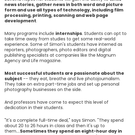
news stories, gather news in both word and picture
form and use all types of technology, including film
processing, printing, scanning and web page
development
.
Many programs include
internships
. Students can opt to
take time away from studies to get some real-world
experience. Some of Simon's students have interned as
reporters, photographers, photo editors and digital
publishing specialists at companies like the Magnum
Agency and Life magazine.
Most successful students are passionate about the
subject
-- they eat, breathe and live photojournalism.
They take on extra part-time jobs and set up personal
photography businesses on the side.
And professors have come to expect this level of
dedication in their students.
"It's a complete full-time deal," says Simon. "They spend
about 20 to 26 hours in class and then it's up to
them....
Sometimes they spend an eight-hour day in