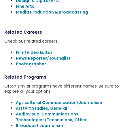
Design & Digital Arts
Fine Arts
Media Production & Broadcasting
Related Careers
Check out related careers
Film/Video Editor
News Reporter/Journalist
Photographer
Related Programs
Often similar programs have different names. Be sure to
explore all your options.
Agricultural Communication/Journalism
Art/Art Studies, General
Audiovisual Communications
Technologies/Technicians, Other
Broadcast Journalism