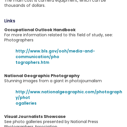
The main cost is camera equipment, which can be
thousands of dollars.
Links
Occupational Outlook Handbook
For more information related to this field of study, see:
Photographers
http://www.bls.gov/ooh/media-and-
communication/pho
tographers.htm
National Geographic Photography
Stunning images from a giant in photojournalism
http://www.nationalgeographic.com/photograph
y/phot
ogalleries
Visual Journalists Showcase
See photo galleries presented by National Press
Photographers Association