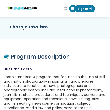
OKcollegestart
Sign In
Mobile Menu Butt
Photojournalism
Program Description
Just the Facts
Photojournalism. A program that focuses on the use of still
and motion photography in journalism and prepares
individuals to function as news photographers and
photographic editors. Includes instruction in photography,
journalism, studio procedures and techniques, camera and
equipment operation and technique, news editing, print
and film editing, news scene composition, subject
surveillance, media law and policy, news team field