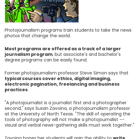
Photojournalism programs train students to take the news
photos that change the world.
Most programs are offered as a track of a larger
journalism program
, but associate's and bachelor's
degree programs can be easily found.
Former photojournalism professor Steve Simon says that
typical courses cover ethics, digital imaging,
electronic pagination, freelancing and business
practices
.
"A photojournalist is a journalist first and a photographer
second," says Susan Zavoina, a photojournalism professor
at the University of North Texas. "The skill of operating the
tools of photography will not make a photojournalist --
visual and verbal news-gathering skills must work together."
Zavoina hopes her students will gain the ability to
write