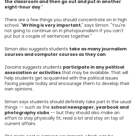
the classroom and then go out and put in another
eight-hour day
."
There are a few things you should concentrate on in high
school. "
Writing is very important
," says Simon. "You're
not going to continue on in photojournalism if you can't
put but a couple of sentences together."
Simon also suggests students
take as many journalism
courses and computer courses as they can
.
Zavoina suggests students
participate in any political
association or activities
that may be available. That will
help students get acquainted with the political issues
facing people today and encourage them to develop their
own opinions.
Simon says students should definitely take part in the usual
things -- such as the
school newspaper, yearbook and
photography clubs
-- but they should also make an
effort to stay physically fit, read a lot and stay on top of
current affairs.