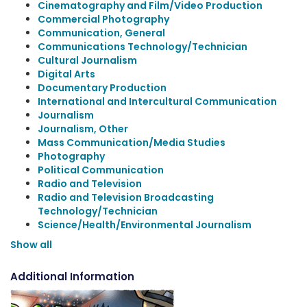
Cinematography and Film/Video Production
Commercial Photography
Communication, General
Communications Technology/Technician
Cultural Journalism
Digital Arts
Documentary Production
International and Intercultural Communication
Journalism
Journalism, Other
Mass Communication/Media Studies
Photography
Political Communication
Radio and Television
Radio and Television Broadcasting
Technology/Technician
Science/Health/Environmental Journalism
Show all
Additional Information