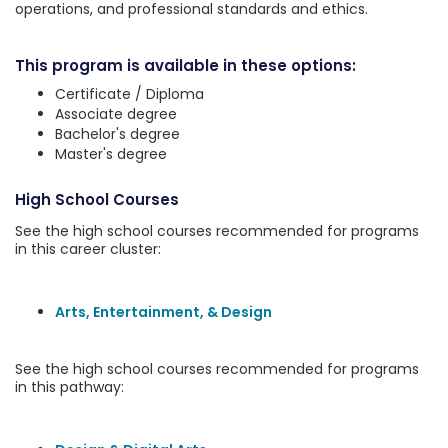
operations, and professional standards and ethics.
This program is available in these options:
Certificate / Diploma
Associate degree
Bachelor's degree
Master's degree
High School Courses
See the high school courses recommended for programs
in this career cluster:
Arts, Entertainment, & Design
See the high school courses recommended for programs
in this pathway: