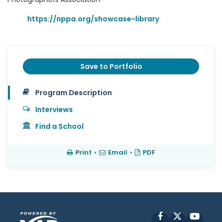
https://nppa.org/showcase-library
Save to Portfolio
Program Description
Interviews
Find a School
Print
•
Email
•
PDF
Facebook
X
YouT