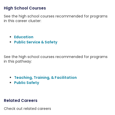
High School Courses
See the high school courses recommended for programs
in this career cluster:
Education
Public Service & Safety
See the high school courses recommended for programs
in this pathway:
Teaching, Training, & Facilitation
Public Safety
Related Careers
Check out related careers