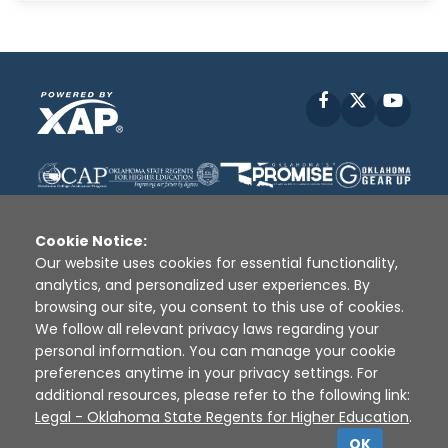
Facebook
X
YouT
Cookie Notice:
Our website uses cookies for essential functionality,
analytics, and personalized user experiences. By
Disclaimer
|
Terms of Use
|
Privacy Policy
|
browsing our site, you consent to this use of cookies.
Sources
|
XAP © 2010 -
2026
We follow all relevant privacy laws regarding your
personal information. You can manage your cookie
preferences anytime in your privacy settings. For
additional resources, please refer to the following link:
Legal - Oklahoma State Regents for Higher Education
.
OK