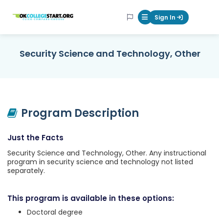
OKcollegestart
Sign In
Mobile Menu Butt
Security Science and Technology, Other
Program Description
Just the Facts
Security Science and Technology, Other. Any instructional
program in security science and technology not listed
separately.
This program is available in these options:
Doctoral degree