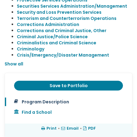
Protective Services Operations
Securities Services Administration/Management
Security and Loss Prevention Services
Terrorism and Counterterrorism Operations
Corrections Administration
Corrections and Criminal Justice, Other
Criminal Justice/Police Science
Criminalistics and Criminal Science
Criminology
Crisis/Emergency/Disaster Management
Show all
Save to Portfolio
Program Description
Find a School
Print
•
Email
•
PDF