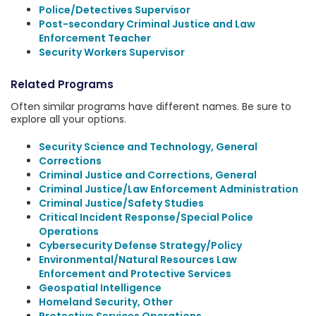
Police/Detectives Supervisor
Post-secondary Criminal Justice and Law
Enforcement Teacher
Security Workers Supervisor
Related Programs
Often similar programs have different names. Be sure to
explore all your options.
Security Science and Technology, General
Corrections
Criminal Justice and Corrections, General
Criminal Justice/Law Enforcement Administration
Criminal Justice/Safety Studies
Critical Incident Response/Special Police
Operations
Cybersecurity Defense Strategy/Policy
Environmental/Natural Resources Law
Enforcement and Protective Services
Geospatial Intelligence
Homeland Security, Other