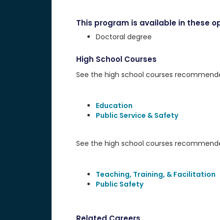
This program is available in these op
Doctoral degree
High School Courses
See the high school courses recommended 
Education
Public Service & Safety
See the high school courses recommended
Teaching, Training, & Facilitation
Public Safety
Related Careers