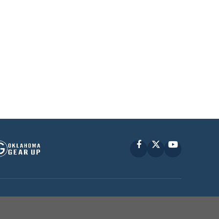
Facebook
X
YouTube
P © 2010 -
2026