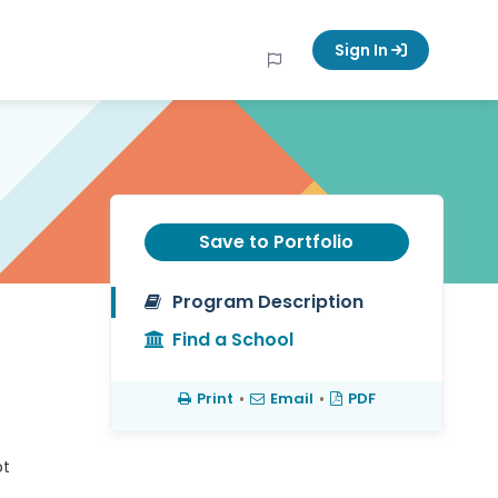
Sign In
Save to Portfolio
Program Description
Find a School
Print
•
Email
•
PDF
ot