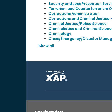
Security and Loss Prevention Serv
Terrorism and Counterterrorism 
Corrections Administration
Corrections and Criminal Justice,
Criminal Justice/Police Science
Criminalistics and Criminal Scienc
Criminology
Crisis/Emergency/Disaster Mana
Show all