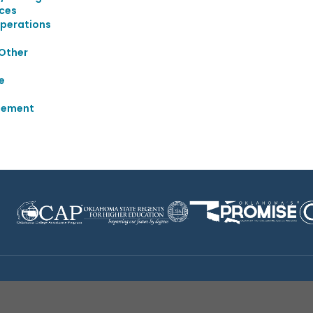
ices
Operations
 Other
e
gement
Disclaimer
|
Terms of Use
|
Privacy Policy
|
Sources
|
XA