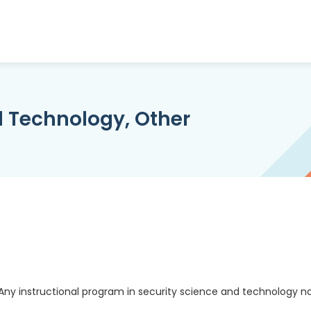
d Technology, Other
Any instructional program in security science and technology n