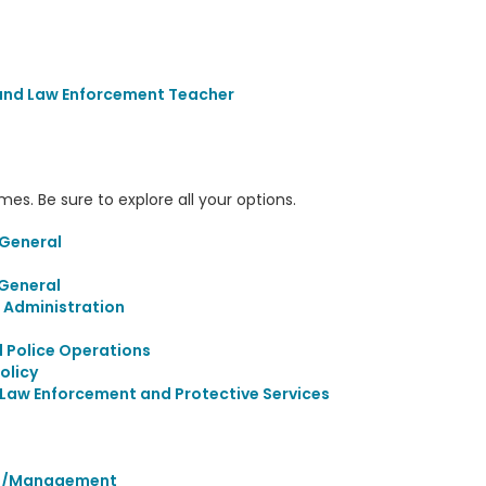
 and Law Enforcement Teacher
s. Be sure to explore all your options.
 General
 General
 Administration
l Police Operations
olicy
Law Enforcement and Protective Services
ion/Management