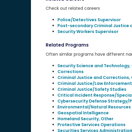
Check out related careers
Police/Detectives Supervisor
Post-secondary Criminal Justice
Security Workers Supervisor
Related Programs
Often similar programs have different name
Security Science and Technology,
Corrections
Criminal Justice and Corrections,
Criminal Justice/Law Enforcement
Criminal Justice/Safety Studies
Critical Incident Response/Specia
Cybersecurity Defense Strategy/P
Environmental/Natural Resources 
Geospatial Intelligence
Homeland Security, Other
Protective Services Operations
Securities Services Administrat