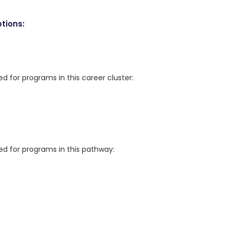
tions:
for programs in this career cluster:
 for programs in this pathway: