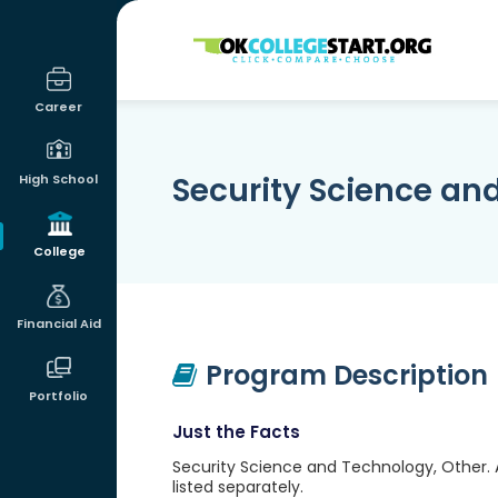
OKcollegestart
Career
Security Science an
High School
College
Financial Aid
Program Description
Portfolio
Just the Facts
Security Science and Technology, Other. 
listed separately.