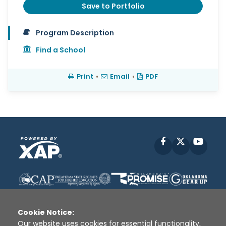
Save to Portfolio
Program Description
Find a School
Print
•
Email
•
PDF
Facebook
X
YouT
Cookie Notice:
Our website uses cookies for essential functionality,