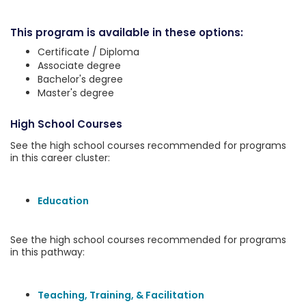
This program is available in these options:
Certificate / Diploma
Associate degree
Bachelor's degree
Master's degree
High School Courses
See the high school courses recommended for programs
in this career cluster:
Education
See the high school courses recommended for programs
in this pathway:
Teaching, Training, & Facilitation