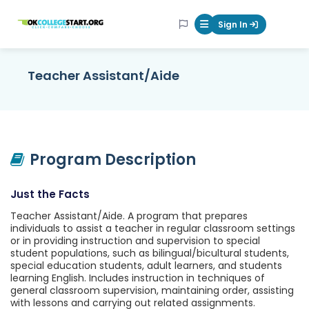
OKcollegestart
Sign In
Mobile Menu Butt
Teacher Assistant/Aide
Program Description
Just the Facts
Teacher Assistant/Aide. A program that prepares
individuals to assist a teacher in regular classroom settings
or in providing instruction and supervision to special
student populations, such as bilingual/bicultural students,
special education students, adult learners, and students
learning English. Includes instruction in techniques of
general classroom supervision, maintaining order, assisting
with lessons and carrying out related assignments.