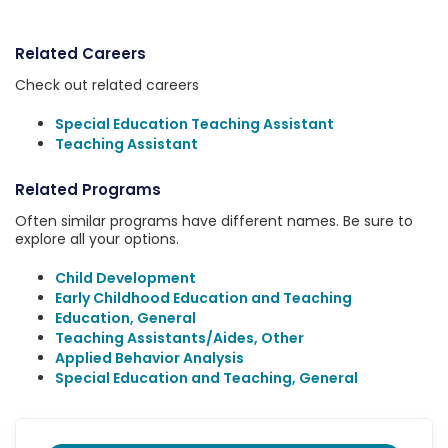
Related Careers
Check out related careers
Special Education Teaching Assistant
Teaching Assistant
Related Programs
Often similar programs have different names. Be sure to
explore all your options.
Child Development
Early Childhood Education and Teaching
Education, General
Teaching Assistants/Aides, Other
Applied Behavior Analysis
Special Education and Teaching, General