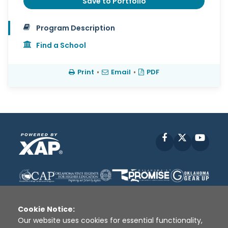
Save to Portfolio
Program Description
Find a School
Print
•
Email
•
PDF
Facebook
X
YouT
Cookie Notice:
Our website uses cookies for essential functionality,