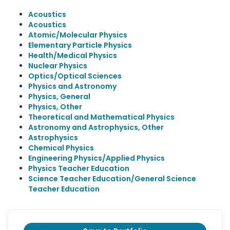
Acoustics
Acoustics
Atomic/Molecular Physics
Elementary Particle Physics
Health/Medical Physics
Nuclear Physics
Optics/Optical Sciences
Physics and Astronomy
Physics, General
Physics, Other
Theoretical and Mathematical Physics
Astronomy and Astrophysics, Other
Astrophysics
Chemical Physics
Engineering Physics/Applied Physics
Physics Teacher Education
Science Teacher Education/General Science
Teacher Education