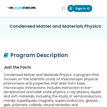
OKcollegestart
Sign In
Mobile Menu Butt
Condensed Matter and Materials Physics
Program Description
Just the Facts
Condensed Matter and Materials Physics. A program that
focuses on the scientific study of macroscopic physical
phenomena and properties that arise from basic
microscopic interactions. Includes instruction in low-
temperature and solid-state physics, x-ray physics, liquids
and soft materials, including the study of semiconductors,
metals, superliquids, magnets, superconductors, glasses,
gels, polymers, colloids, neural networks, and