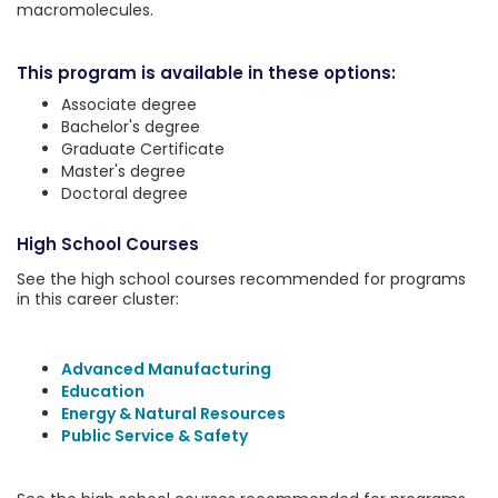
macromolecules.
This program is available in these options:
Associate degree
Bachelor's degree
Graduate Certificate
Master's degree
Doctoral degree
High School Courses
See the high school courses recommended for programs
in this career cluster:
Advanced Manufacturing
Education
Energy & Natural Resources
Public Service & Safety