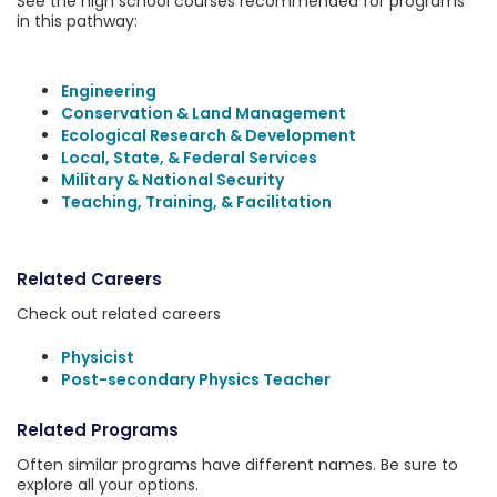
See the high school courses recommended for programs
in this pathway:
Engineering
Conservation & Land Management
Ecological Research & Development
Local, State, & Federal Services
Military & National Security
Teaching, Training, & Facilitation
Related Careers
Check out related careers
Physicist
Post-secondary Physics Teacher
Related Programs
Often similar programs have different names. Be sure to
explore all your options.