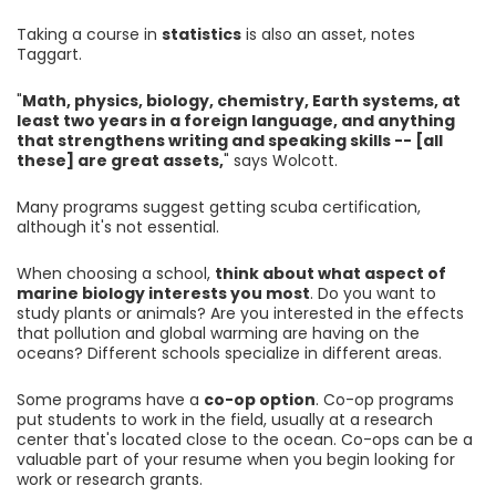
Taking a course in
statistics
is also an asset, notes
Taggart.
"
Math, physics, biology, chemistry, Earth systems, at
least two years in a foreign language, and anything
that strengthens writing and speaking skills -- [all
these] are great assets,
" says Wolcott.
Many programs suggest getting scuba certification,
although it's not essential.
When choosing a school,
think about what aspect of
marine biology interests you most
. Do you want to
study plants or animals? Are you interested in the effects
that pollution and global warming are having on the
oceans? Different schools specialize in different areas.
Some programs have a
co-op option
. Co-op programs
put students to work in the field, usually at a research
center that's located close to the ocean. Co-ops can be a
valuable part of your resume when you begin looking for
work or research grants.