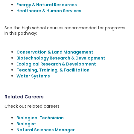
Energy & Natural Resources
Healthcare & Human Services
See the high school courses recommended for programs
in this pathway:
Conservation & Land Management
Biotechnology Research & Development
Ecological Research & Development
Teaching, Training, & Facilitation
Water Systems
Related Careers
Check out related careers
Biological Technician
Biologist
Natural Sciences Manager