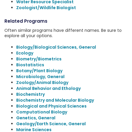
Water Resource Specialist
Zoologist/Wildlife Biologist
Related Programs
Often similar programs have different names. Be sure to
explore all your options.
Biology/Biological Sciences, General
Ecology
Biometry/Biometrics
Biostatistics
Botany/Plant Biology
Microbiology, General
Zoology/Animal Biology
Animal Behavior and Ethology
Biochemistry
Biochemistry and Molecular Biology
Biological and Physical Sciences
Computational Biology
Genetics, General
Geology/Earth Science, General
Marine Sciences