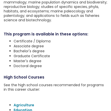
mammalogy; marine population dynamics and biodiversity;
reproductive biology; studies of specific species, phyla,
habitats, and ecosystems; marine paleocology and
palentology; and applications to fields such as fisheries
science and biotechnology.
This program is available in these options:
Certificate / Diploma
Associate degree
Bachelor's degree
Graduate Certificate
Master's degree
Doctoral degree
High School Courses
See the high school courses recommended for programs
in this career cluster:
Agriculture
Education