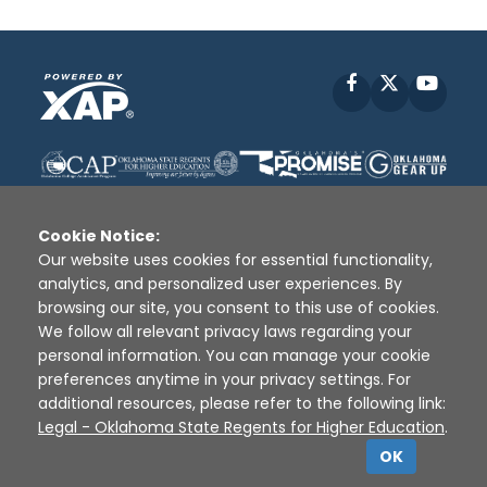
Facebook
X
YouT
Cookie Notice:
Our website uses cookies for essential functionality,
analytics, and personalized user experiences. By
Disclaimer
|
Terms of Use
|
Privacy Policy
|
browsing our site, you consent to this use of cookies.
Sources
|
XAP © 2010 -
2026
We follow all relevant privacy laws regarding your
personal information. You can manage your cookie
preferences anytime in your privacy settings. For
additional resources, please refer to the following link:
Legal - Oklahoma State Regents for Higher Education
.
OK