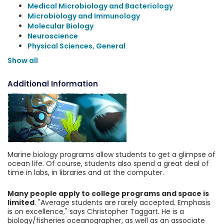
Medical Microbiology and Bacteriology
Microbiology and Immunology
Molecular Biology
Neuroscience
Physical Sciences, General
Show all
Additional Information
Marine biology programs allow students to get a glimpse of
ocean life. Of course, students also spend a great deal of
time in labs, in libraries and at the computer.
Many people apply to college programs and space is
limited
. "Average students are rarely accepted. Emphasis
is on excellence," says Christopher Taggart. He is a
biology/fisheries oceanographer, as well as an associate