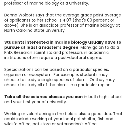
professor of marine biology at a university.
Donna Wolcott says that the average grade point average
of applicants to her school is 4.07 (that's 80 percent or
above). She is an associate professor of marine biology at
North Carolina State University.
Students interested in marine biology usually have to
pursue at least a master's degree
. Many go on to do a
PhD. Research scientists and professors in academic
institutions often require a post-doctoral degree.
Specializations can be based on a particular species,
organism or ecosystem. For example, students may
choose to study a single species of clams. Or they may
choose to study all of the clams in a particular region.
Take all the science classes you can
in both high school
and your first year of university.
Working or volunteering in the field is also a good idea. That
could include working at your local pet shelter, fish and
wildlife office, pet store or veterinarian's office.