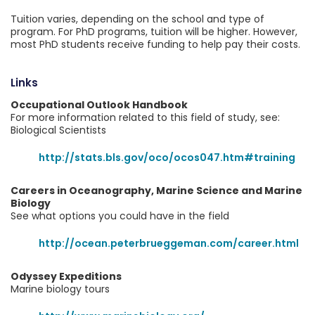
Tuition varies, depending on the school and type of
program. For PhD programs, tuition will be higher. However,
most PhD students receive funding to help pay their costs.
Links
Occupational Outlook Handbook
For more information related to this field of study, see:
Biological Scientists
http://stats.bls.gov/oco/ocos047.htm#training
Careers in Oceanography, Marine Science and Marine
Biology
See what options you could have in the field
http://ocean.peterbrueggeman.com/career.html
Odyssey Expeditions
Marine biology tours