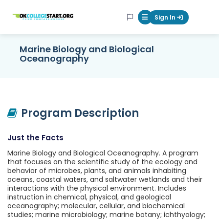
OKcollegestart
Sign In
Mobile Menu Butt
Marine Biology and Biological
Oceanography
Program Description
Just the Facts
Marine Biology and Biological Oceanography. A program
that focuses on the scientific study of the ecology and
behavior of microbes, plants, and animals inhabiting
oceans, coastal waters, and saltwater wetlands and their
interactions with the physical environment. Includes
instruction in chemical, physical, and geological
oceanography; molecular, cellular, and biochemical
studies; marine microbiology; marine botany; ichthyology;