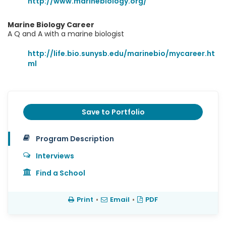
http://www.marinebiology.org/
Marine Biology Career
A Q and A with a marine biologist
http://life.bio.sunysb.edu/marinebio/mycareer.ht
ml
Save to Portfolio
Program Description
Interviews
Find a School
Print
•
Email
•
PDF