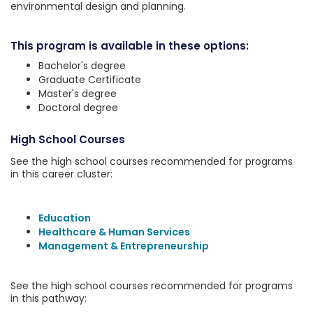
environmental design and planning.
This program is available in these options:
Bachelor's degree
Graduate Certificate
Master's degree
Doctoral degree
High School Courses
See the high school courses recommended for programs
in this career cluster:
Education
Healthcare & Human Services
Management & Entrepreneurship
See the high school courses recommended for programs
in this pathway: