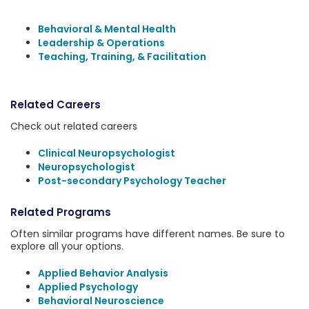
Behavioral & Mental Health
Leadership & Operations
Teaching, Training, & Facilitation
Related Careers
Check out related careers
Clinical Neuropsychologist
Neuropsychologist
Post-secondary Psychology Teacher
Related Programs
Often similar programs have different names. Be sure to
explore all your options.
Applied Behavior Analysis
Applied Psychology
Behavioral Neuroscience