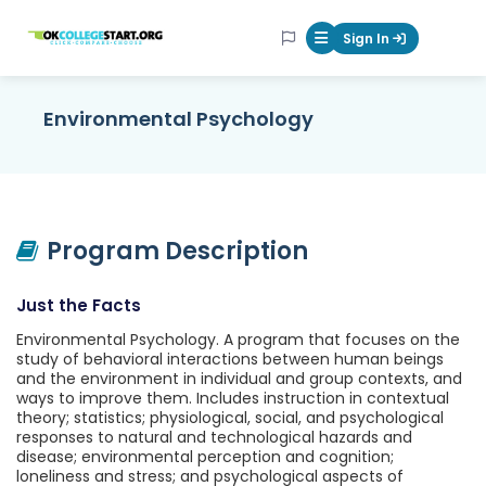
OKcollegestart
Sign In
Mobile Menu Butt
Environmental Psychology
Program Description
Just the Facts
Environmental Psychology. A program that focuses on the
study of behavioral interactions between human beings
and the environment in individual and group contexts, and
ways to improve them. Includes instruction in contextual
theory; statistics; physiological, social, and psychological
responses to natural and technological hazards and
disease; environmental perception and cognition;
loneliness and stress; and psychological aspects of