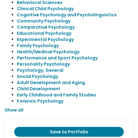
Behavioral Sciences
Clinical Child Psychology
Cognitive Psychology and Psycholinguistics
Community Psychology
Comparative Psychology
Educational Psychology
Experimental Psychology
Family Psychology
Health/Medical Psychology
Performance and Sport Psychology
Personality Psychology
Psychology, General
Social Psychology
Adult Development and Aging
Child Development
Early Childhood and Family Studies
Forensic Psychology
Show all
Save to Portfolio