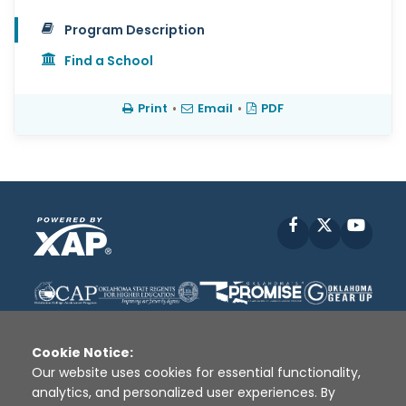
Program Description
Find a School
Print
•
Email
•
PDF
Facebook
X
YouT
Cookie Notice:
Our website uses cookies for essential functionality,
analytics, and personalized user experiences. By
Disclaimer
|
Terms of Use
|
Privacy Policy
|