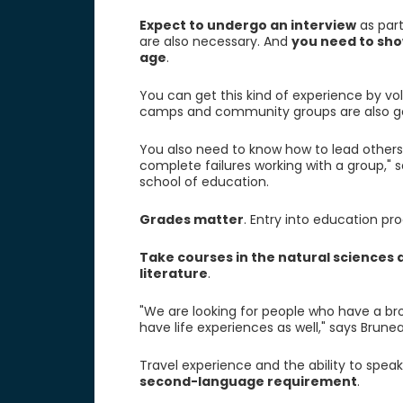
Expect to undergo an interview
as part
are also necessary. And
you need to sho
age
.
You can get this kind of experience by v
camps and community groups are also go
You also need to know how to lead others
complete failures working with a group," 
school of education.
Grades matter
. Entry into education p
Take courses in the natural sciences a
literature
.
"We are looking for people who have a br
have life experiences as well," says Brunea
Travel experience and the ability to spea
second-language requirement
.