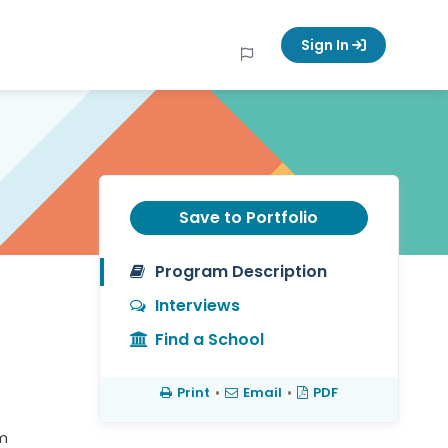
Sign In
Save to Portfolio
Program Description
Interviews
Find a School
Print
•
Email
•
PDF
em