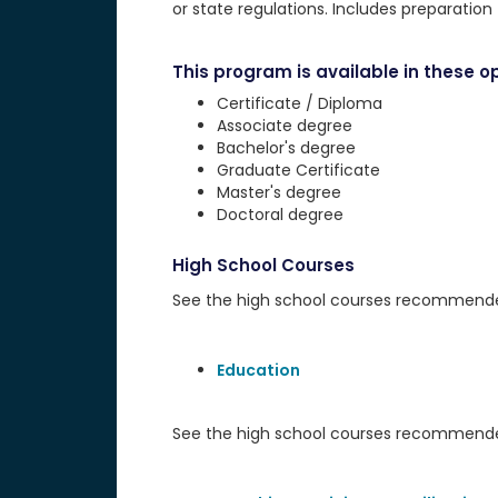
or state regulations. Includes preparatio
This program is available in these op
Certificate / Diploma
Associate degree
Bachelor's degree
Graduate Certificate
Master's degree
Doctoral degree
High School Courses
See the high school courses recommended 
Education
See the high school courses recommended