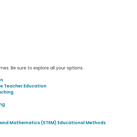
s. Be sure to explore all your options.
on
re Teacher Education
aching
ing
, and Mathematics (STEM) Educational Methods
s