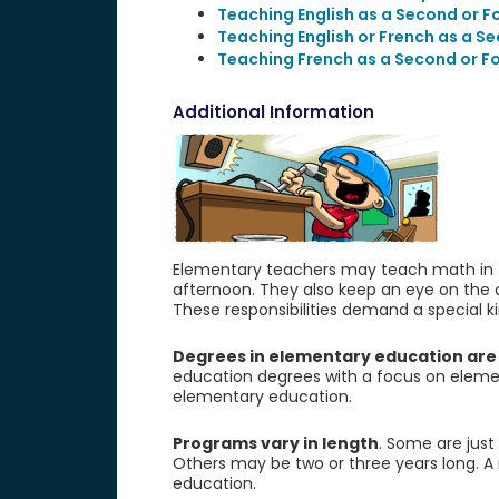
Teaching English as a Second or 
Teaching English or French as a S
Teaching French as a Second or F
Additional Information
Elementary teachers may teach math in th
afternoon. They also keep an eye on the o
These responsibilities demand a special kin
Degrees in elementary education are
education degrees with a focus on eleme
elementary education.
Programs vary in length
. Some are just
Others may be two or three years long. A
education.