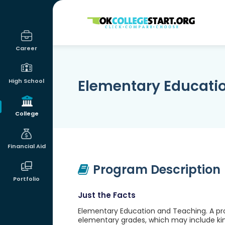
OKcollegestart
Career
Elementary Educati
High School
College
Financial Aid
Program Description
Portfolio
Just the Facts
Elementary Education and Teaching. A pro
elementary grades, which may include ki