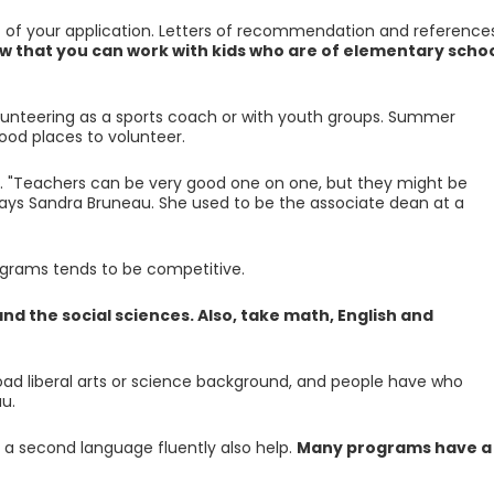
 of your application. Letters of recommendation and reference
w that you can work with kids who are of elementary scho
olunteering as a sports coach or with youth groups. Summer
od places to volunteer.
. "Teachers can be very good one on one, but they might be
says Sandra Bruneau. She used to be the associate dean at a
rograms tends to be competitive.
nd the social sciences. Also, take math, English and
oad liberal arts or science background, and people have who
u.
k a second language fluently also help.
Many programs have a