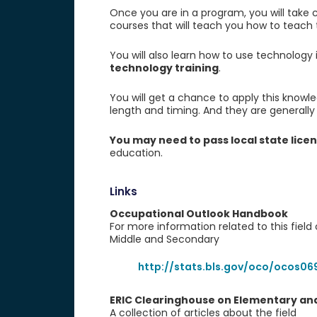
Once you are in a program, you will take co
courses that will teach you how to teach
You will also learn how to use technology
technology training
.
You will get a chance to apply this knowl
length and timing. And they are generally
You may need to pass local state lice
education.
Links
Occupational Outlook Handbook
For more information related to this field
Middle and Secondary
http://stats.bls.gov/oco/ocos06
ERIC Clearinghouse on Elementary and
A collection of articles about the field