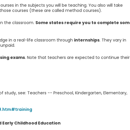
urses in the subjects you will be teaching. You also will take
 those courses (these are called method courses).
 in the classroom.
Some states require you to complete som
edge in a real-life classroom through
internships
. They vary in
 unpaid.
nsing exams
. Note that teachers are expected to continue their
 of study, see: Teachers -- Preschool, Kindergarten, Elementary,
9.htm#training
 Early Childhood Education