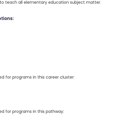
n to teach all elementary education subject matter.
tions:
for programs in this career cluster:
 for programs in this pathway: