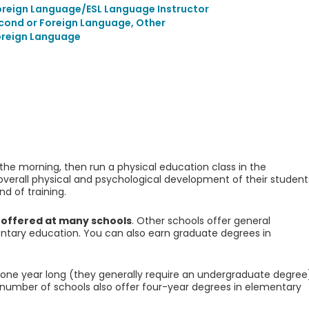
Foreign Language/ESL Language Instructor
econd or Foreign Language, Other
oreign Language
e morning, then run a physical education class in the
verall physical and psychological development of their student
d of training.
 offered at many schools
. Other schools offer general
ntary education. You can also earn graduate degrees in
 one year long (they generally require an undergraduate degree
 number of schools also offer four-year degrees in elementary