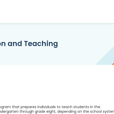
on and Teaching
gram that prepares individuals to teach students in the
ndergarten through grade eight, depending on the school syst