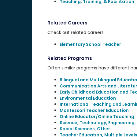
Teaching, Training, & Facilitation
Related Careers
Check out related careers
Elementary School Teacher
Related Programs
Often similar programs have different name
Bilingual and Multilingual Educati
Communication Arts and Literatu
Early Childhood Education and Te
Environmental Education
International Teaching and Learn
Montessori Teacher Education
Online Educator/Online Teaching
Science, Technology, Engineering
Social Sciences, Other
Teacher Education, Multiple Level