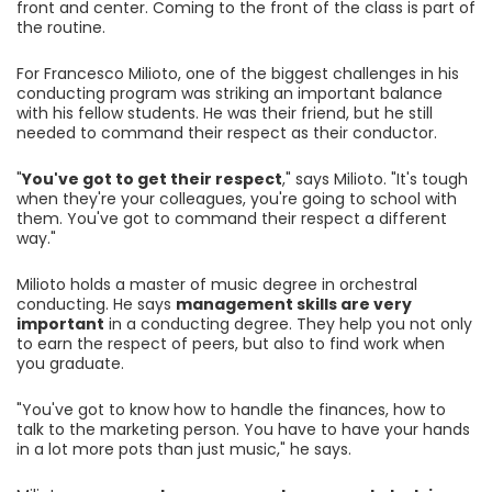
front and center. Coming to the front of the class is part of
the routine.
For Francesco Milioto, one of the biggest challenges in his
conducting program was striking an important balance
with his fellow students. He was their friend, but he still
needed to command their respect as their conductor.
"
You've got to get their respect
," says Milioto. "It's tough
when they're your colleagues, you're going to school with
them. You've got to command their respect a different
way."
Milioto holds a master of music degree in orchestral
conducting. He says
management skills are very
important
in a conducting degree. They help you not only
to earn the respect of peers, but also to find work when
you graduate.
"You've got to know how to handle the finances, how to
talk to the marketing person. You have to have your hands
in a lot more pots than just music," he says.