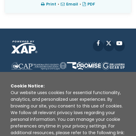
Print
•
Email
•
PDF
Facebook
X
YouT
Cookie Notice:
Our website uses cookies for essential functionality,
analytics, and personalized user experiences. By
Disclaimer
|
Terms of Use
|
Privacy Policy
|
browsing our site, you consent to this use of cookies.
Sources
|
XAP © 2010 -
2026
We follow all relevant privacy laws regarding your
personal information. You can manage your cookie
preferences anytime in your privacy settings. For
additional resources, please refer to the following link: