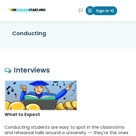
OKcollegestart
Sign In
Mobile Menu Butt
Conducting
Interviews
What to Expect
Conducting students are easy to spot in the classrooms
and rehearsal halls around a university -- they're the ones