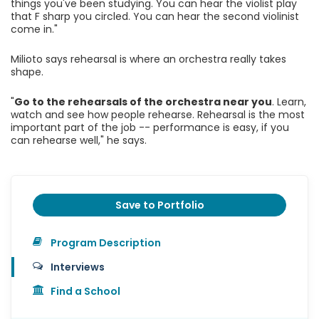
things you've been studying. You can hear the violist play
that F sharp you circled. You can hear the second violinist
come in."
Milioto says rehearsal is where an orchestra really takes
shape.
"
Go to the rehearsals of the orchestra near you
. Learn,
watch and see how people rehearse. Rehearsal is the most
important part of the job -- performance is easy, if you
can rehearse well," he says.
Save to Portfolio
Program Description
Interviews
Find a School