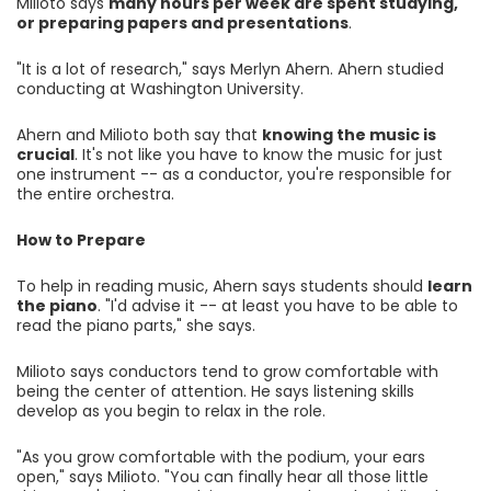
Milioto says
many hours per week are spent studying,
or preparing papers and presentations
.
"It is a lot of research," says Merlyn Ahern. Ahern studied
conducting at Washington University.
Ahern and Milioto both say that
knowing the music is
crucial
. It's not like you have to know the music for just
one instrument -- as a conductor, you're responsible for
the entire orchestra.
How to Prepare
To help in reading music, Ahern says students should
learn
the piano
. "I'd advise it -- at least you have to be able to
read the piano parts," she says.
Milioto says conductors tend to grow comfortable with
being the center of attention. He says listening skills
develop as you begin to relax in the role.
"As you grow comfortable with the podium, your ears
open," says Milioto. "You can finally hear all those little