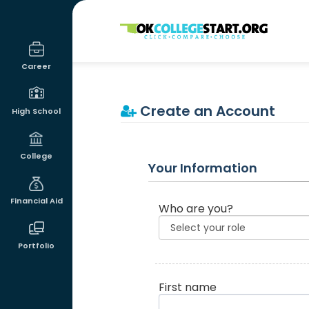
OKcollegestart
Career
Create an Account
High School
College
Your Information
Financial Aid
Who are you?
Portfolio
First name