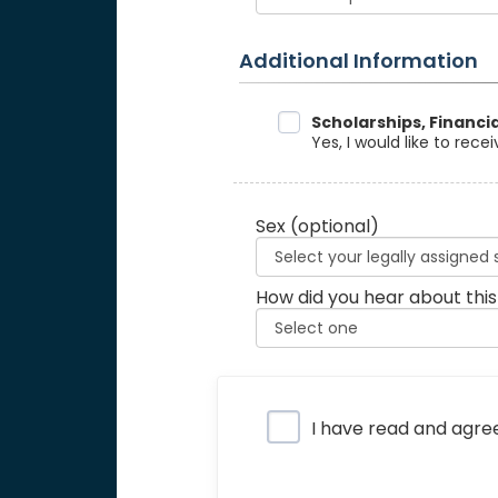
Additional Information
Data Sharing
Scholarships, Financi
Yes, I would like to rec
Sex
(optional)
How did you hear about this
Privacy Policy
I have read and agre