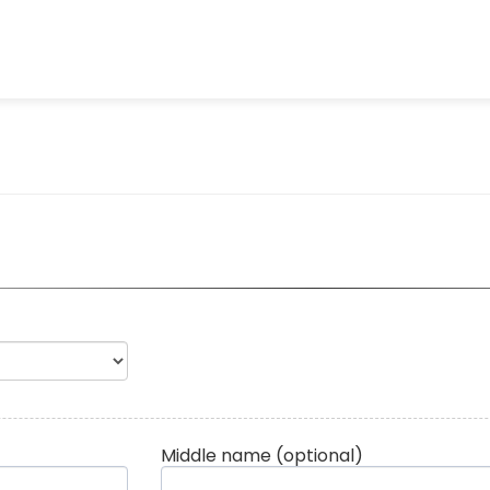
Middle name
(optional)