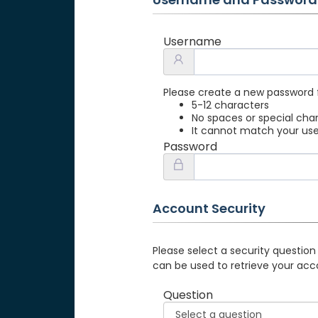
Username
Please create a new password 
5-12 characters
No spaces or special cha
It cannot match your u
Password
Account Security
Please select a security question
can be used to retrieve your acc
Question