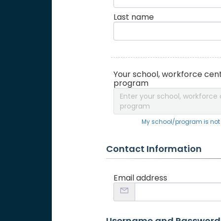
Last name
Your school, workforce cent
program
Enter your school, workforce 
program
My school/program is not o
Contact Information
Email address
Username and Password