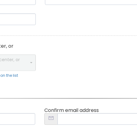
er, or
center, or
n the list
Confirm email address