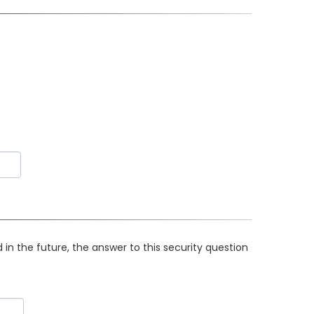
in the future, the answer to this security question