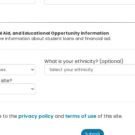
al Aid, and Educational Opportunity Information
eive information about student loans and financial aid.
What is your ethnicity?
(optional)
 site?
e to the
privacy policy
and
terms of use
of this site.
Submit