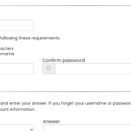
following these requirements:
racters
sername
Confirm password
 and enter your answer. If you forget your username or password 
ount information.
Answer