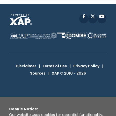
Facebook
X
YouT
Disclaimer
|
Terms of Use
|
Privacy Policy
|
Sources
|
XAP © 2010 -
2026
Cookie Notice:
Our website uses cookies for essential functionality,