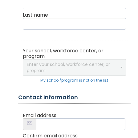
Last name
Your school, workforce center, or
program
Enter your school, workforce center, or
program
My school/program is not on the list
Contact Information
Email address
Confirm email address