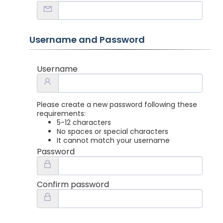
Username and Password
Username
Please create a new password following these
requirements:
5-12 characters
No spaces or special characters
It cannot match your username
Password
Confirm password