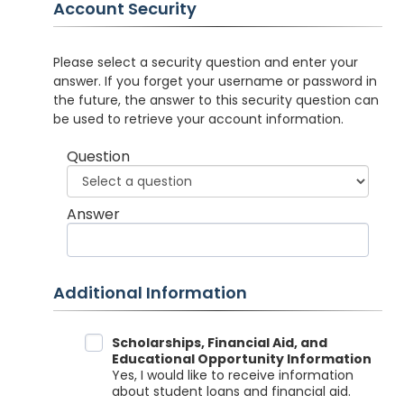
Account Security
Please select a security question and enter your
answer. If you forget your username or password in
the future, the answer to this security question can
be used to retrieve your account information.
Question
Answer
Additional Information
Data Sharing
Scholarships, Financial Aid, and
Educational Opportunity Information
Yes, I would like to receive information
about student loans and financial aid.