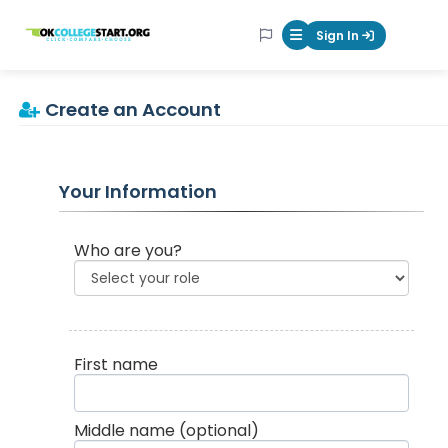
OKcollegestart
Sign In
Mobile Menu Butt
Create an Account
Your Information
Who are you?
First name
Middle name
(optional)