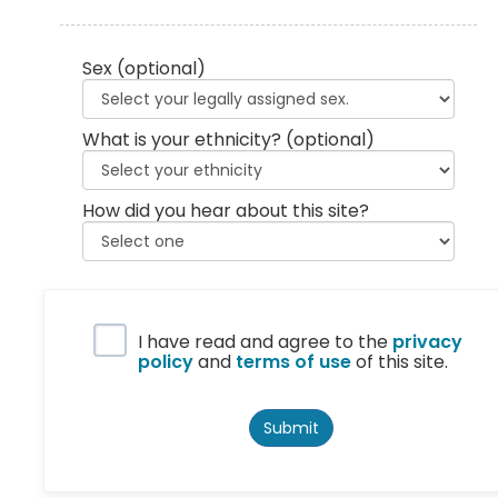
Sex
(optional)
What is your ethnicity?
(optional)
How did you hear about this site?
Privacy Policy
I have read and agree to the
privacy
policy
and
terms of use
of this site.
Submit