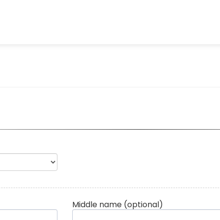
Middle name
(optional)