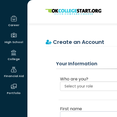
OKcollegestart
Career
Create an Account
High School
College
Your Information
Financial Aid
Who are you?
Portfolio
First name