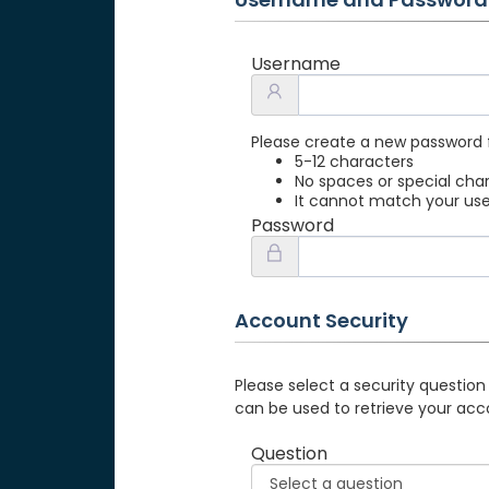
Username
Please create a new password 
5-12 characters
No spaces or special cha
It cannot match your u
Password
Account Security
Please select a security question
can be used to retrieve your acc
Question