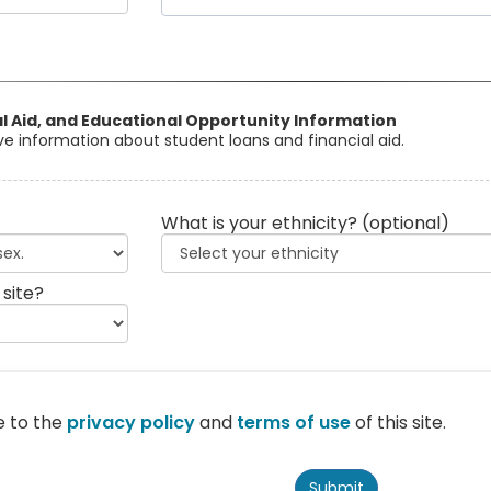
al Aid, and Educational Opportunity Information
eive information about student loans and financial aid.
What is your ethnicity?
(optional)
 site?
e to the
privacy policy
and
terms of use
of this site.
Submit