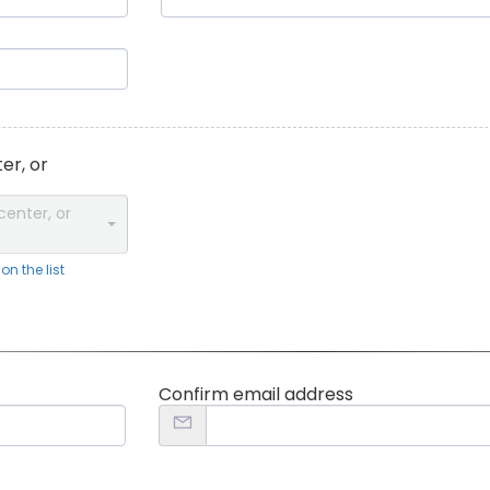
er, or
center, or
n the list
Confirm email address