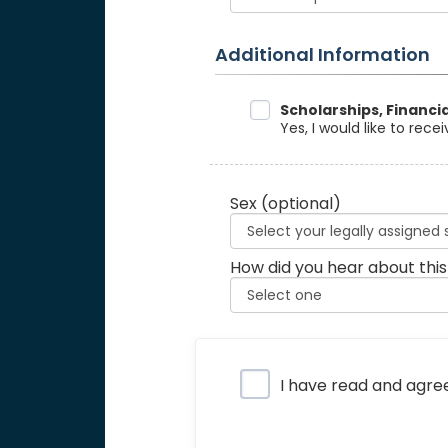
Additional Information
Data Sharing
Scholarships, Financi
Yes, I would like to rec
Sex
(optional)
How did you hear about this
Privacy Policy
I have read and agre