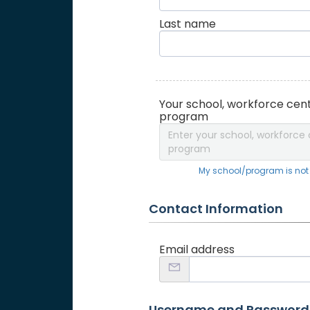
Last name
Your school, workforce cent
program
Enter your school, workforce 
program
My school/program is not o
Contact Information
Email address
Username and Password