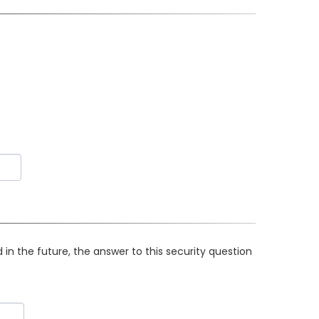
in the future, the answer to this security question