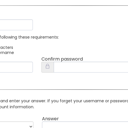
following these requirements:
racters
sername
Confirm password
 and enter your answer. If you forget your username or password 
ount information.
Answer