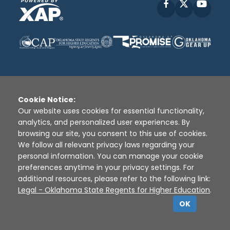
Facebook
X
YouT
Cookie Notice:
Disclaimer
|
Terms of Use
|
Privacy Policy
|
Our website uses cookies for essential functionality,
Sources
|
XAP © 2010 -
2026
analytics, and personalized user experiences. By
browsing our site, you consent to this use of cookies.
We follow all relevant privacy laws regarding your
personal information. You can manage your cookie
preferences anytime in your privacy settings. For
additional resources, please refer to the following link:
Legal - Oklahoma State Regents for Higher Education
.
OK