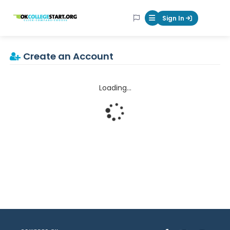
OKcollegestart
Sign In
Mobile Menu Butt
Create an Account
Loading...