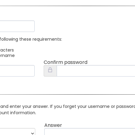
following these requirements:
racters
sername
Confirm password
 and enter your answer. If you forget your username or password 
ount information.
Answer