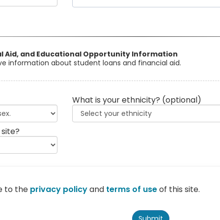
al Aid, and Educational Opportunity Information
eive information about student loans and financial aid.
What is your ethnicity?
(optional)
 site?
e to the
privacy policy
and
terms of use
of this site.
Submit