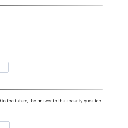
in the future, the answer to this security question