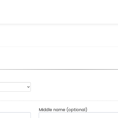
Middle name
(optional)