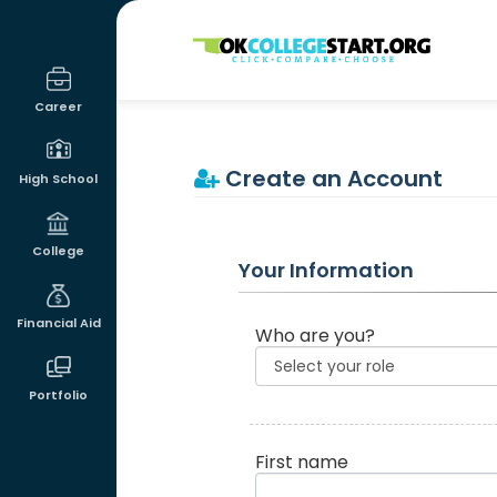
OKcollegestart
Career
Create an Account
High School
College
Your Information
Financial Aid
Who are you?
Portfolio
First name