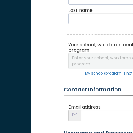
Last name
Your school, workforce cent
program
Enter your school, workforce 
program
My school/program is not o
Contact Information
Email address
Username and Password