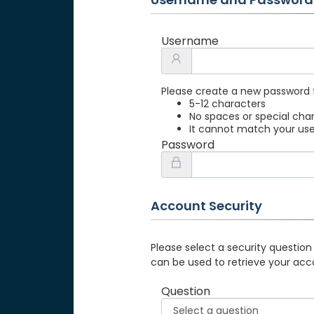
Username
Please create a new password 
5-12 characters
No spaces or special cha
It cannot match your u
Password
Account Security
Please select a security question
can be used to retrieve your acc
Question