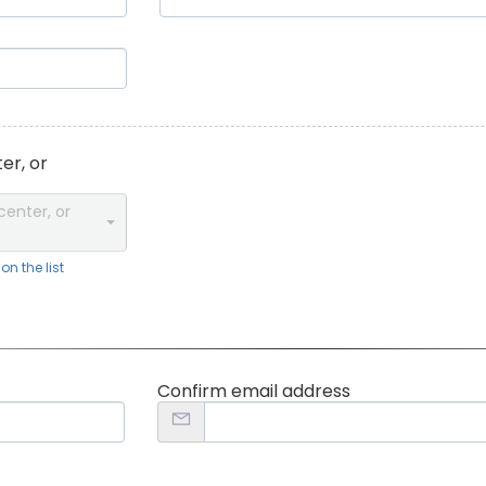
er, or
center, or
n the list
Confirm email address