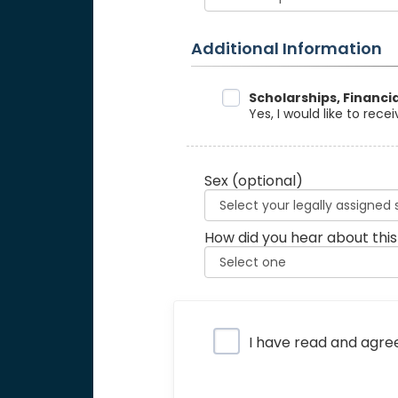
Additional Information
Data Sharing
Scholarships, Financi
Yes, I would like to rec
Sex
(optional)
How did you hear about this
Privacy Policy
I have read and agre