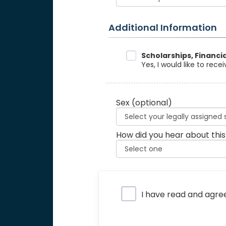
Additional Information
Data Sharing
Scholarships, Financi
Yes, I would like to rec
Sex
(optional)
How did you hear about this
Privacy Policy
I have read and agre