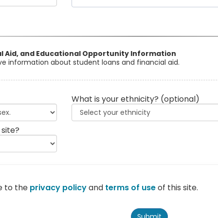
al Aid, and Educational Opportunity Information
eive information about student loans and financial aid.
What is your ethnicity?
(optional)
 site?
e to the
privacy policy
and
terms of use
of this site.
Submit