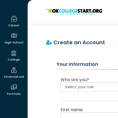
OKcollegestart
Career
Create an Account
High School
College
Your Information
Financial Aid
Who are you?
Portfolio
First name