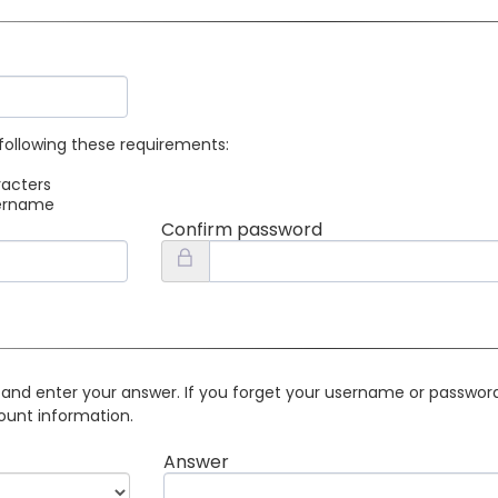
following these requirements:
racters
sername
Confirm password
 and enter your answer. If you forget your username or password 
ount information.
Answer