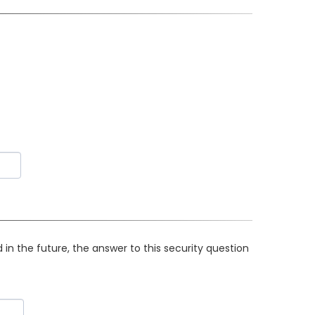
in the future, the answer to this security question