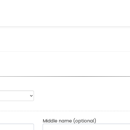
Middle name
(optional)