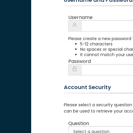
Username
Please create a new password 
5-12 characters
No spaces or special cha
It cannot match your u
Password
Account Security
Please select a security question
can be used to retrieve your acc
Question