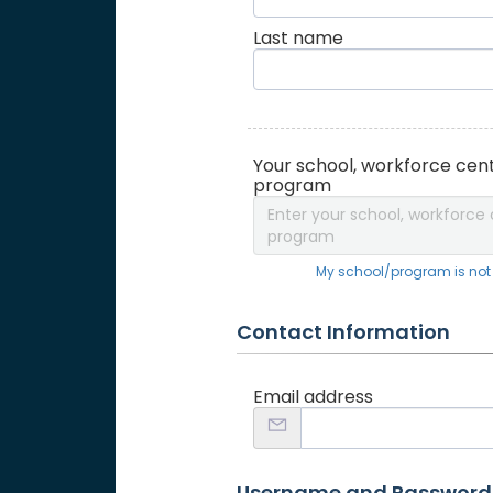
Last name
Your school, workforce cent
program
Enter your school, workforce 
program
My school/program is not o
Contact Information
Email address
Username and Password