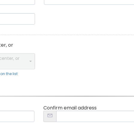
er, or
center, or
n the list
Confirm email address