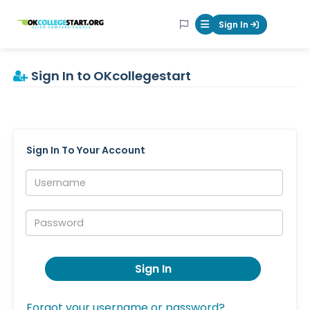
OKcollegestart
Sign In
Mobile Menu Butt
Sign In to OKcollegestart
Sign In To Your Account
Username:
Password:
Sign In
Forgot your username or password?