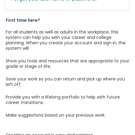
First time here?
For all students as well as adults in the workplace, this
system can help you with your career and college
planning. When you create your account and sign in, the
system will:
Show you tools and resources that are appropriate to your
grade or stage of life;
Save your work so you can return and pick up where you
left off;
Provide you with a lifelong portfolio to help with future
career transitions;
Make suggestions based on your previous work.