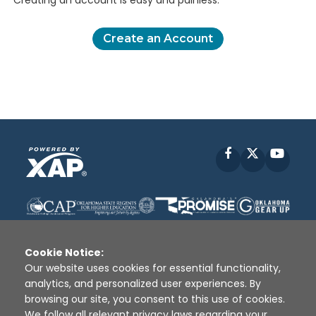
Creating an account is easy and painless.
Create an Account
Facebook
X
YouT
Cookie Notice:
Our website uses cookies for essential functionality,
analytics, and personalized user experiences. By
Disclaimer
|
Terms of Use
|
Privacy Policy
|
browsing our site, you consent to this use of cookies.
Sources
|
XAP © 2010 -
2026
We follow all relevant privacy laws regarding your