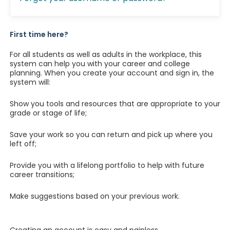
First time here?
For all students as well as adults in the workplace, this
system can help you with your career and college
planning. When you create your account and sign in, the
system will:
Show you tools and resources that are appropriate to your
grade or stage of life;
Save your work so you can return and pick up where you
left off;
Provide you with a lifelong portfolio to help with future
career transitions;
Make suggestions based on your previous work.