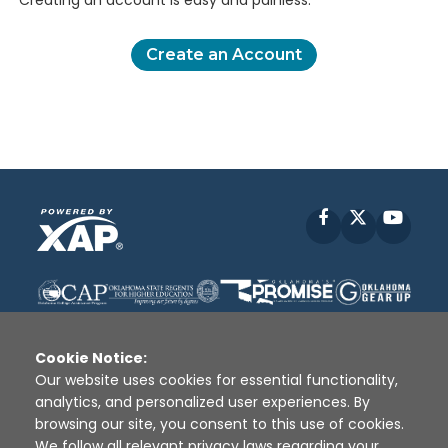
Creating an account is easy and painless.
Create an Account
Facebook
X
YouT
Cookie Notice:
Our website uses cookies for essential functionality,
analytics, and personalized user experiences. By
Disclaimer
|
Terms of Use
|
Privacy Policy
|
browsing our site, you consent to this use of cookies.
Sources
|
XAP © 2010 -
2026
We follow all relevant privacy laws regarding your