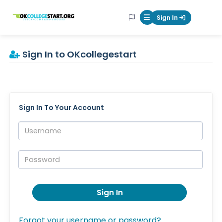
OKcollegestart
Sign In
Mobile Menu Butt
Sign In to OKcollegestart
Sign In To Your Account
Username:
Password:
Sign In
Forgot your username or password?