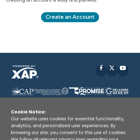
Creating an account is easy and painless.
Create an Account
Facebook
X
YouT
Cookie Notice:
Our website uses cookies for essential functionality,
analytics, and personalized user experiences. By
Disclaimer
|
Terms of Use
|
Privacy Policy
|
browsing our site, you consent to this use of cookies.
Sources
|
XAP © 2010 -
2026
We follow all relevant privacy laws regarding your