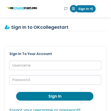
OKcollegestart
Sign In
Mobile Menu Butt
Sign In to OKcollegestart
Sign In To Your Account
Username:
Password:
Sign In
Forgot your username or password?