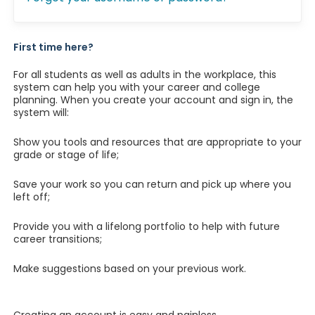
First time here?
For all students as well as adults in the workplace, this
system can help you with your career and college
planning. When you create your account and sign in, the
system will:
Show you tools and resources that are appropriate to your
grade or stage of life;
Save your work so you can return and pick up where you
left off;
Provide you with a lifelong portfolio to help with future
career transitions;
Make suggestions based on your previous work.