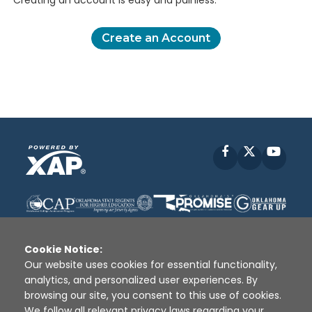
Creating an account is easy and painless.
Create an Account
Facebook
X
YouT
Cookie Notice:
Our website uses cookies for essential functionality,
analytics, and personalized user experiences. By
Disclaimer
|
Terms of Use
|
Privacy Policy
|
browsing our site, you consent to this use of cookies.
Sources
|
XAP © 2010 -
2026
We follow all relevant privacy laws regarding your