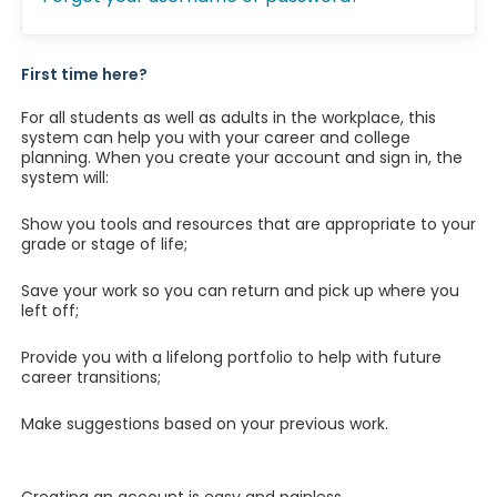
First time here?
For all students as well as adults in the workplace, this
system can help you with your career and college
planning. When you create your account and sign in, the
system will:
Show you tools and resources that are appropriate to your
grade or stage of life;
Save your work so you can return and pick up where you
left off;
Provide you with a lifelong portfolio to help with future
career transitions;
Make suggestions based on your previous work.