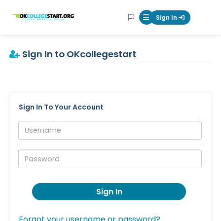
OKcollegestart
Sign In
Mobile Menu Butt
Sign In to OKcollegestart
Sign In To Your Account
Username:
Password:
Sign In
Forgot your username or password?