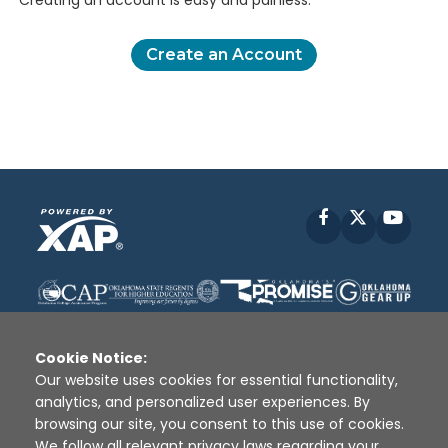
Creating an account is easy and painless.
Create an Account
Facebook
X
YouT
Cookie Notice:
Our website uses cookies for essential functionality,
analytics, and personalized user experiences. By
Disclaimer
|
Terms of Use
|
Privacy Policy
|
browsing our site, you consent to this use of cookies.
Sources
|
XAP © 2010 -
2026
We follow all relevant privacy laws regarding your