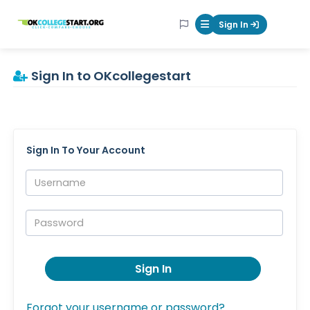
OKcollegestart
Sign In
Mobile Menu Butt
Sign In to OKcollegestart
Sign In To Your Account
Username:
Password:
Sign In
Forgot your username or password?