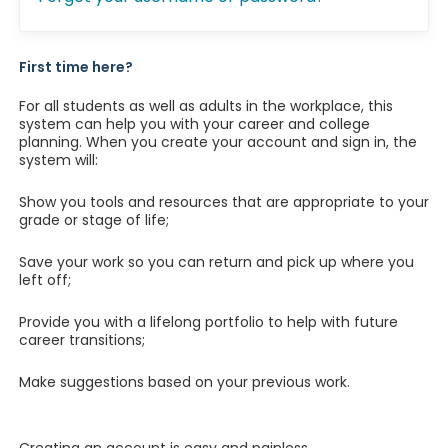
First time here?
For all students as well as adults in the workplace, this
system can help you with your career and college
planning. When you create your account and sign in, the
system will:
Show you tools and resources that are appropriate to your
grade or stage of life;
Save your work so you can return and pick up where you
left off;
Provide you with a lifelong portfolio to help with future
career transitions;
Make suggestions based on your previous work.