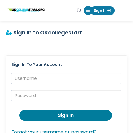
OKcollegestart
Sign In
Mobile Menu Butt
Sign In to OKcollegestart
Sign In To Your Account
Username:
Password:
Sign In
Forgot your username or password?