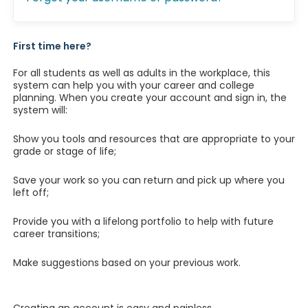
First time here?
For all students as well as adults in the workplace, this
system can help you with your career and college
planning. When you create your account and sign in, the
system will:
Show you tools and resources that are appropriate to your
grade or stage of life;
Save your work so you can return and pick up where you
left off;
Provide you with a lifelong portfolio to help with future
career transitions;
Make suggestions based on your previous work.