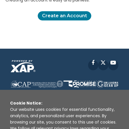
Creating an account is easy and painless.
Create an Account
Facebook
X
YouT
Cookie Notice:
Our website uses cookies for essential functionality,
analytics, and personalized user experiences. By
Disclaimer
|
Terms of Use
|
Privacy Policy
|
browsing our site, you consent to this use of cookies.
Sources
|
XAP © 2010 -
2026
We follow all relevant privacy laws regarding your