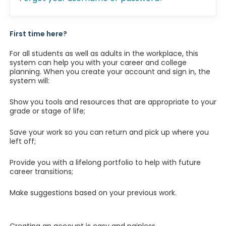
First time here?
For all students as well as adults in the workplace, this
system can help you with your career and college
planning. When you create your account and sign in, the
system will:
Show you tools and resources that are appropriate to your
grade or stage of life;
Save your work so you can return and pick up where you
left off;
Provide you with a lifelong portfolio to help with future
career transitions;
Make suggestions based on your previous work.