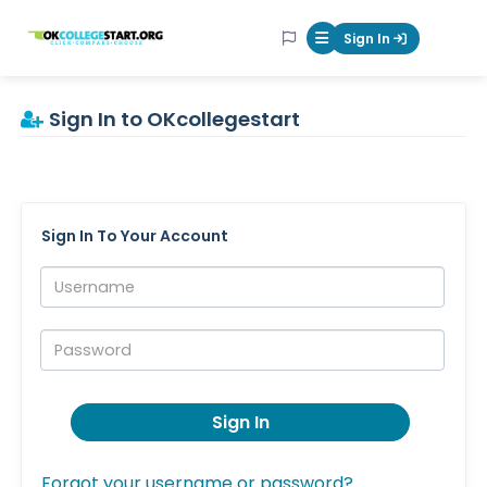
OKcollegestart
Sign In
Mobile Menu Butt
Sign In to OKcollegestart
Sign In To Your Account
Username:
Password:
Sign In
Forgot your username or password?