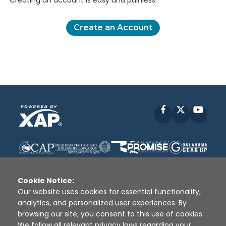
Creating an account is easy and painless.
Create an Account
Facebook
X
YouT
Cookie Notice:
Our website uses cookies for essential functionality,
analytics, and personalized user experiences. By
Disclaimer
|
Terms of Use
|
Privacy Policy
|
browsing our site, you consent to this use of cookies.
Sources
|
XAP © 2010 -
2026
We follow all relevant privacy laws regarding your