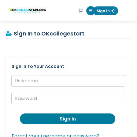
OKcollegestart
Sign In
Mobile Menu Butt
Sign In to OKcollegestart
Sign In To Your Account
Username:
Password:
Sign In
Forgot your username or password?