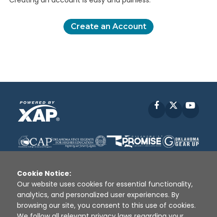
Creating an account is easy and painless.
Create an Account
Facebook
X
YouT
Cookie Notice:
Our website uses cookies for essential functionality,
analytics, and personalized user experiences. By
Disclaimer
|
Terms of Use
|
Privacy Policy
|
browsing our site, you consent to this use of cookies.
Sources
|
XAP © 2010 -
2026
We follow all relevant privacy laws regarding your