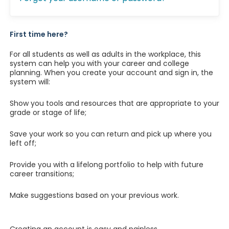
First time here?
For all students as well as adults in the workplace, this
system can help you with your career and college
planning. When you create your account and sign in, the
system will:
Show you tools and resources that are appropriate to your
grade or stage of life;
Save your work so you can return and pick up where you
left off;
Provide you with a lifelong portfolio to help with future
career transitions;
Make suggestions based on your previous work.