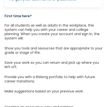
First time here?
For all students as well as adults in the workplace, this
system can help you with your career and college
planning. When you create your account and sign in, the
system will:
Show you tools and resources that are appropriate to your
grade or stage of life;
Save your work so you can return and pick up where you
left off;
Provide you with a lifelong portfolio to help with future
career transitions;
Make suggestions based on your previous work.