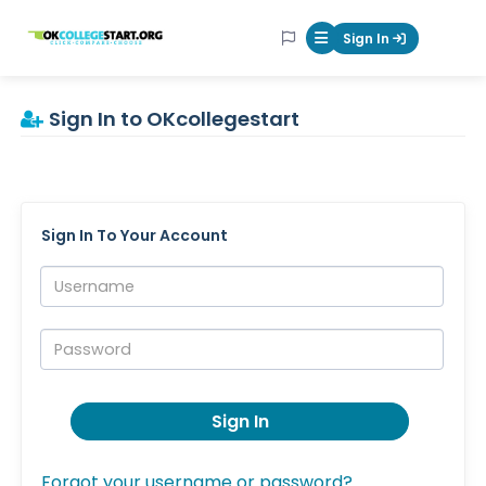
OKcollegestart
Sign In
Mobile Menu Butt
Sign In to OKcollegestart
Sign In To Your Account
Username:
Password:
Sign In
Forgot your username or password?