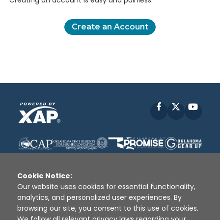
Creating an account is easy and painless.
Create an Account
Facebook
X
YouT
Cookie Notice:
Our website uses cookies for essential functionality,
analytics, and personalized user experiences. By
Disclaimer
|
Terms of Use
|
Privacy Policy
|
browsing our site, you consent to this use of cookies.
Sources
|
XAP © 2010 -
2026
We follow all relevant privacy laws regarding your