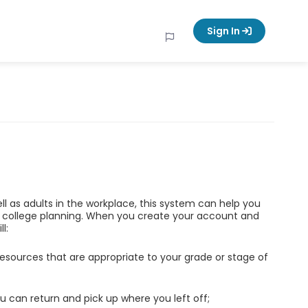
Sign In
ell as adults in the workplace, this system can help you
d college planning. When you create your account and
l:
esources that are appropriate to your grade or stage of
u can return and pick up where you left off;