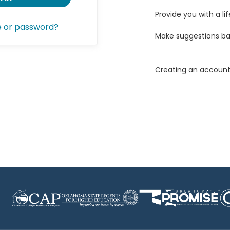
Provide you with a lif
e or password?
Make suggestions ba
Creating an account 