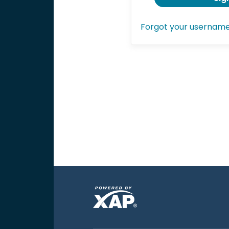
Forgot your usernam