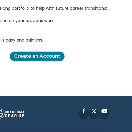
elong portfolio to help with future career transitions;
sed on your previous work.
is easy and painless.
Create an Account
Facebook
X
YouTube