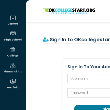
OKcollegestart
Career
Sign In to OKcollegestar
High School
College
Sign In To Your Ac
Financial Aid
Username:
Portfolio
Password:
Sign