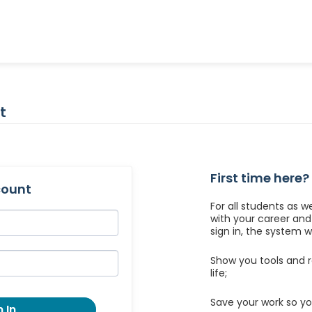
t
First time here?
count
For all students as w
with your career an
sign in, the system wil
Show you tools and r
life;
Save your work so yo
 In