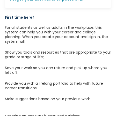
First time here?
For all students as well as adults in the workplace, this
system can help you with your career and college
planning. When you create your account and sign in, the
system will:
Show you tools and resources that are appropriate to your
grade or stage of life;
Save your work so you can return and pick up where you
left off;
Provide you with a lifelong portfolio to help with future
career transitions;
Make suggestions based on your previous work.