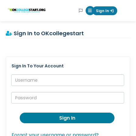
OKcollegestart
Sign In
Mobile Menu Butt
Sign In to OKcollegestart
Sign In To Your Account
Username:
Password:
Sign In
Forgot your username or password?