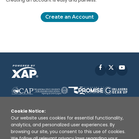
Creating an account is easy and painless.
Create an Account
Facebook
X
YouT
Cookie Notice:
Our website uses cookies for essential functionality,
analytics, and personalized user experiences. By
Disclaimer
|
Terms of Use
|
Privacy Policy
|
browsing our site, you consent to this use of cookies.
Sources
|
XAP © 2010 -
2026
We follow all relevant privacy laws regarding your