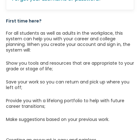
First time here?
For all students as well as adults in the workplace, this
system can help you with your career and college
planning. When you create your account and sign in, the
system will:
Show you tools and resources that are appropriate to your
grade or stage of life;
Save your work so you can return and pick up where you
left off;
Provide you with a lifelong portfolio to help with future
career transitions;
Make suggestions based on your previous work.