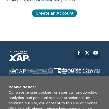
Creating an account is easy and painless.
Create an Account
Facebook
X
YouT
Cookie Notice:
Our website uses cookies for essential functionality,
analytics, and personalized user experiences. By
Disclaimer
|
Terms of Use
|
Privacy Policy
|
browsing our site, you consent to this use of cookies.
Sources
|
XAP © 2010 -
2026
We follow all relevant privacy laws regarding your