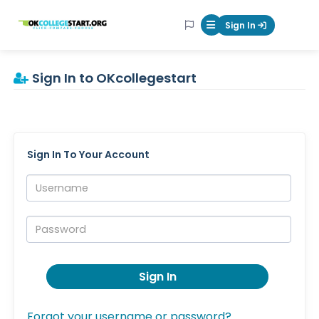
OKcollegestart
Sign In
Mobile Menu Butt
Sign In to OKcollegestart
Sign In To Your Account
Username:
Password:
Sign In
Forgot your username or password?