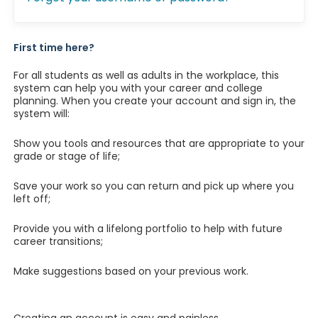
First time here?
For all students as well as adults in the workplace, this
system can help you with your career and college
planning. When you create your account and sign in, the
system will:
Show you tools and resources that are appropriate to your
grade or stage of life;
Save your work so you can return and pick up where you
left off;
Provide you with a lifelong portfolio to help with future
career transitions;
Make suggestions based on your previous work.