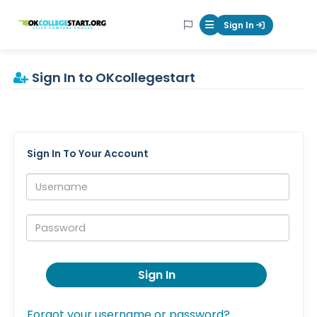
OKcollegestart
Sign In
Mobile Menu Butt
Sign In to OKcollegestart
Sign In To Your Account
Username:
Password:
Sign In
Forgot your username or password?