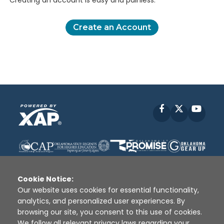
Creating an account is easy and painless.
Create an Account
Facebook
X
YouT
Cookie Notice:
Our website uses cookies for essential functionality,
analytics, and personalized user experiences. By
Disclaimer
|
Terms of Use
|
Privacy Policy
|
browsing our site, you consent to this use of cookies.
Sources
|
XAP © 2010 -
2026
We follow all relevant privacy laws regarding your