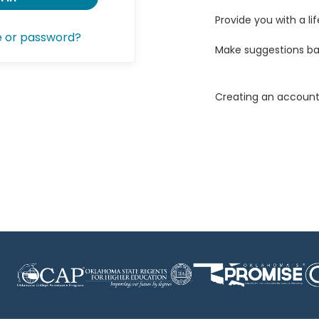
Provide you with a lif
e or password?
Make suggestions ba
Creating an account 