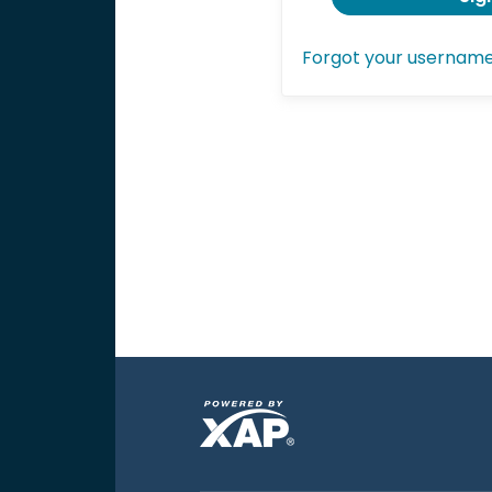
Forgot your usernam