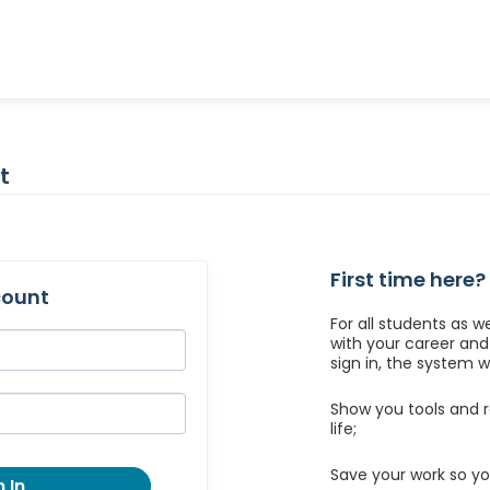
t
First time here?
count
For all students as w
with your career an
sign in, the system wil
Show you tools and r
life;
Save your work so yo
 In