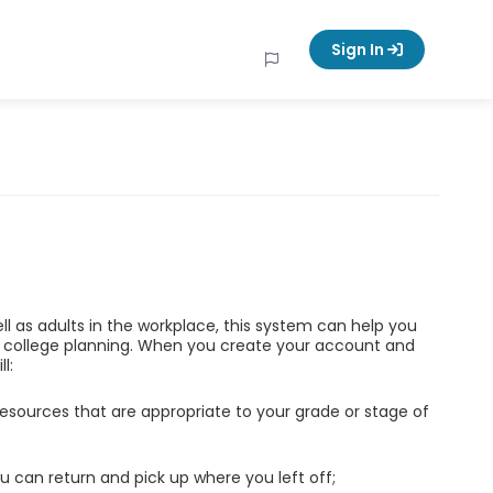
Sign In
ell as adults in the workplace, this system can help you
d college planning. When you create your account and
l:
esources that are appropriate to your grade or stage of
u can return and pick up where you left off;