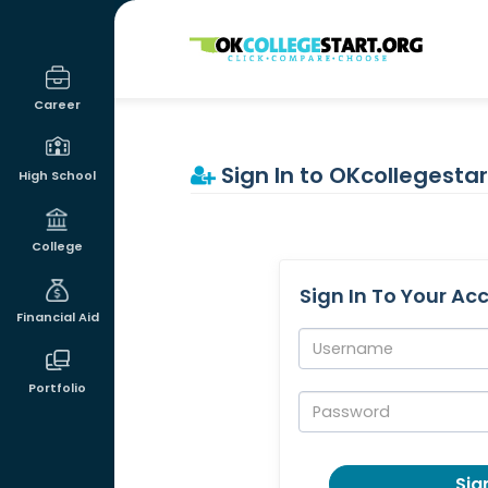
OKcollegestart
Career
Sign In to OKcollegestar
High School
College
Sign In To Your Ac
Financial Aid
Username:
Portfolio
Password:
Sign