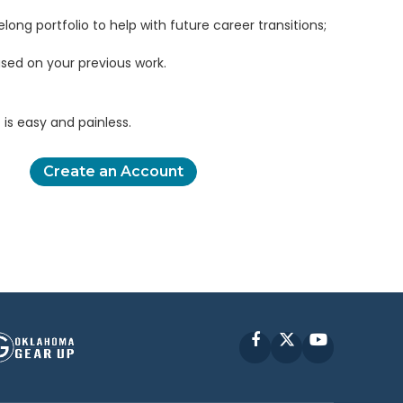
elong portfolio to help with future career transitions;
sed on your previous work.
is easy and painless.
Create an Account
Facebook
X
YouTube